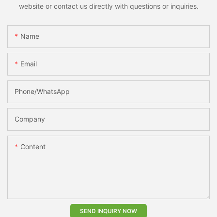
website or contact us directly with questions or inquiries.
Name
Email
Phone/whatsApp
Company
Content
SEND INQUIRY NOW