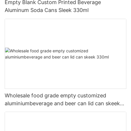
Empty Blank Custom Printed Beverage
Aluminum Soda Cans Sleek 330ml
Wholesale food grade empty customized
aluminiumbeverage and beer can lid can skeek
330ml