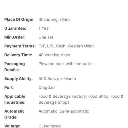
Place Of Origin:
Shandong, China
Guarantee:
1 Year
Min.Order:
One set
Payment Terms:
T/T, L/C, Cash, Western Union
Delivery Time:
40 working days
Packaging
Plywood case with iron pallet
Details:
Supply Ability:
500 Sets per Month
Port:
Qingdao
Applicable
Food & Beverage Factory, Food Shop, Food &
Industries:
Beverage Shops
Automatic
Automatic, Semi-automatic
Grade:
Voltage:
Customized