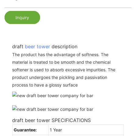
Inquiry
draft
beer tower
description
The product has the advantage of softness. The
material is treated to be smooth and the chemical
softener is used to absorb excessive impurities. The
product undergoes the pickling and passivation
process to have a glossy surface
draft beer tower SPECIFICATIONS
Guarantee:
1 Year