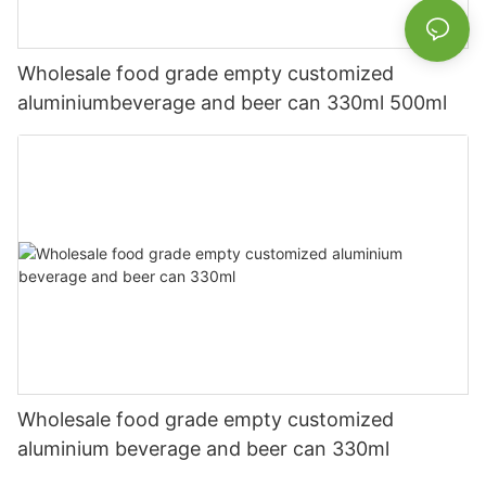
Wholesale food grade empty customized
aluminiumbeverage and beer can 330ml 500ml
Wholesale food grade empty customized
aluminium beverage and beer can 330ml