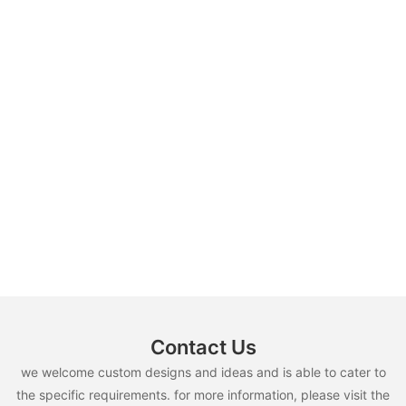
Contact Us
we welcome custom designs and ideas and is able to cater to
the specific requirements. for more information, please visit the