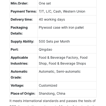
Min.Order:
One set
Payment Terms:
T/T, L/C, Cash, Western Union
Delivery time:
40 working days
Packaging
Plywood case with iron pallet
Details:
Supply Ability:
500 Sets per Month
Port:
Qingdao
Applicable
Food & Beverage Factory, Food
Industries:
Shop, Food & Beverage Shops
Automatic
Automatic, Semi-automatic
Grade:
Voltage:
Customized
Place of Origin:
Shandong, China
It meets international standards and passes the tests of