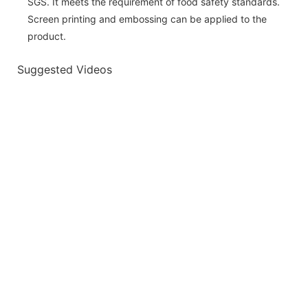
SGS. It meets the requirement of food safety standards.
Screen printing and embossing can be applied to the
product.
Suggested Videos