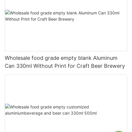
Wholesale food grade empty blank Aluminum
Can 330ml Without Print for Craft Beer Brewery