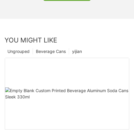
YOU MIGHT LIKE
Ungrouped
Beverage Cans
yijian