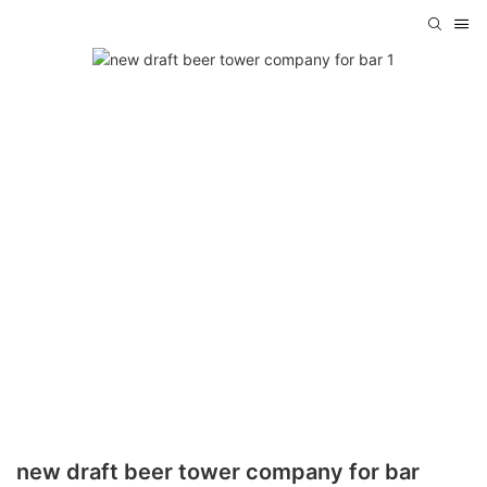
new draft beer tower company for bar