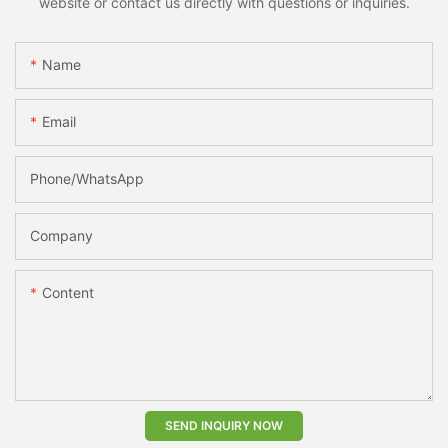
website or contact us directly with questions or inquiries.
Name
Email
Phone/whatsApp
Company
Content
SEND INQUIRY NOW