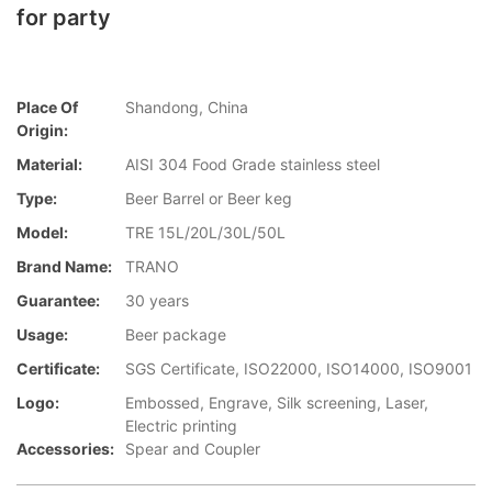
for party
Place Of
Shandong, China
Origin:
Material:
AISI 304 Food Grade stainless steel
Type:
Beer Barrel or Beer keg
Model:
TRE 15L/20L/30L/50L
Brand Name:
TRANO
Guarantee:
30 years
Usage:
Beer package
Certificate:
SGS Certificate, ISO22000, ISO14000, ISO9001
Logo:
Embossed, Engrave, Silk screening, Laser,
Electric printing
Accessories:
Spear and Coupler