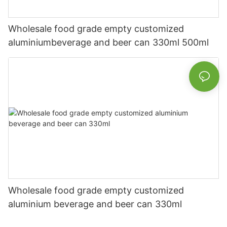
Wholesale food grade empty customized
aluminiumbeverage and beer can 330ml 500ml
Wholesale food grade empty customized
aluminium beverage and beer can 330ml