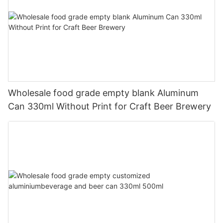
Wholesale food grade empty blank Aluminum
Can 330ml Without Print for Craft Beer Brewery