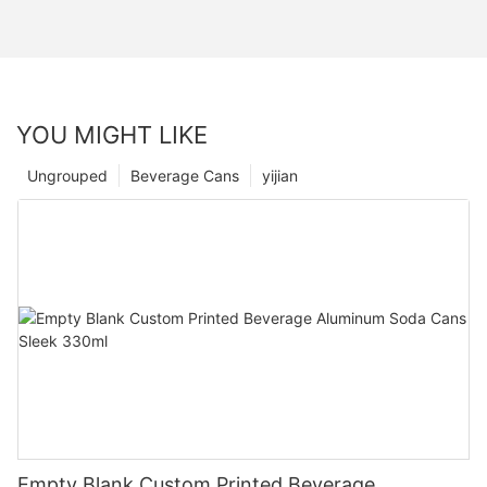
YOU MIGHT LIKE
Ungrouped
Beverage Cans
yijian
Empty Blank Custom Printed Beverage