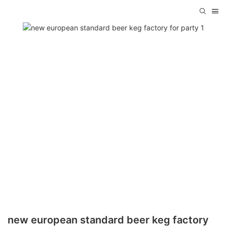
new european standard beer keg factory