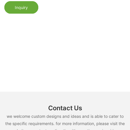
Inquiry
Contact Us
we welcome custom designs and ideas and is able to cater to
the specific requirements. for more information, please visit the