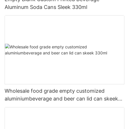
Aluminum Soda Cans Sleek 330ml
Wholesale food grade empty customized
aluminiumbeverage and beer can lid can skeek
330ml