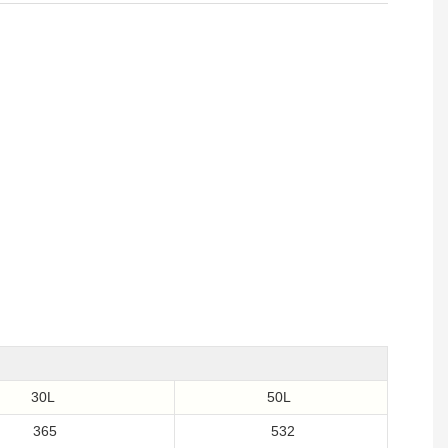
30L
50L
365
532