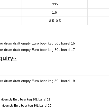
395
1.5
8.5±0.5
quiry~