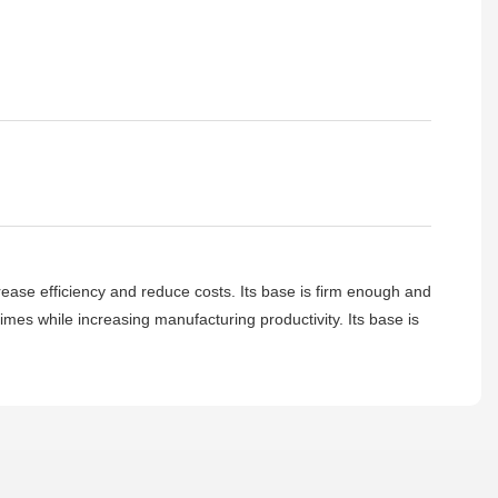
crease efficiency and reduce costs. Its base is firm enough and
 times while increasing manufacturing productivity. Its base is