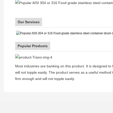
Our Services
Popular Products
Most industries are banking on this product. It is designed to
will not topple easily. The product serves as a useful method to
firm enough and will not topple easily.