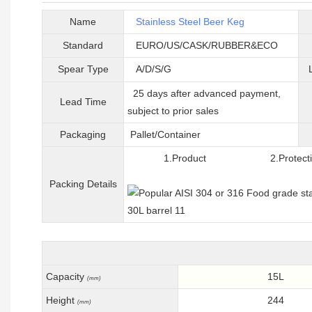
Name
Stainless Steel Beer Keg
Standard
EURO/US/CASK/RUBBER&ECO
Spear Type
A/D/S/G
25 days after advanced payment,
Lead Time
subject to prior sales
Packaging
Pallet/C
ontainer
1.Product 2.Protective 
Packing
D
etails
Capacity
15L
(mm)
Height
244
(mm)