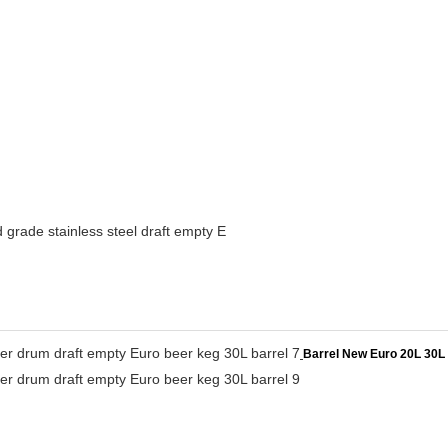
grade stainless steel draft empty E
Barrel New Euro 20L 30L 