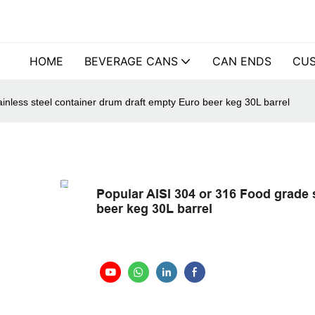
HOME
BEVERAGE CANS
CAN ENDS
CUS
inless steel container drum draft empty Euro beer keg 30L barrel
Popular AISI 304 or 316 Food grade 
beer keg 30L barrel