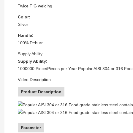
Twice TIG welding
Color:
Silver
Handle:
100% Deburr
Supply Ability
Supply Ability:
1000000 Piece/Pieces per Year Popular AISI 304 or 316 Food 
Video Description
Product Description
Parameter