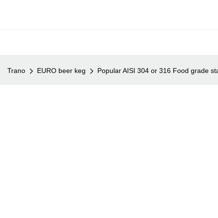
Trano
EURO beer keg
Popular AISI 304 or 316 Food grade sta