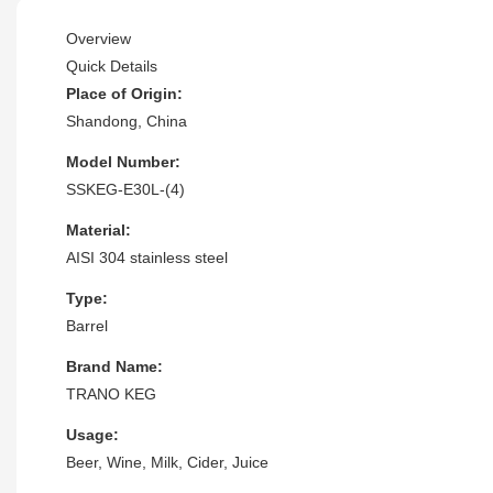
Overview
Quick Details
Place of Origin:
Shandong, China
Model Number:
SSKEG-E30L-(4)
Material:
AISI 304 stainless steel
Type:
Barrel
Brand Name:
TRANO KEG
Usage:
Beer, Wine, Milk, Cider, Juice