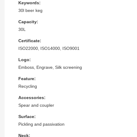
Keywords:
30l beer keg
Capacity:
30L
Certificate:
ISO22000, ISO14000, ISO9001
Logo:
Emboss, Engrave, Silk screening
Feature:
Recycling
Accessories:
Spear and coupler
Surface:
Pickling and passivation
Neck: