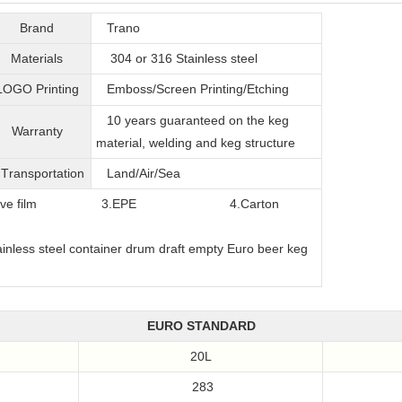
Brand
Trano
Materials
304 or 316
Stainless steel
LOGO Printing
Emboss/Screen Printing/Etching
10 years guaranteed on the keg
Warranty
material, welding and keg structure
T
ransportation
Land/Air/Sea
film
3.EPE
4.Carton
EURO STANDARD
20L
283