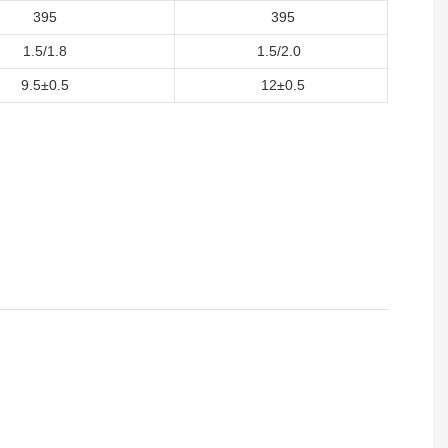
395
395
1.5/1.8
1.5/2.0
9.5±0.5
12±0.5