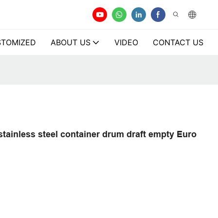
TOMIZED
ABOUT US
VIDEO
CONTACT US
stainless steel container drum draft empty Euro