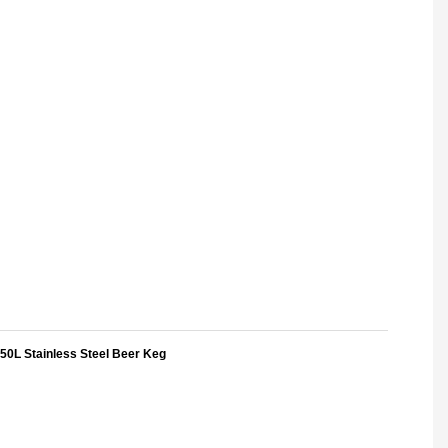
50L Stainless Steel Beer Keg