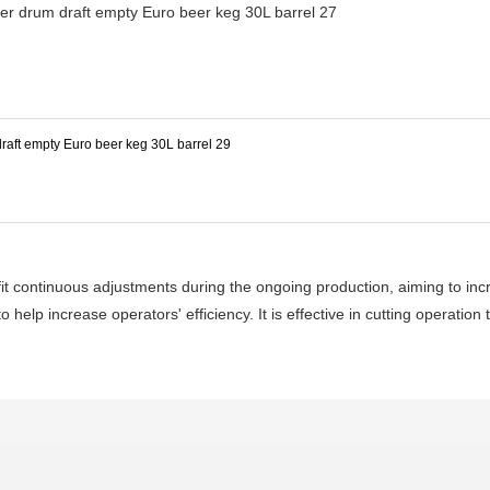
 fit continuous adjustments during the ongoing production, aiming to in
 help increase operators' efficiency. It is effective in cutting operation