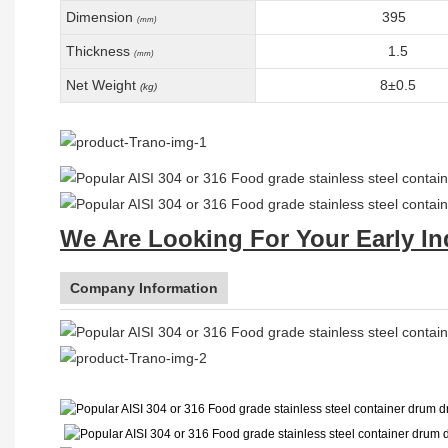
Dimension
395
(mm)
Thickness
1.5
(mm)
Net Weight
8±0.5
(kg)
We Are Looking For Your Early In
Company Information