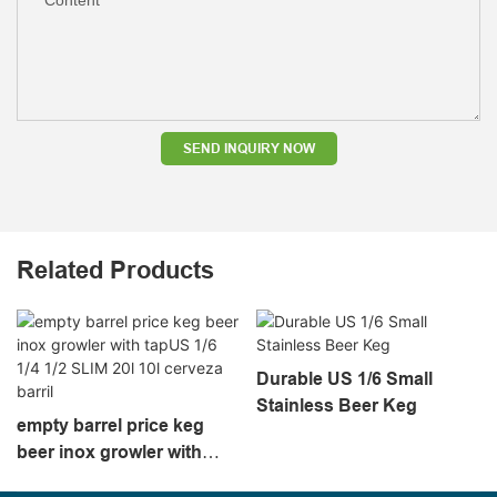
SEND INQUIRY NOW
Related Products
Durable US 1/6 Small
Stainless Beer Keg
empty barrel price keg
beer inox growler with
tapUS 1/6 1/4 1/2 SLIM 20l