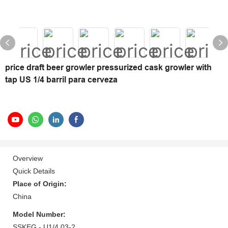
price draft beer growler pressurized cask growler with
tap US 1/4 barril para cerveza
Overview
Quick Details
Place of Origin:
China
Model Number:
SSKEG - U1/4 03-2