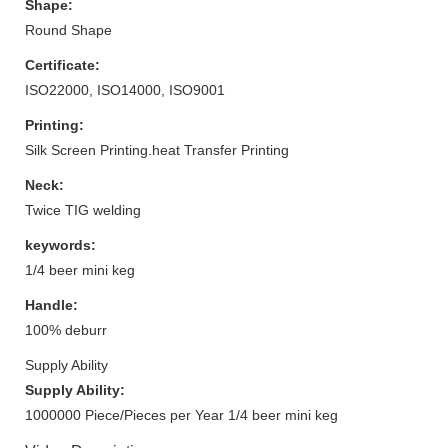
Shape:
Round Shape
Certificate:
ISO22000, ISO14000, ISO9001
Printing:
Silk Screen Printing.heat Transfer Printing
Neck:
Twice TIG welding
keywords:
1/4 beer mini keg
Handle:
100% deburr
Supply Ability
Supply Ability:
1000000 Piece/Pieces per Year 1/4 beer mini keg