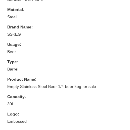
Material:
Steel
Brand Name:
SSKEG
Usage:
Beer
Type:
Barrel
Product Name:
Empty Stainless Steel Beer 1/4 beer keg for sale
Capacity:
30L
Logo:
Embossed