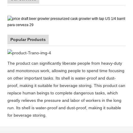
Popular Products
The product can significantly liberate people from heavy-duty
and monotonous work, allowing people to spend time focusing
on other important tasks. Its shell is water-proof and dust-
proof, making it suitable for beverage storing. This product can
replace human beings to complete dangerous tasks, which
greatly relieves the pressure and labor of workers in the long
run. Its shell is water-proof and dust-proof, making it suitable
for beverage storing.