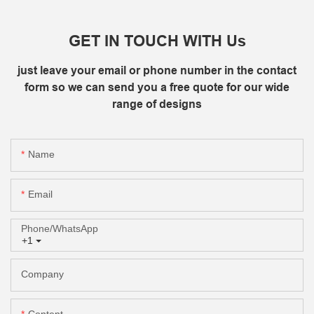
GET IN TOUCH WITH Us
just leave your email or phone number in the contact
form so we can send you a free quote for our wide
range of designs
Name
Email
Phone/whatsApp
+1
Company
Content