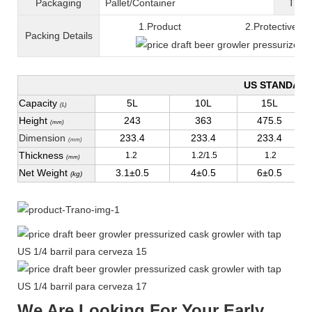
Packaging
Pallet/C
ontainer
T
ran
1.Product 2.Protective fil
Packing
D
etails
US STANDAR
Capacity
5L
10L
15L
(L)
Height
243
363
475.5
(mm)
Dimension
233.4
233.4
233.4
(mm)
Thickness
1.2
1.2/1.5
1.2
(mm)
Net Weight
3.1±0.5
4±0.5
6±0.5
(kg)
We Are Looking For Your Early