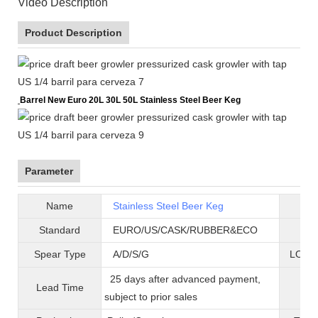
Video Description
Product Description
Barrel New Euro 20L 30L 50L Stainless Steel Beer Keg
Parameter
Name
Stainless Steel Beer Keg
B
Standard
EURO/US/CASK/RUBBER&ECO
Mat
Spear Type
A/D/S/G
LOGO 
25 days after advanced payment,
Lead Time
War
subject to prior sales