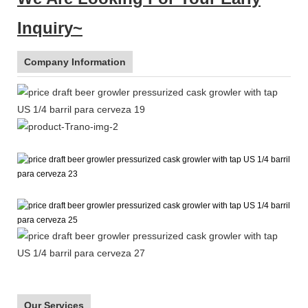
Inquiry~
Company Information
Our Services