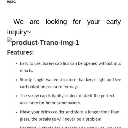
We are looking for your early
inquiry~
Features:
Easy to use:
Screw cap
lids can be opened without much
efforts.
Sturdy, single-walled structure that keeps light and keeps
carbonization pressure for days.
The
sc
r
ew cap
is tightly sealed, make it the perfect
accessory for home winemakers.
Make your drinks colder and store a longer time than
glass, the breakage will never be a problem.