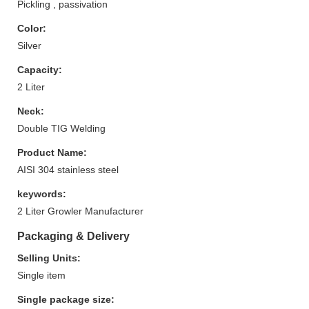
Pickling , passivation
Color:
Silver
Capacity:
2 Liter
Neck:
Double TIG Welding
Product Name:
AISI 304 stainless steel
keywords:
2 Liter Growler Manufacturer
Packaging & Delivery
Selling Units:
Single item
Single package size: