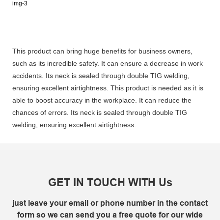
This product can bring huge benefits for business owners,
such as its incredible safety. It can ensure a decrease in work
accidents. Its neck is sealed through double TIG welding,
ensuring excellent airtightness. This product is needed as it is
able to boost accuracy in the workplace. It can reduce the
chances of errors. Its neck is sealed through double TIG
welding, ensuring excellent airtightness.
GET IN TOUCH WITH Us
just leave your email or phone number in the contact
form so we can send you a free quote for our wide