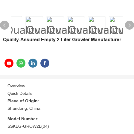
Quality-Assured Empty 2 Liter Growler Manufacturer
Overview
Quick Details
Place of Origin:
Shandong, China
Model Number:
SSKEG-GROW2L(04)