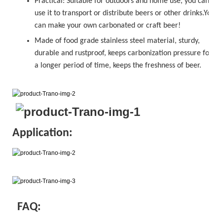
Practical: Suitable for outdoors and home use, you can
use it to transport or distribute beers or other drinks.You
can make your own carbonated or
craft beer!
Made of food grade stainless steel material, sturdy,
durable and rustproof, keeps carbonization pressure for
a longer period of time, keeps the freshness of beer.
Application:
FAQ: