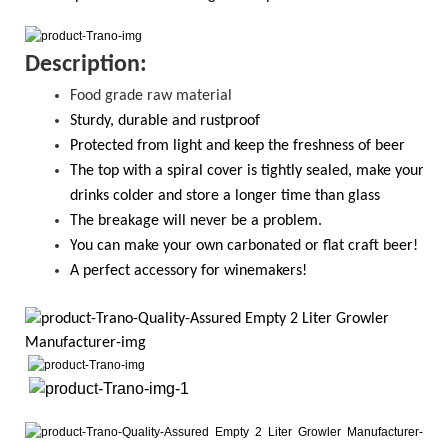
D
escription:
Food grade raw material
S
turdy, durable and rustproof
Protected from light and keep the freshness of beer
The top with a spiral cover is tightly sealed, make your
drinks colder and store a longer time than glass
T
he breakage will never be a problem.
Y
ou
can
make your own carbonated or flat craft beer!
A perfect accessory for winemakers!