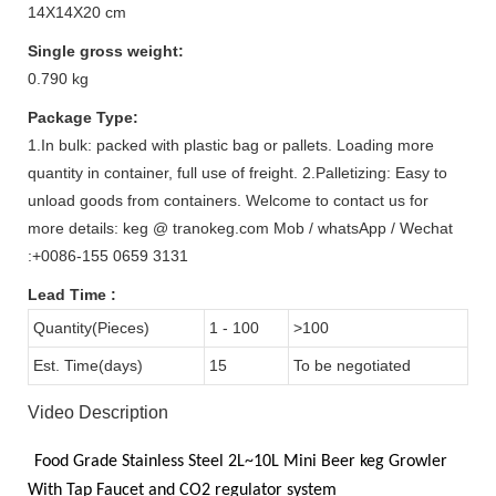
14X14X20 cm
Single gross weight:
0.790 kg
Package Type:
1.In bulk: packed with plastic bag or pallets. Loading more
quantity in container, full use of freight. 2.Palletizing: Easy to
unload goods from containers. Welcome to contact us for
more details: keg @ tranokeg.com Mob / whatsApp / Wechat
:+0086-155 0659 3131
Lead Time
:
Quantity(Pieces)
1 - 100
>100
Est. Time(days)
15
To be negotiated
Video Description
Food Grade
Stainless Steel 2L~10L
Mini Beer keg Growler
With
Tap Faucet and CO2
regulator system