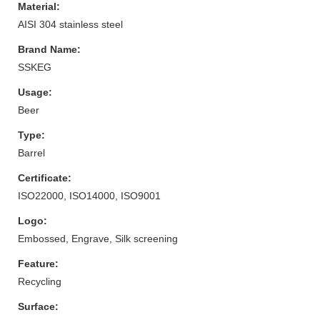
Material:
AISI 304 stainless steel
Brand Name:
SSKEG
Usage:
Beer
Type:
Barrel
Certificate:
ISO22000, ISO14000, ISO9001
Logo:
Embossed, Engrave, Silk screening
Feature:
Recycling
Surface: