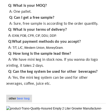
Q: What is your MOQ
?
A: One pallet
.
Q: Can I get a
free
sample?
A: Sure,
free
sample is
according to the order quantity
.
Q: What is your terms of delivery?
A:
EXW, FOB, CFR, CIF, DDU, DDP.
Q:What payment methods do you accept?
A:
T/T, L/C, Western Union, MoneyGram.
Q: How long is the sample lead time?
A:
We have mini keg in stock now
. If you wanna do logo
printing, it takes
2
days.
Q: Can the keg system be used for other beverages?
A: Yes, the
mini keg
system can be used for other
beverages, coffee, juice etc.
other
beer keg