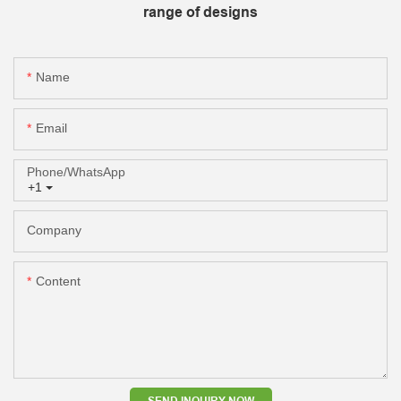
range of designs
Name
Email
Phone/whatsApp
+1
Company
Content
SEND INQUIRY NOW