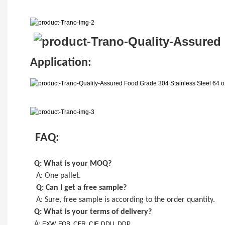
Application:
FAQ:
Q: What is your MOQ
?
A: One pallet
.
Q: Can I get a
free
sample?
A: Sure,
free
sample is
according to the order quantity
.
Q: What is your terms of delivery?
A:
EXW, FOB, CFR, CIF, DDU, DDP.