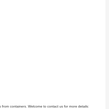
ods from containers. Welcome to contact us for more details: