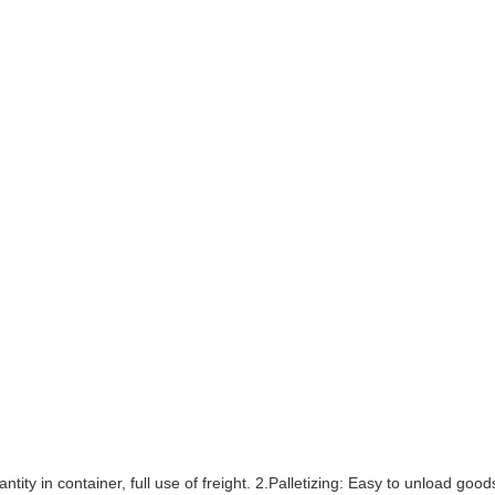
ntity in container, full use of freight. 2.Palletizing: Easy to unload go