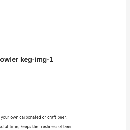
ke your own carbonated or
craft beer!
d of time, keeps the freshness of beer.