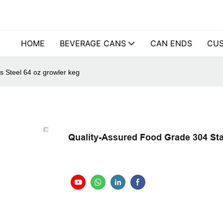
HOME
BEVERAGE CANS
CAN ENDS
CUS
s Steel 64 oz growler keg
Quality-Assured Food Grade 304 Stai