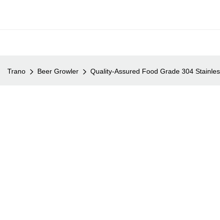
Trano
Beer Growler
Quality-Assured Food Grade 304 Stainles