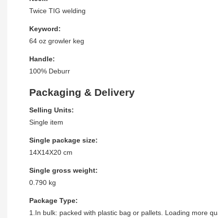
Twice TIG welding
Keyword:
64 oz growler keg
Handle:
100% Deburr
Packaging & Delivery
Selling Units:
Single item
Single package size:
14X14X20 cm
Single gross weight:
0.790 kg
Package Type:
1.In bulk: packed with plastic bag or pallets. Loading more qua