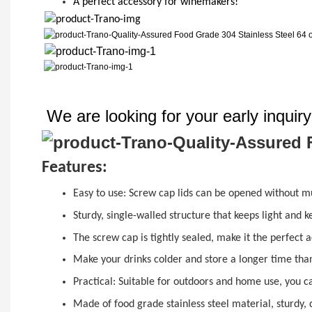
A perfect accessory for winemakers!
We are looking for your early inquir
Features:
Easy to use:
Screw cap
lids can be opened without mu
Sturdy, single-walled structure that keeps light and 
The
sc
r
ew cap
is tightly sealed, make it the perfect
Make your drinks colder and store a longer time than
Practical: Suitable for outdoors and home use, you c
Made of food grade stainless steel material, sturdy, 