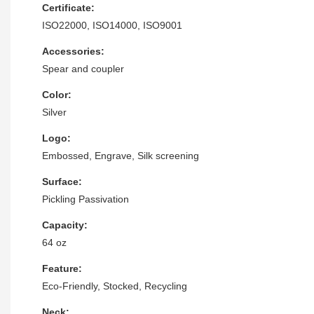
Certificate:
ISO22000, ISO14000, ISO9001
Accessories:
Spear and coupler
Color:
Silver
Logo:
Embossed, Engrave, Silk screening
Surface:
Pickling Passivation
Capacity:
64 oz
Feature:
Eco-Friendly, Stocked, Recycling
Neck: