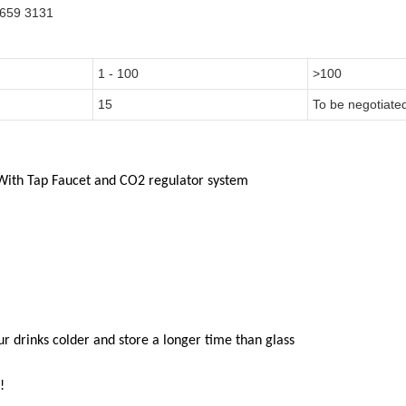
0659 3131
1 - 100
>100
15
To be negotiate
With
Tap Faucet and CO2
regulator system
our drinks colder and store a longer time than glass
!