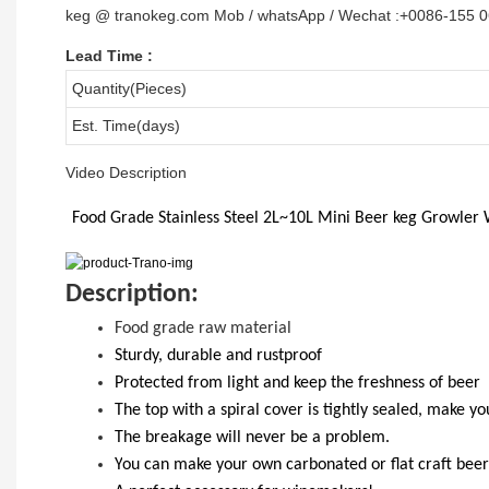
keg @ tranokeg.com Mob / whatsApp / Wechat :+0086-155 
Lead Time
:
Quantity(Pieces)
Est. Time(days)
Video Description
Food Grade
Stainless Steel 2L~10L
Mini Beer keg Growler 
D
escription:
Food grade raw material
S
turdy, durable and rustproof
Protected from light and keep the freshness of beer
The top with a spiral cover is tightly sealed, make y
T
he breakage will never be a problem.
Y
ou
can
make your own carbonated or flat craft beer