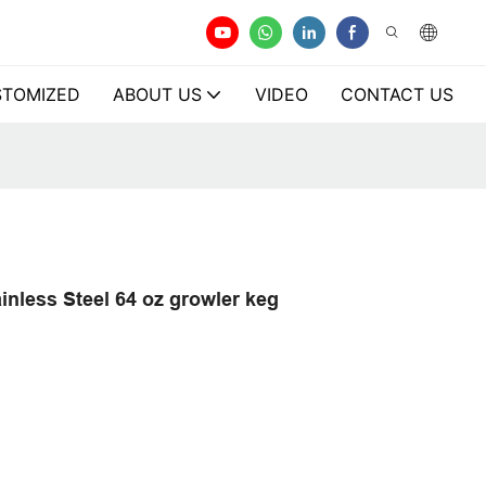
TOMIZED
ABOUT US
VIDEO
CONTACT US
nless Steel 64 oz growler keg