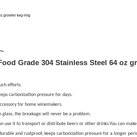
y~
ch efforts.
keeps carbonization pressure for days.
 accessory for home winemakers.
 glass, the breakage will never be a problem.
an use it to transport or distribute beers or other drinks.You can ma
durable and rustproof, keeps carbonization pressure for a longer perio