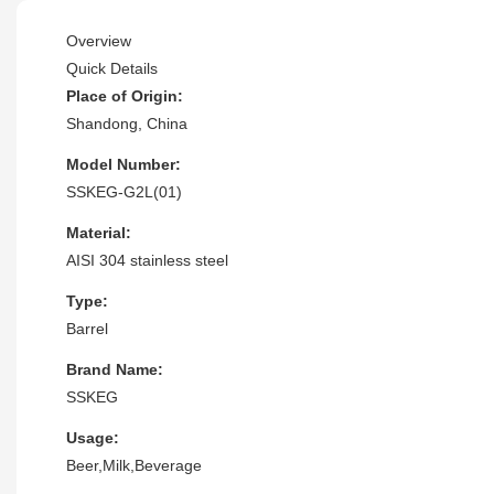
Overview
Quick Details
Place of Origin:
Shandong, China
Model Number:
SSKEG-G2L(01)
Material:
AISI 304 stainless steel
Type:
Barrel
Brand Name:
SSKEG
Usage:
Beer,Milk,Beverage