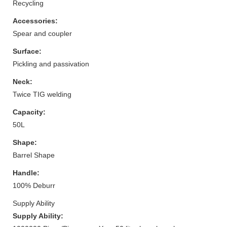
Recycling
Accessories:
Spear and coupler
Surface:
Pickling and passivation
Neck:
Twice TIG welding
Capacity:
50L
Shape:
Barrel Shape
Handle:
100% Deburr
Supply Ability
Supply Ability: