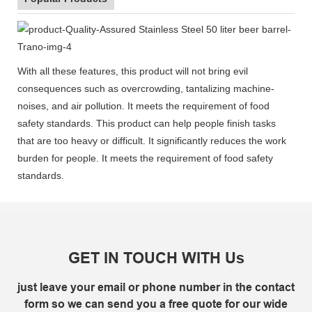
With all these features, this product will not bring evil
consequences such as overcrowding, tantalizing machine-
noises, and air pollution. It meets the requirement of food
safety standards. This product can help people finish tasks
that are too heavy or difficult. It significantly reduces the work
burden for people. It meets the requirement of food safety
standards.
GET IN TOUCH WITH Us
just leave your email or phone number in the contact
form so we can send you a free quote for our wide