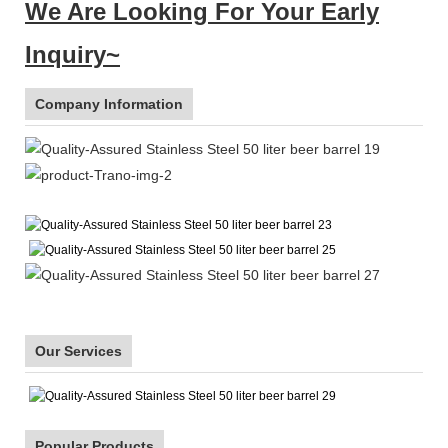
We Are Looking For Your Early
Inquiry~
Company Information
Our Services
Popular Products