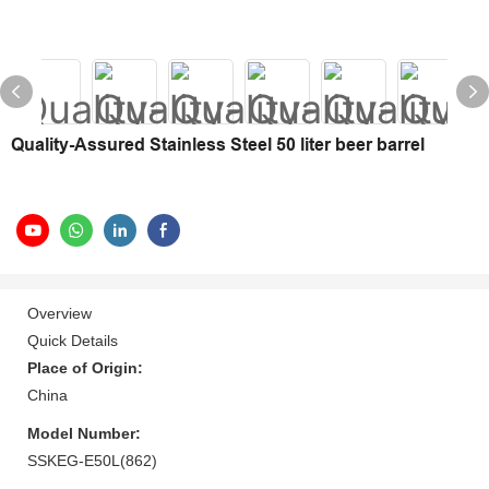
Quality-Assured Stainless Steel 50 liter beer barrel
Overview
Quick Details
Place of Origin:
China
Model Number:
SSKEG-E50L(862)