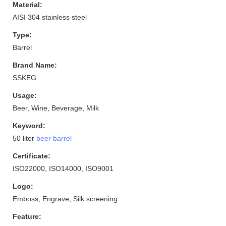
Material:
AISI 304 stainless steel
Type:
Barrel
Brand Name:
SSKEG
Usage:
Beer, Wine, Beverage, Milk
Keyword:
50 liter
beer barrel
Certificate:
ISO22000, ISO14000, ISO9001
Logo:
Emboss, Engrave, Silk screening
Feature: