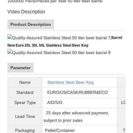
1000000 Piece/Pieces per Year 50 liter beer barrel
Video Description
Product Description
Barrel
New Euro 20L 30L 50L Stainless Steel Beer Keg
Parameter
Name
Stainless Steel Beer Keg
B
Standard
EURO/US/CASK/RUBBER&ECO
Mat
Spear Type
A/D/S/G
LOGO 
25 days after advanced payment,
Lead Time
War
subject to prior sales
Packaging
Pallet/C
ontainer
T
ran