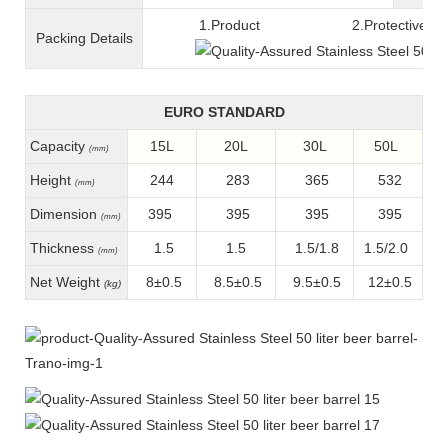
1.Product 2.Protective fil
Packing
D
etails
EURO STANDARD
Capacity
15L
20L
30L
50L
(mm)
Height
244
283
365
532
(mm)
Dimension
395
395
395
395
(mm)
Thickness
1.5
1.5
1.5/1.8
1.5/2.0
(mm)
Net Weight
8±0.5
8.5±0.5
9.5±0.5
12±0.5
(kg)