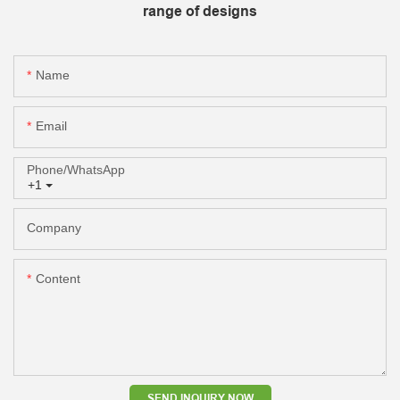
range of designs
Name
Email
Phone/whatsApp
+1
Company
Content
SEND INQUIRY NOW