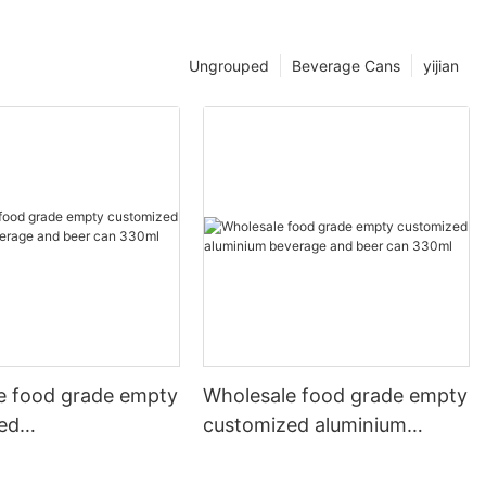
Ungrouped
Beverage Cans
yijian
e food grade empty
Wholesale food grade empty
ed
customized aluminium
mbeverage and beer
beverage and beer can
l 500ml
330ml