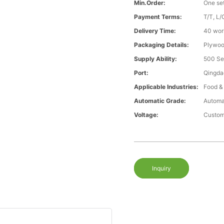
Min.Order:
One se
Payment Terms:
T/T, L/
Delivery Time:
40 wor
Packaging Details:
Plywood
Supply Ability:
500 Se
Port:
Qingda
Applicable Industries:
Food &
Automatic Grade:
Automa
Voltage:
Custom
Inquiry