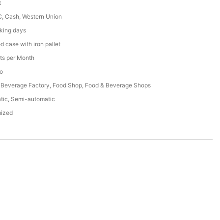
t
C, Cash, Western Union
king days
 case with iron pallet
ts per Month
o
 Beverage Factory, Food Shop, Food & Beverage Shops
tic, Semi-automatic
ized