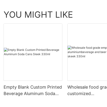
YOU MIGHT LIKE
Empty Blank Custom Printed
Wholesale food gr
Beverage Aluminum Soda
customized
Cans Sleek 330ml
aluminiumbeverage
can lid can skeek 