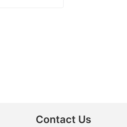
Contact Us