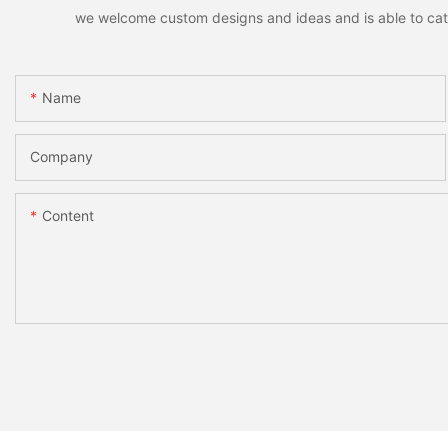
we welcome custom designs and ideas and is able to cater 
Name
Company
Content