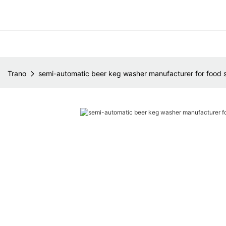
Trano
semi-automatic beer keg washer manufacturer for food 