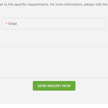
to the specific requirements. for more information, please visit the w
Email
SEND INQUIRY NOW