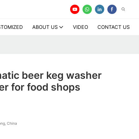
TOMIZED
ABOUT US
VIDEO
CONTACT US
atic beer keg washer
r for food shops
ng, China