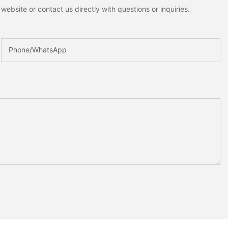
ebsite or contact us directly with questions or inquiries.
Phone/whatsApp