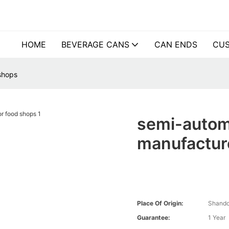
HOME
BEVERAGE CANS
CAN ENDS
CUS
shops
semi-autom
manufacture
Place Of Origin:
Shando
Guarantee:
1 Year