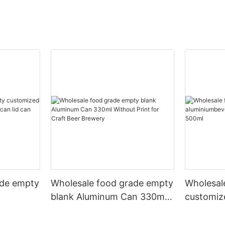
ade empty
Wholesale food grade empty
Wholesal
blank Aluminum Can 330ml
customiz
 and beer
Without Print for Craft Beer
aluminiu
330ml
Brewery
can 330m