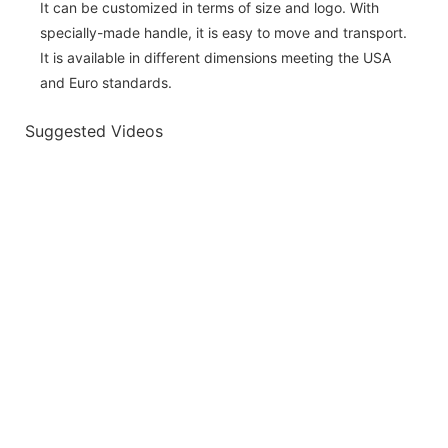
It can be customized in terms of size and logo. With
specially-made handle, it is easy to move and transport.
It is available in different dimensions meeting the USA
and Euro standards.
Suggested Videos