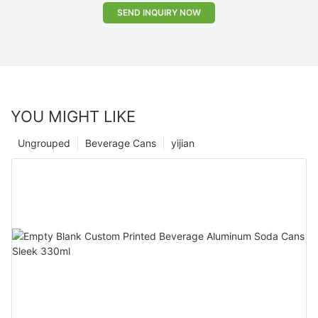
SEND INQUIRY NOW
YOU MIGHT LIKE
Ungrouped
Beverage Cans
yijian