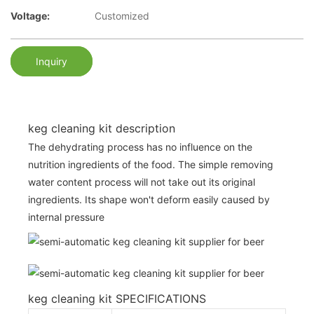
Voltage:
Customized
Inquiry
keg cleaning kit description
The dehydrating process has no influence on the
nutrition ingredients of the food. The simple removing
water content process will not take out its original
ingredients. Its shape won't deform easily caused by
internal pressure
keg cleaning kit SPECIFICATIONS