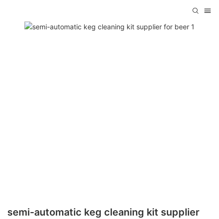
semi-automatic keg cleaning kit supplier