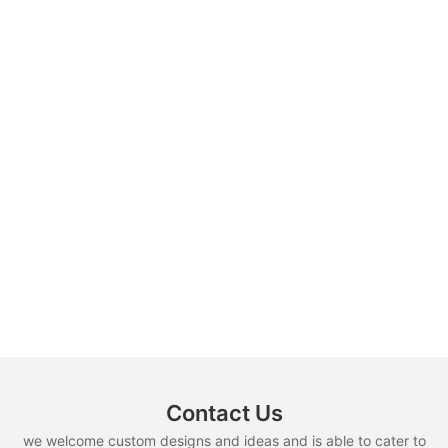
Contact Us
we welcome custom designs and ideas and is able to cater to