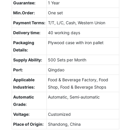
Guarantee:
1 Year
Min.Order:
One set
Payment Terms:
T/T, L/C, Cash, Western Union
Delivery time:
40 working days
Packaging
Plywood case with iron pallet
Details:
Supply Ability:
500 Sets per Month
Port:
Qingdao
Applicable
Food & Beverage Factory, Food
Industries:
Shop, Food & Beverage Shops
Automatic
Automatic, Semi-automatic
Grade:
Voltage:
Customized
Place of Origin:
Shandong, China