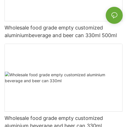
Wholesale food grade empty customized
aluminiumbeverage and beer can 330ml 500ml
Wholesale food grade empty customized
aluminium beverage and beer can 330ml