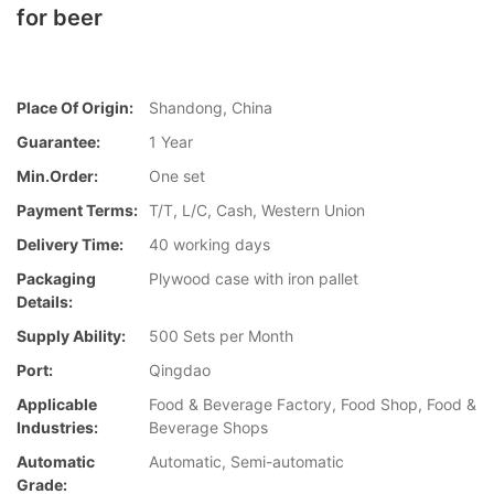
for beer
Place Of Origin:
Shandong, China
Guarantee:
1 Year
Min.Order:
One set
Payment Terms:
T/T, L/C, Cash, Western Union
Delivery Time:
40 working days
Packaging
Plywood case with iron pallet
Details:
Supply Ability:
500 Sets per Month
Port:
Qingdao
Applicable
Food & Beverage Factory, Food Shop, Food &
Industries:
Beverage Shops
Automatic
Automatic, Semi-automatic
Grade: