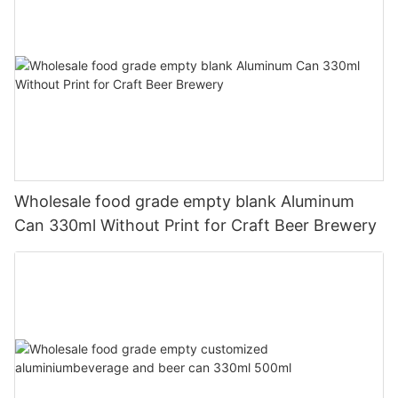
Wholesale food grade empty blank Aluminum
Can 330ml Without Print for Craft Beer Brewery