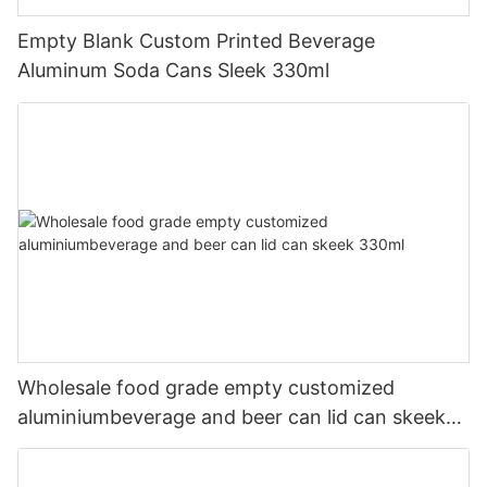
Empty Blank Custom Printed Beverage
Aluminum Soda Cans Sleek 330ml
Wholesale food grade empty customized
aluminiumbeverage and beer can lid can skeek
330ml