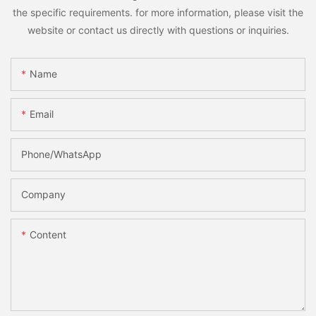
the specific requirements. for more information, please visit the
website or contact us directly with questions or inquiries.
Name
Email
Phone/whatsApp
Company
Content