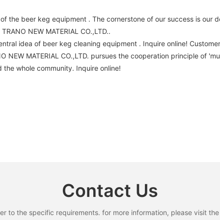
the beer keg equipment . The cornerstone of our success is our de
TAI TRANO NEW MATERIAL CO.,LTD..
tral idea of beer keg cleaning equipment . Inquire online! Custo
NO NEW MATERIAL CO.,LTD. pursues the cooperation principle of 'm
 the whole community. Inquire online!
Contact Us
to the specific requirements. for more information, please visit the w