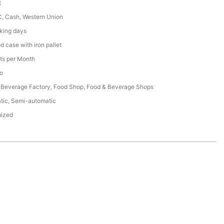
t
C, Cash, Western Union
king days
 case with iron pallet
ts per Month
o
 Beverage Factory, Food Shop, Food & Beverage Shops
tic, Semi-automatic
ized