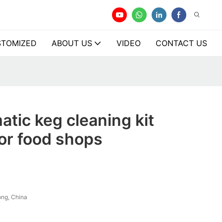
TOMIZED
ABOUT US
VIDEO
CONTACT US
tic keg cleaning kit
or food shops
ng, China