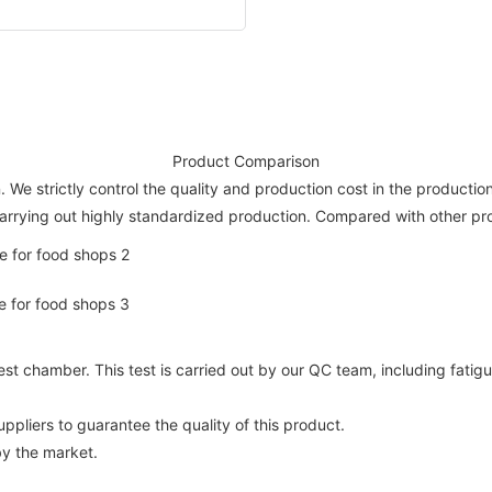
Product Comparison
. We strictly control the quality and production cost in the production
arrying out highly standardized production. Compared with other pro
t chamber. This test is carried out by our QC team, including fatigu
pliers to guarantee the quality of this product.
by the market.