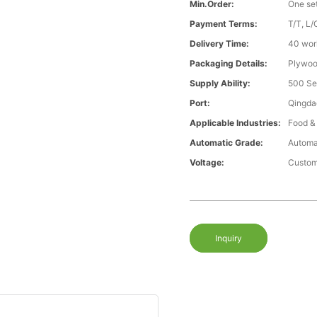
Min.Order:
One se
Payment Terms:
T/T, L/
Delivery Time:
40 wor
Packaging Details:
Plywood
Supply Ability:
500 Se
Port:
Qingda
Applicable Industries:
Food &
Automatic Grade:
Automa
Voltage:
Custom
Inquiry