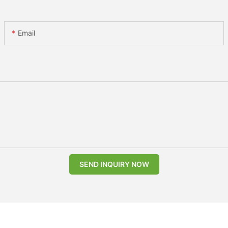
Email
SEND INQUIRY NOW