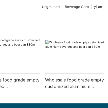
Ungrouped
Beverage Cans
yijian
e food grade empty
Wholesale food grade empty
ed
customized aluminium
mbeverage and beer
beverage and beer can
l 500ml
330ml