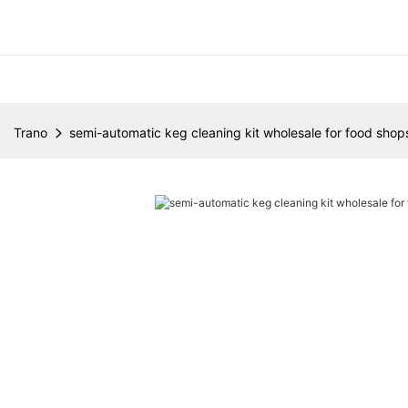
Trano
semi-automatic keg cleaning kit wholesale for food shop