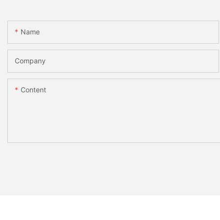
Name
Company
Content