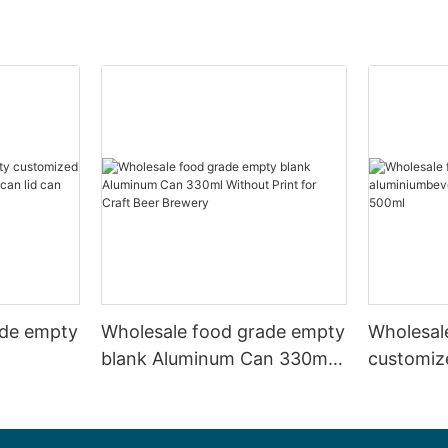
ade empty
Wholesale food grade empty
Wholesal
blank Aluminum Can 330ml
customiz
 and beer
Without Print for Craft Beer
aluminiu
330ml
Brewery
can 330m