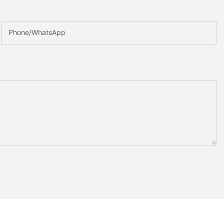
Phone/whatsApp