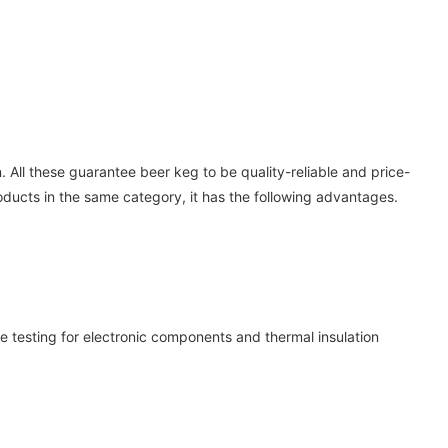
. All these guarantee beer keg to be quality-reliable and price-
ducts in the same category, it has the following advantages.
e testing for electronic components and thermal insulation