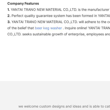
Company Features
1.
YANTAI TRANO NEW MATERIAL CO.,LTD. is the manufacturer of 
2.
Perfect quality guarantee system has been formed in YAN
3.
YANTAI TRANO NEW MATERIAL CO.,LTD. will adhere to the cen
of the belief that
beer keg washer
. Inquire online! YANTAI TRA
CO.,LTD. seeks sustainable growth of enterprise, employees and
we welcome custom designs and ideas and is able to cater 