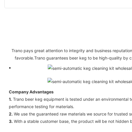
Trano pays great attention to integrity and business reputation
favorable.Trano guarantees beer keg to be high-quality by c
Company Advantages
1.
Trano beer keg equipment is tested under an environmental tes
performance testing for materials.
2.
We use the guaranteed raw materials we source for trusted sup
3.
With a stable customer base, the product will be not hidden 