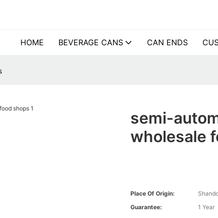
HOME
BEVERAGE CANS
CAN ENDS
CUS
s
semi-automa
wholesale f
Place Of Origin:
Shando
Guarantee:
1 Year