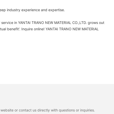
ep industry experience and expertise.
mer service in YANTAI TRANO NEW MATERIAL CO.,LTD. grows out
utual benefit'. Inquire online! YANTAI TRANO NEW MATERIAL
ebsite or contact us directly with questions or inquiries.