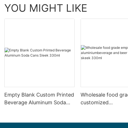
YOU MIGHT LIKE
Empty Blank Custom Printed
Wholesale food gr
Beverage Aluminum Soda
customized
Cans Sleek 330ml
aluminiumbeverage
can lid can skeek 