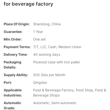
for beverage factory
Place Of Origin:
Shandong, China
Guarantee:
1 Year
Min.Order:
One set
Payment Terms:
T/T, L/C, Cash, Western Union
Delivery Time:
40 working days
Packaging
Plywood case with iron pallet
Details:
Supply Ability:
500 Sets per Month
Port:
Qingdao
Applicable
Food & Beverage Factory, Food Shop, Food &
Industries:
Beverage Shops
Automatic
Automatic, Semi-automatic
Grade: