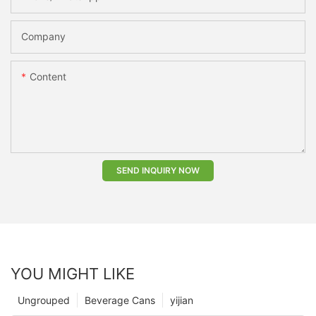
Company
Content
SEND INQUIRY NOW
YOU MIGHT LIKE
Ungrouped
Beverage Cans
yijian