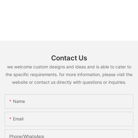
Contact Us
we welcome custom designs and ideas and is able to cater to
the specific requirements. for more information, please visit the
website or contact us directly with questions or inquiries.
Name
Email
Phone/whatsApp