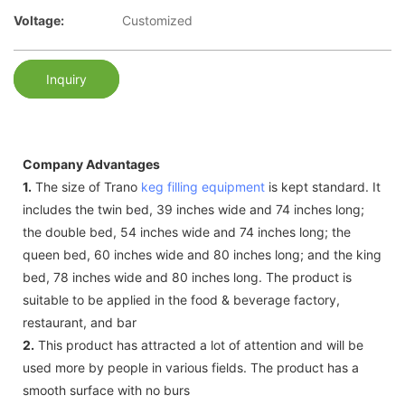
Voltage:
Customized
Inquiry
Company Advantages
1.
The size of Trano
keg filling equipment
is kept standard. It
includes the twin bed, 39 inches wide and 74 inches long;
the double bed, 54 inches wide and 74 inches long; the
queen bed, 60 inches wide and 80 inches long; and the king
bed, 78 inches wide and 80 inches long. The product is
suitable to be applied in the food & beverage factory,
restaurant, and bar
2.
This product has attracted a lot of attention and will be
used more by people in various fields. The product has a
smooth surface with no burs