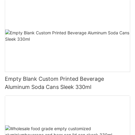
Empty Blank Custom Printed Beverage
Aluminum Soda Cans Sleek 330ml