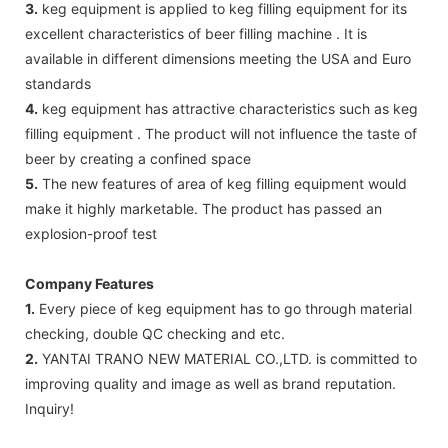
3.
keg equipment is applied to keg filling equipment for its
excellent characteristics of beer filling machine . It is
available in different dimensions meeting the USA and Euro
standards
4.
keg equipment has attractive characteristics such as keg
filling equipment . The product will not influence the taste of
beer by creating a confined space
5.
The new features of area of keg filling equipment would
make it highly marketable. The product has passed an
explosion-proof test
Company Features
1.
Every piece of keg equipment has to go through material
checking, double QC checking and etc.
2.
YANTAI TRANO NEW MATERIAL CO.,LTD. is committed to
improving quality and image as well as brand reputation.
Inquiry!