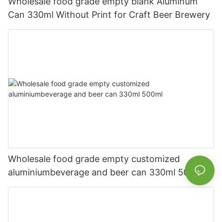
Wholesale food grade empty blank Aluminum
Can 330ml Without Print for Craft Beer Brewery
Wholesale food grade empty customized
aluminiumbeverage and beer can 330ml 500ml