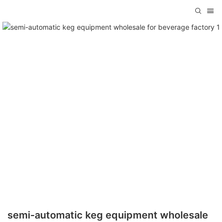
semi-automatic keg equipment wholesale