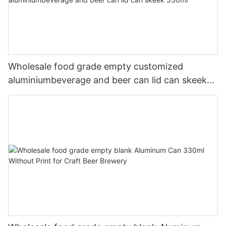
Wholesale food grade empty customized
aluminiumbeverage and beer can lid can skeek
330ml