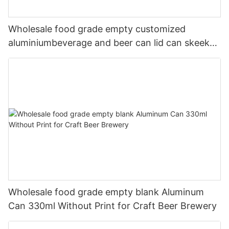
Wholesale food grade empty customized
aluminiumbeverage and beer can lid can skeek
330ml
Wholesale food grade empty blank Aluminum
Can 330ml Without Print for Craft Beer Brewery