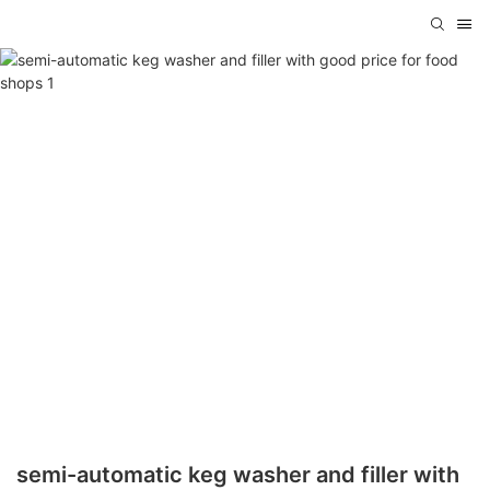
semi-automatic keg washer and filler with