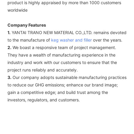
product is highly appraised by more than 1000 customers
worldwide
Company Features
1.
YANTAI TRANO NEW MATERIAL CO.,LTD. remains devoted
to the manufacture of
keg washer and filler
over the years.
2.
We boast a responsive team of project management.
They have a wealth of manufacturing experience in the
industry and work with our customers to ensure that the
project runs reliably and accurately.
3.
Our company adopts sustainable manufacturing practices
to reduce our GHG emissions; enhance our brand image;
gain a competitive edge; and build trust among the
investors, regulators, and customers.