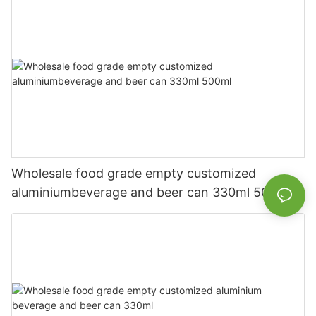
Wholesale food grade empty customized
aluminiumbeverage and beer can 330ml 500ml