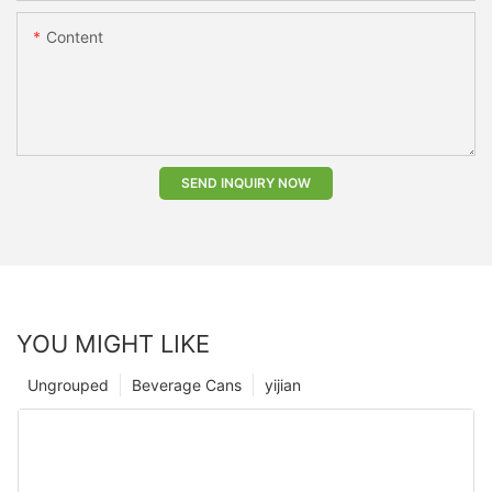
Content
SEND INQUIRY NOW
YOU MIGHT LIKE
Ungrouped
Beverage Cans
yijian