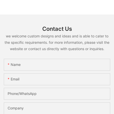
Contact Us
we welcome custom designs and ideas and is able to cater to
the specific requirements. for more information, please visit the
website or contact us directly with questions or inquiries.
Name
Email
Phone/whatsApp
Company