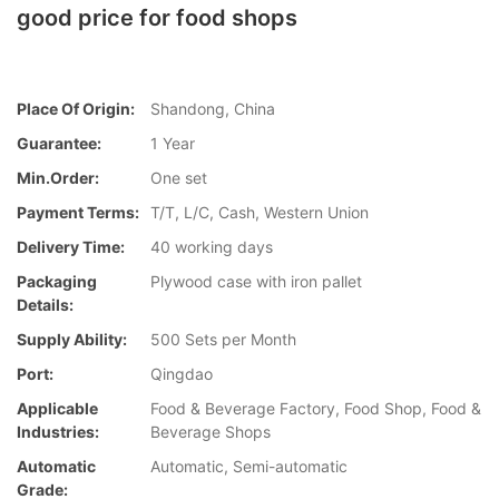
good price for food shops
Place Of Origin:
Shandong, China
Guarantee:
1 Year
Min.Order:
One set
Payment Terms:
T/T, L/C, Cash, Western Union
Delivery Time:
40 working days
Packaging
Plywood case with iron pallet
Details:
Supply Ability:
500 Sets per Month
Port:
Qingdao
Applicable
Food & Beverage Factory, Food Shop, Food &
Industries:
Beverage Shops
Automatic
Automatic, Semi-automatic
Grade: