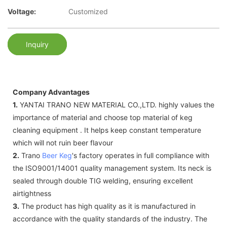
Voltage:
Customized
Inquiry
Company Advantages
1.
YANTAI TRANO NEW MATERIAL CO.,LTD. highly values the
importance of material and choose top material of keg
cleaning equipment . It helps keep constant temperature
which will not ruin beer flavour
2.
Trano
Beer Keg
's factory operates in full compliance with
the ISO9001/14001 quality management system. Its neck is
sealed through double TIG welding, ensuring excellent
airtightness
3.
The product has high quality as it is manufactured in
accordance with the quality standards of the industry. The