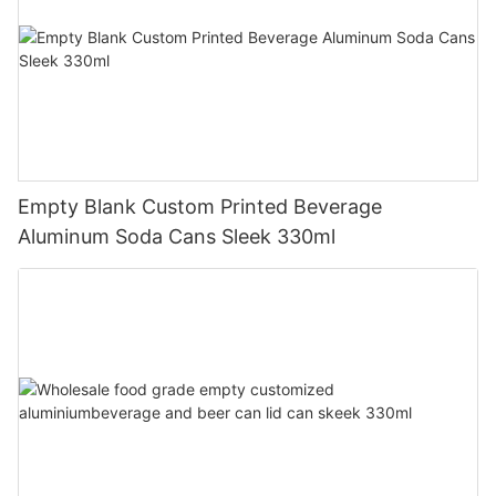
Empty Blank Custom Printed Beverage
Aluminum Soda Cans Sleek 330ml