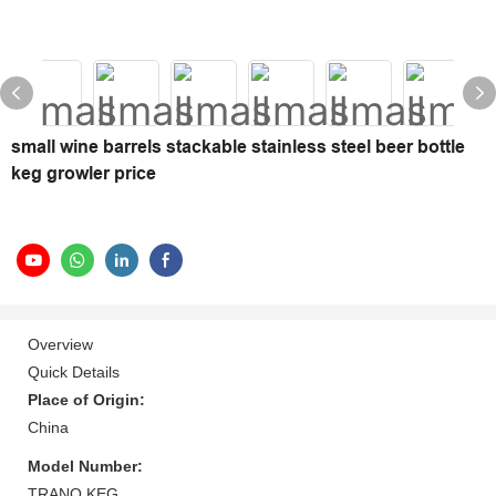
small wine barrels stackable stainless steel beer bottle
keg growler price
Overview
Quick Details
Place of Origin:
China
Model Number:
TRANO KEG