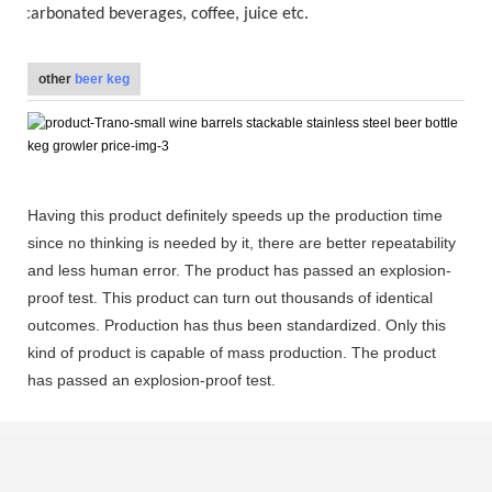
carbonated beverages, coffee, juice etc.
other
beer keg
Having this product definitely speeds up the production time
since no thinking is needed by it, there are better repeatability
and less human error. The product has passed an explosion-
proof test. This product can turn out thousands of identical
outcomes. Production has thus been standardized. Only this
kind of product is capable of mass production. The product
has passed an explosion-proof test.