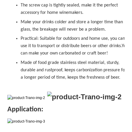
The
sc
r
ew cap
is tightly sealed, make it the perfect
accessory for home winemakers.
Make your drinks colder and store a longer time than
glass, the breakage will never be a problem.
Practical: Suitable for outdoors and home use, you can
use it to transport or distribute beers or other drinks.You
can make your own carbonated or
craft beer!
Made of food grade stainless steel material, sturdy,
durable and rustproof, keeps carbonization pressure for
a longer period of time, keeps the freshness of beer.
Application: