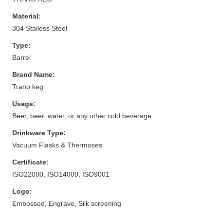
Material:
304 Stailess Steel
Type:
Barrel
Brand Name:
Trano keg
Usage:
Beer, beer, water, or any other cold beverage
Drinkware Type:
Vacuum Flasks & Thermoses
Certificate:
ISO22000, ISO14000, ISO9001
Logo:
Embossed, Engrave, Silk screening