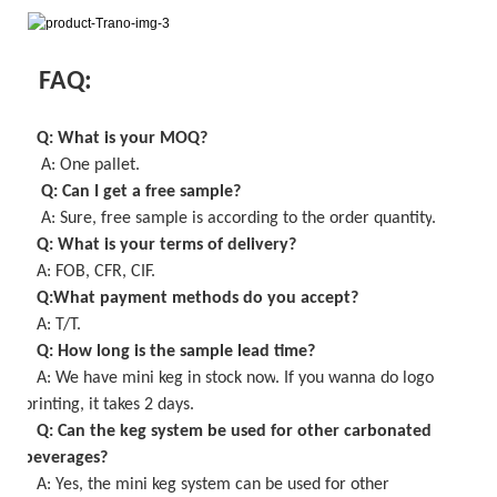
FAQ:
Q: What is your MOQ
?
A: One pallet
.
Q: Can I get a
free
sample?
A: Sure,
free
sample is
according to the order quantity
.
Q: What is your terms of delivery?
A: FOB, CFR, CIF.
Q:What payment methods do you accept?
A: T/T.
Q: How long is the sample lead time?
A:
We have mini keg in stock now
. If you wanna do logo
printing, it takes
2
days.
Q: Can the keg system be used for other carbonated
beverages?
A: Yes, the
mini keg
system can be used for other