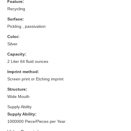
Feature:
Recycling
Surface:
Pickling , passivation
Color:
Silver
Capacity:
2 Liter 64 fluid ounces
Imprint method:
Screen print or Etching imprint
Structure:
Wide Mouth
Supply Ability
Supply Ability:
1000000 Piece/Pieces per Year