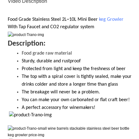
Video Description
Food Grade
Stainless Steel 2L~10L
Mini Beer
keg Growler
With
Tap Faucet and CO2
regulator system
D
escription:
Food grade raw material
S
turdy, durable and rustproof
Protected from light and keep the freshness of beer
The top with a spiral cover is tightly sealed, make your
drinks colder and store a longer time than glass
T
he breakage will never be a problem.
Y
ou
can
make your own carbonated or flat craft beer!
A perfect accessory for winemakers!