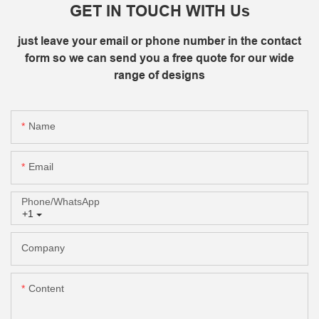
GET IN TOUCH WITH Us
just leave your email or phone number in the contact
form so we can send you a free quote for our wide
range of designs
Name
Email
Phone/whatsApp
+1
Company
Content