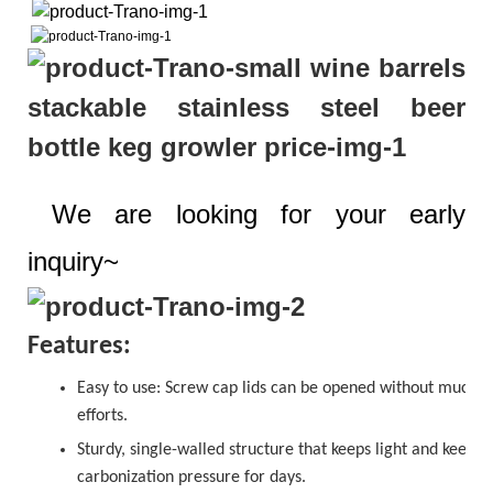
We are looking for your early
inquiry~
Features:
Easy to use:
Screw cap
lids can be opened without much
efforts.
Sturdy, single-walled structure that keeps light and keeps
carbonization pressure for days.