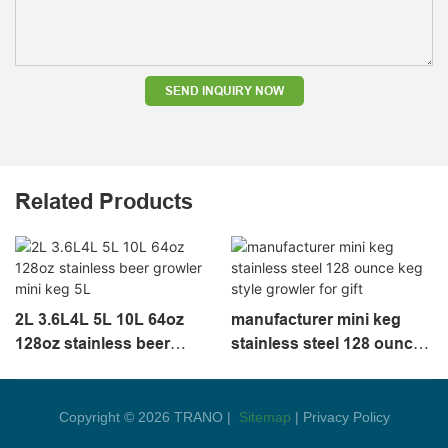
SEND INQUIRY NOW
Related Products
2L 3.6L4L 5L 10L 64oz
manufacturer mini keg
128oz stainless beer
stainless steel 128 ounce
growler mini keg 5L
keg style growler for gift
Copyright © 2026 TRANO |
Sitemap
|
Privacy Policy