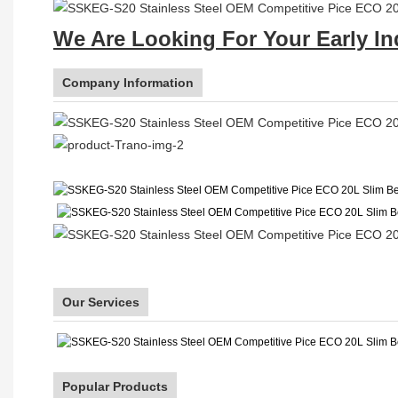
We Are Looking For Your Early In
Company Information
Our Services
Popular Products