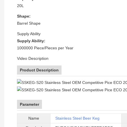
20L
Shape:
Barrel Shape
Supply Ability
Supply Ability:
1000000 Piece/Pieces per Year
Video Description
Product Description
Parameter
Name
Stainless Steel Beer Keg