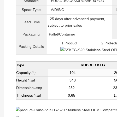
Standard
EURO/US/CASK/RUBBER&ECO
Spear Type
A/D/S/G
25 days after advanced payment,
Lead Time
subject to prior sales
Packaging
Pallet/C
ontainer
1.Product 2.Protective 
Packing
D
etails
Type
RUBBER KEG
Capacity
10L
2
(L)
Height
343
5
(mm)
Dimension
232
2
(mm)
Thickness
0.65
1
(mm)