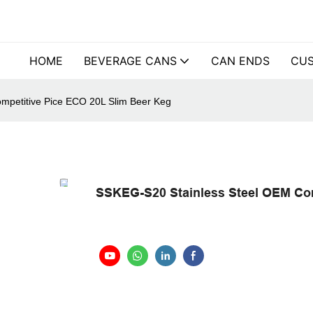
HOME
BEVERAGE CANS
CAN ENDS
CUS
mpetitive Pice ECO 20L Slim Beer Keg
SSKEG-S20 Stainless Steel OEM Com