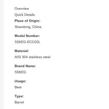
Overview
Quick Details
Place of Origin:
Shandong, China
Model Number:
SSKEG-ECO20L
Material:
AISI 304 stainless steel
Brand Name:
SSKEG
Usage:
Beer
Type:
Barrel