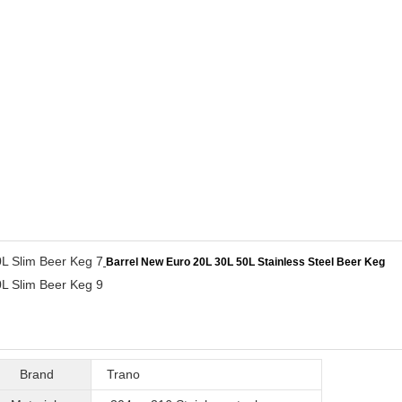
Barrel New Euro 20L 30L 50L Stainless Steel Beer Keg
Brand
Trano