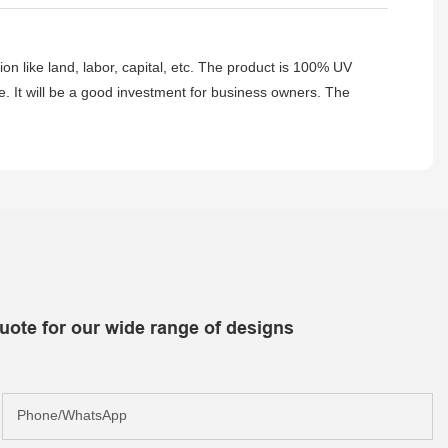
tion like land, labor, capital, etc. The product is 100% UV
ance. It will be a good investment for business owners. The
uote for our wide range of designs
Phone/whatsApp