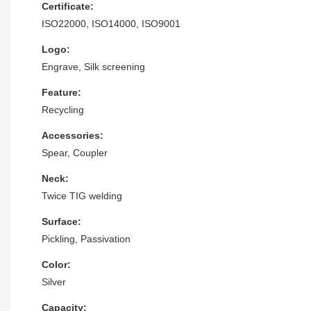
Certificate:
ISO22000, ISO14000, ISO9001
Logo:
Engrave, Silk screening
Feature:
Recycling
Accessories:
Spear, Coupler
Neck:
Twice TIG welding
Surface:
Pickling, Passivation
Color:
Silver
Capacity: