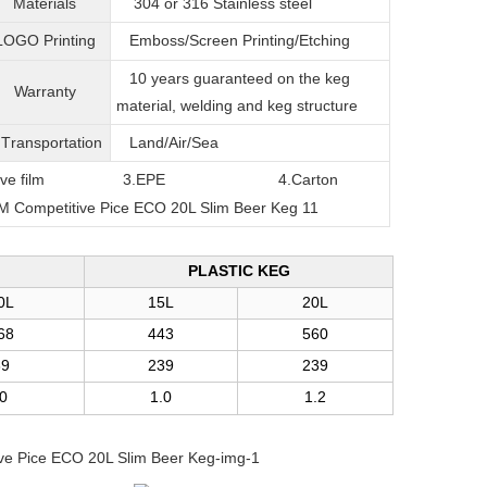
Materials
304 or 316
Stainless steel
LOGO Printing
Emboss/Screen Printing/Etching
10 years guaranteed on the keg
Warranty
material, welding and keg structure
T
ransportation
Land/Air/Sea
film
3.EPE
4.Carton
PLASTIC KEG
0L
15L
20L
68
443
560
39
239
239
.0
1.0
1.2