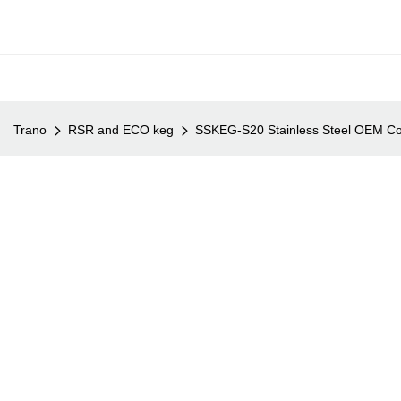
Trano
RSR and ECO keg
SSKEG-S20 Stainless Steel OEM Co