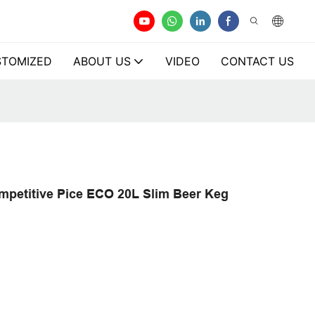
TOMIZED
ABOUT US
VIDEO
CONTACT US
petitive Pice ECO 20L Slim Beer Keg