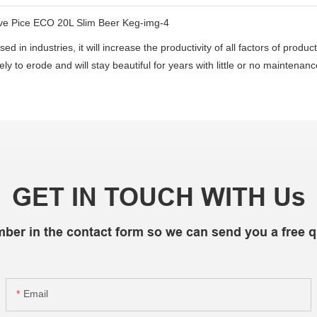
d in industries, it will increase the productivity of all factors of produc
likely to erode and will stay beautiful for years with little or no mainten
GET IN TOUCH WITH Us
mber in the contact form so we can send you a free q
Email