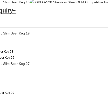
quiry~