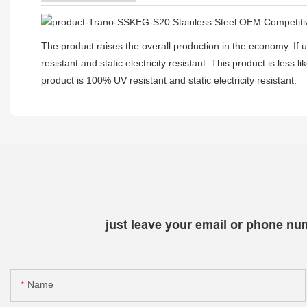
The product raises the overall production in the economy. If use
resistant and static electricity resistant. This product is less 
product is 100% UV resistant and static electricity resistant.
just leave your email or phone nu
Name