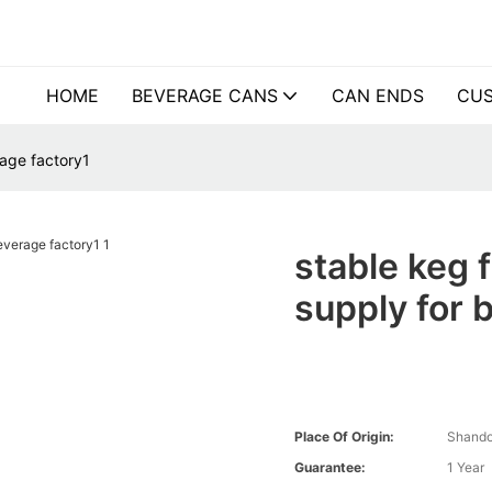
HOME
BEVERAGE CANS
CAN ENDS
CUS
rage factory1
stable keg f
supply for 
Place Of Origin:
Shando
Guarantee:
1 Year