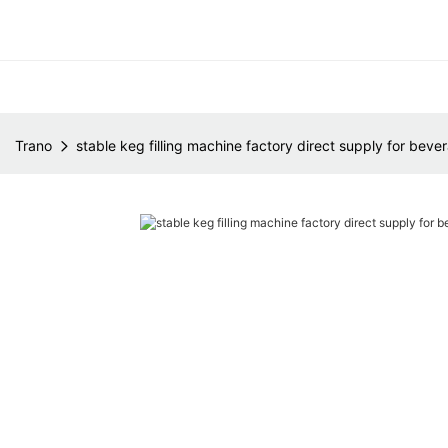
Trano
stable keg filling machine factory direct supply for beve