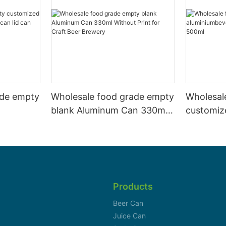
ade empty
Wholesale food grade empty
Wholesal
blank Aluminum Can 330ml
customiz
 and beer
Without Print for Craft Beer
aluminiu
330ml
Brewery
can 330m
Products
Beer Can
Juice Can