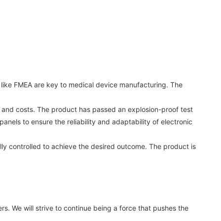
s like FMEA are key to medical device manufacturing. The
e and costs. The product has passed an explosion-proof test
nels to ensure the reliability and adaptability of electronic
lly controlled to achieve the desired outcome. The product is
. We will strive to continue being a force that pushes the