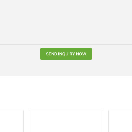
SEND INQUIRY NOW