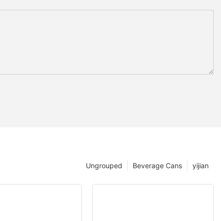
Ungrouped
Beverage Cans
yijian