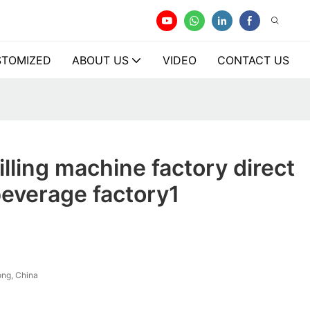
TOMIZED
ABOUT US
VIDEO
CONTACT US
illing machine factory direct
beverage factory1
ng, China