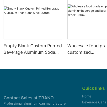
Empty Blank Custom Printed
Wholesale food gr
Beverage Aluminum Soda
customized
Cans Sleek 330ml
aluminiumbeverage
can lid can skeek 
Quick links
Home
Contact Sales at TRANO.
Beverage Cans
Professional aluminum can manufacturer