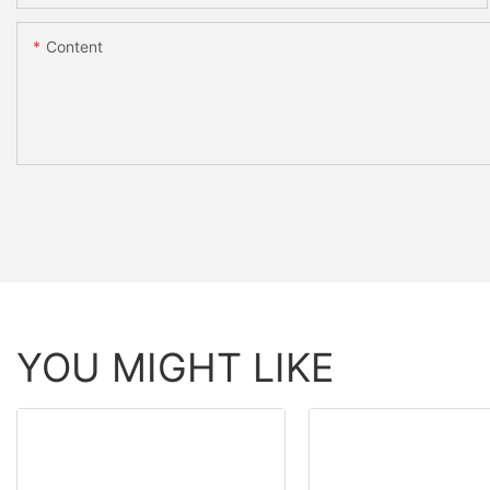
Content
YOU MIGHT LIKE