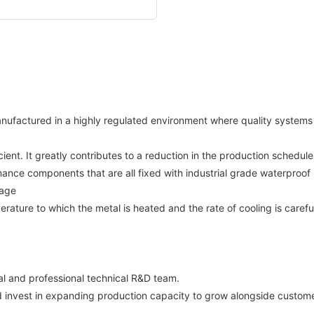
manufactured in a highly regulated environment where quality system
ent. It greatly contributes to a reduction in the production schedul
ance components that are all fixed with industrial grade waterproof pa
rage
ture to which the metal is heated and the rate of cooling is carefu
and professional technical R&D team.
 invest in expanding production capacity to grow alongside customers