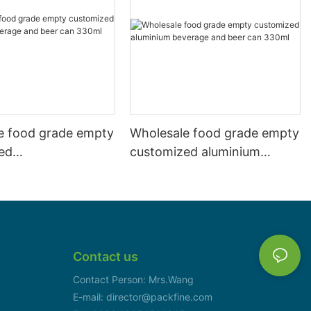
e food grade empty
Wholesale food grade empty
ed
customized aluminium
mbeverage and beer
beverage and beer can
l 500ml
330ml
Contact us
Contact Person: Mrs.Wang
E-mail: director@packfine.com