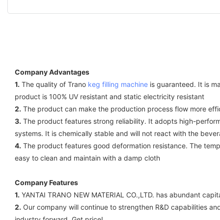
Company Advantages
1.
The quality of Trano
keg filling machine
is guaranteed. It is 
product is 100% UV resistant and static electricity resistant
2.
The product can make the production process flow more effici
3.
The product features strong reliability. It adopts high-perform
systems. It is chemically stable and will not react with the beve
4.
The product features good deformation resistance. The tempera
easy to clean and maintain with a damp cloth
Company Features
1.
YANTAI TRANO NEW MATERIAL CO.,LTD. has abundant capital 
2.
Our company will continue to strengthen R&D capabilities and
industry forward. Get price!