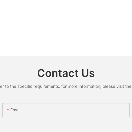
Contact Us
to the specific requirements. for more information, please visit the w
Email