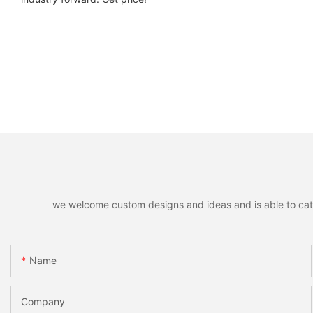
we welcome custom designs and ideas and is able to cater 
Name
Company