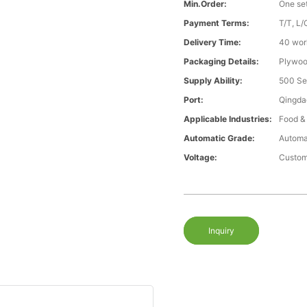
Min.Order:
One se
Payment Terms:
T/T, L/
Delivery Time:
40 wor
Packaging Details:
Plywood
Supply Ability:
500 Se
Port:
Qingda
Applicable Industries:
Food &
Automatic Grade:
Automa
Voltage:
Custom
Inquiry