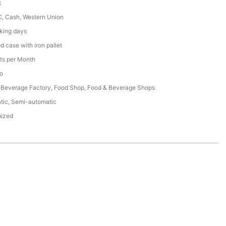
t
C, Cash, Western Union
king days
 case with iron pallet
ts per Month
o
 Beverage Factory, Food Shop, Food & Beverage Shops
tic, Semi-automatic
ized