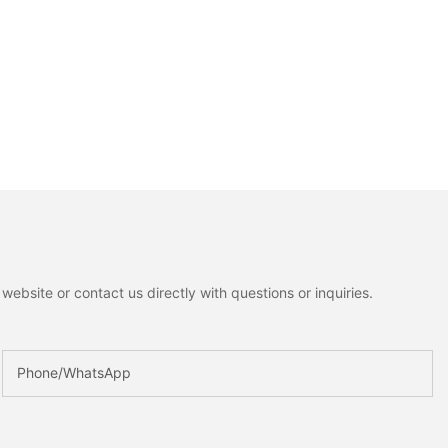
ebsite or contact us directly with questions or inquiries.
Phone/whatsApp