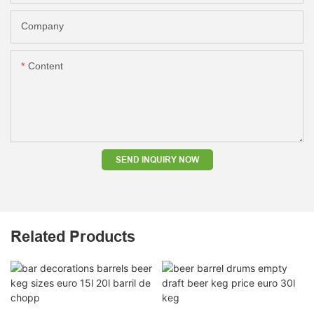
Company
Content
SEND INQUIRY NOW
Related Products