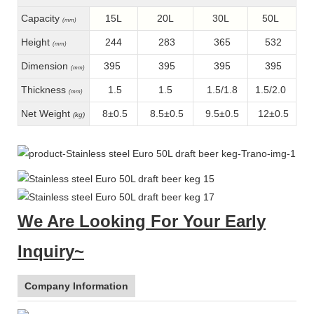
Capacity
15L
20L
30L
50L
(mm)
Height
244
283
365
532
(mm)
Dimension
395
395
395
395
(mm)
Thickness
1.5
1.5
1.5/1.8
1.5/2.0
(mm)
Net Weight
8±0.5
8.5±0.5
9.5±0.5
12±0.5
(kg)
We Are Looking For Your Early
Inquiry~
Company Information