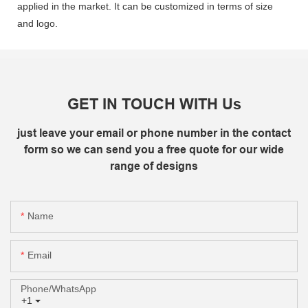
applied in the market. It can be customized in terms of size
and logo.
GET IN TOUCH WITH Us
just leave your email or phone number in the contact
form so we can send you a free quote for our wide
range of designs
Name
Email
Phone/whatsApp
+1