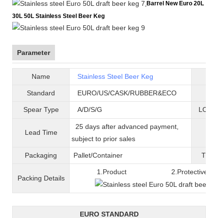
Barrel New Euro 20L
30L 50L Stainless Steel Beer Keg
Parameter
Name
Stainless Steel Beer Keg
B
Standard
EURO/US/CASK/RUBBER&ECO
Mat
Spear Type
A/D/S/G
LOGO 
25 days after advanced payment,
Lead Time
War
subject to prior sales
Packaging
Pallet/C
ontainer
T
ran
1.Product 2.Protective fil
Packing
D
etails
EURO STANDARD