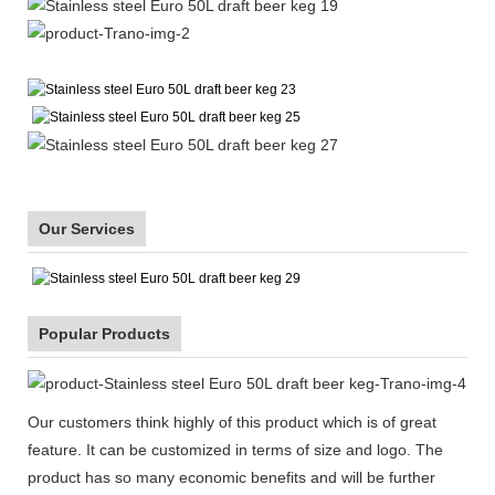
Our Services
Popular Products
Our customers think highly of this product which is of great
feature. It can be customized in terms of size and logo. The
product has so many economic benefits and will be further