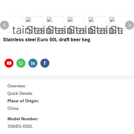
Stainless steel Euro 50L draft beer keg
Overview
Quick Details
Place of Origin:
China
Model Number:
SSKEG-E50L