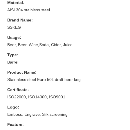
Material:
AISI 304 stainless steel
Brand Name:
SSKEG
Usage:
Beer, Beer, Wine,Soda, Cider, Juice
Type:
Barrel
Product Name:
Stainnless steel Euro 50L draft beer keg
Certificate:
ISO22000, ISO14000, ISO9001
Logo:
Emboss, Engrave, Silk screening
Feature: