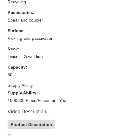
Recycling
Accessories:
Spear and coupler
Surface:
Pickling and passivation
Neck:
Twice TIG welding
Capacity:
50L
Supply Ability
Supply Ability:
1000000 Piece/Pieces per Year
Video Description
Product Description