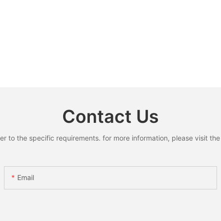
Contact Us
to the specific requirements. for more information, please visit the w
Email