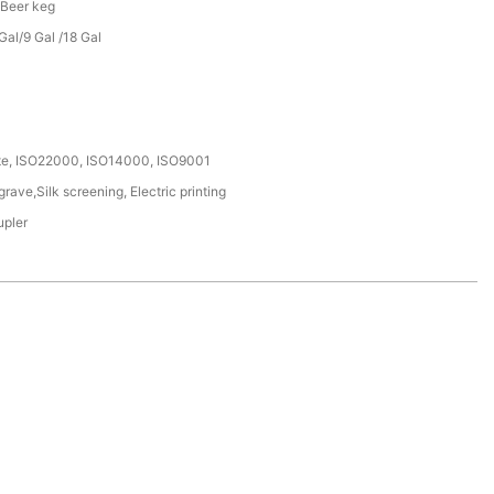
 Beer keg
al/9 Gal /18 Gal
ate, ISO22000, ISO14000, ISO9001
ave,Silk screening, Electric printing
upler