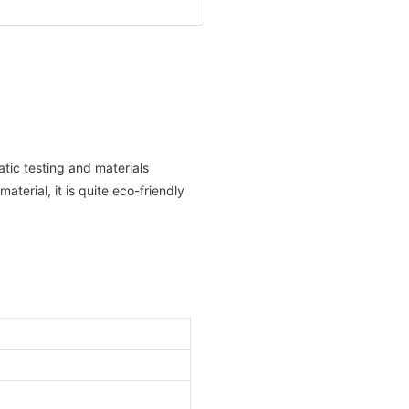
atic testing and materials
aterial, it is quite eco-friendly