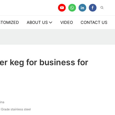
TOMIZED
ABOUT US
VIDEO
CONTACT US
er keg for business for
ina
 Grade stainless steel