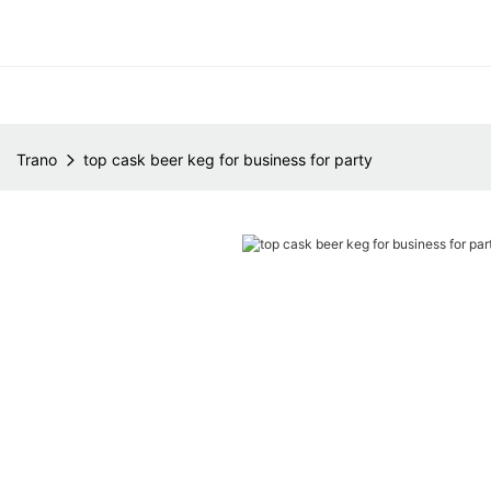
Trano
top cask beer keg for business for party