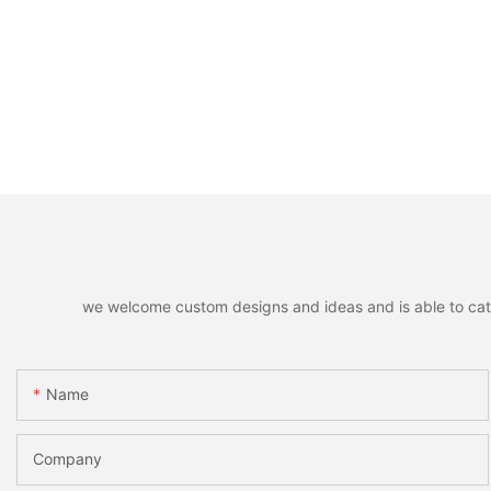
we welcome custom designs and ideas and is able to cater 
Name
Company