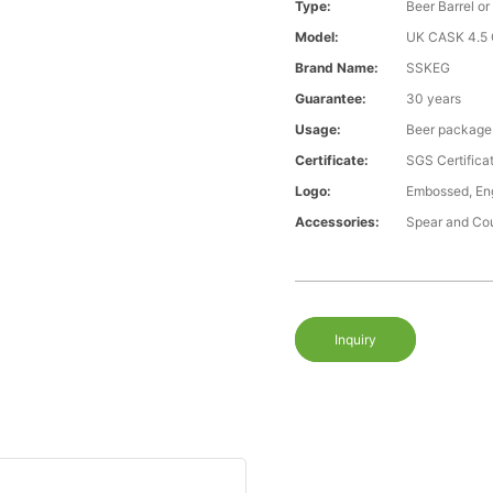
Type:
Beer Barrel or
Model:
UK CASK 4.5 G
Brand Name:
SSKEG
Guarantee:
30 years
Usage:
Beer package
Certificate:
SGS Certific
Logo:
Embossed, Engr
Accessories:
Spear and Co
Inquiry