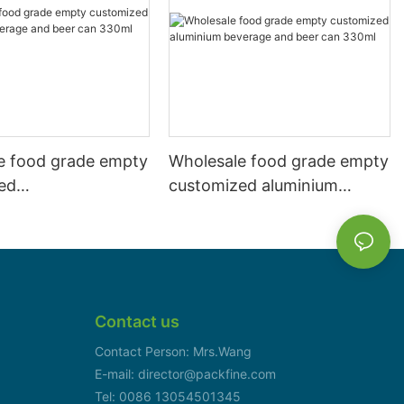
e food grade empty
Wholesale food grade empty
ed
customized aluminium
mbeverage and beer
beverage and beer can
l 500ml
330ml
Contact us
Contact Person: Mrs.Wang
E-mail: director@packfine.com
Tel: 0086 13054501345