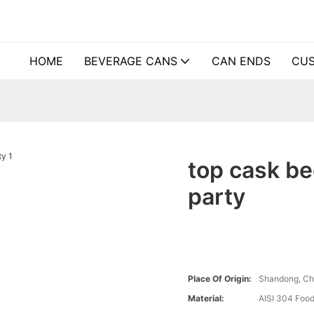
HOME
BEVERAGE CANS
CAN ENDS
CUS
top cask be
party
Place Of Origin:
Shandong, Ch
Material:
AISI 304 Food