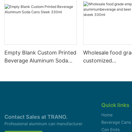
Empty Blank Custom Printed
Wholesale food gr
Beverage Aluminum Soda
customized
Cans Sleek 330ml
aluminiumbeverage
can lid can skeek 
Quick links
Home
Contact Sales at TRANO.
Beverage Cans
Professional aluminum can manufacturer
Can Ends