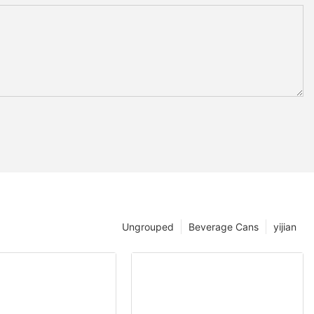
Ungrouped
Beverage Cans
yijian