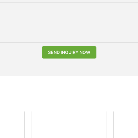
SEND INQUIRY NOW