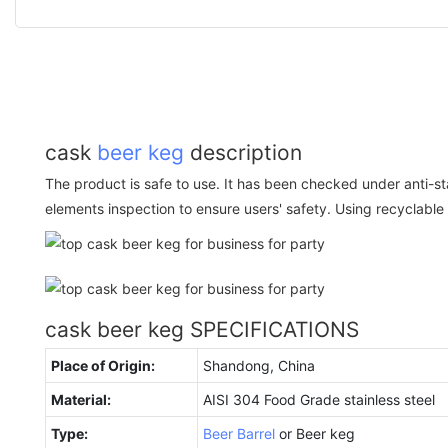
cask
beer keg
description
The product is safe to use. It has been checked under anti-st
elements inspection to ensure users' safety. Using recyclable m
cask beer keg SPECIFICATIONS
Place of Origin:
Shandong, China
Material:
AISI 304 Food Grade stainless steel
Type:
Beer Barrel
or Beer keg