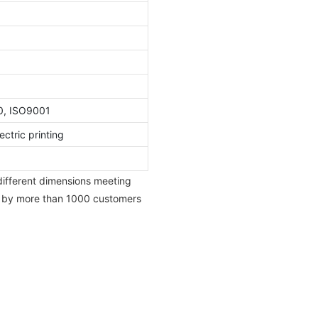
0, ISO9001
ctric printing
 different dimensions meeting
d by more than 1000 customers