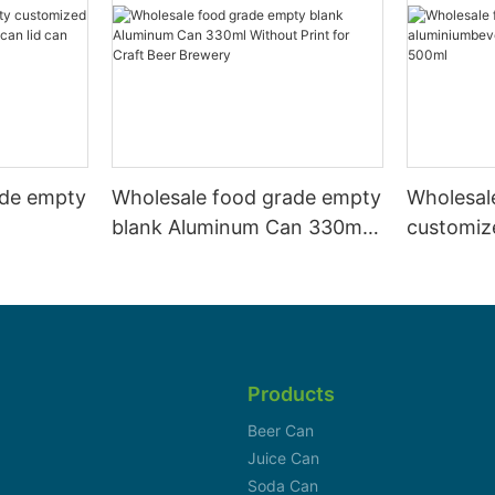
ade empty
Wholesale food grade empty
Wholesal
blank Aluminum Can 330ml
customiz
 and beer
Without Print for Craft Beer
aluminiu
330ml
Brewery
can 330m
Products
Beer Can
Juice Can
Soda Can