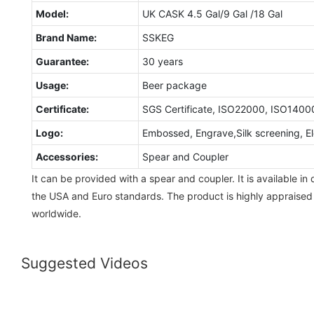
Model:
UK CASK 4.5 Gal/9 Gal /18 Gal
Brand Name:
SSKEG
Guarantee:
30 years
Usage:
Beer package
Certificate:
SGS Certificate, ISO22000, ISO1400
Logo:
Embossed, Engrave,Silk screening, Ele
Accessories:
Spear and Coupler
It can be provided with a spear and coupler. It is available in
the USA and Euro standards. The product is highly appraise
worldwide.
Suggested Videos