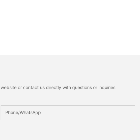
ebsite or contact us directly with questions or inquiries.
Phone/whatsApp