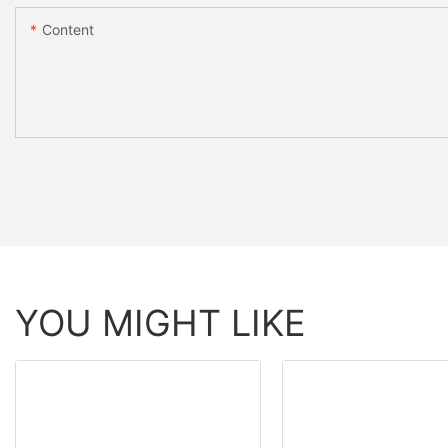
Content
YOU MIGHT LIKE