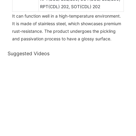
RPT(CDL) 202, SOT(CDL) 202
It can function well in a high-temperature environment.
It is made of stainless steel, which showcases premium
rust-resistance. The product undergoes the pickling
and passivation process to have a glossy surface.
Suggested Videos