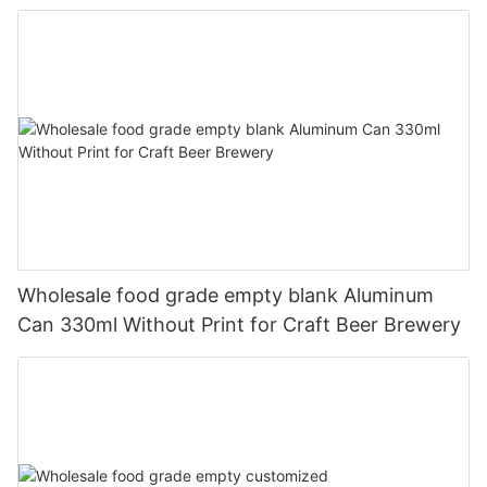
330ml
Wholesale food grade empty blank Aluminum
Can 330ml Without Print for Craft Beer Brewery