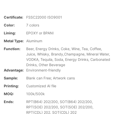
Certificate:
FSSC22000 ISO9001
Color:
7 colors
Lining:
EPOXY or BPANI
Metal Type:
Aluminum
Function:
Beer, Energy Drinks, Coke, Wine, Tea, Coffee,
Juice, Whisky, Brandy,Champagne, Mineral Water,
VODKA, Tequila, Soda, Energy Drinks, Carbonated
Drinks, Other Beverage
Advantage:
Environment-friendly
Sample:
Blank can Free; Artwork cans
Printing:
Customized AI file
MOQ:
100k/500k
Ends:
RPT(B64) 202/200, SOT(B64) 202/200,
RPT(SOE) 202/200, SOT(SOE) 202/200,
RPT(CDL) 202, SOT(CDL) 202