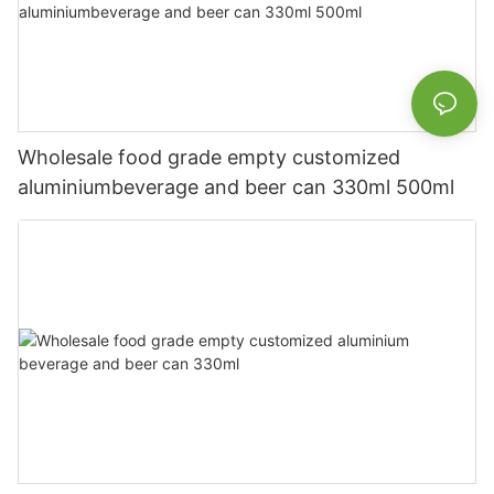
Wholesale food grade empty customized
aluminiumbeverage and beer can 330ml 500ml