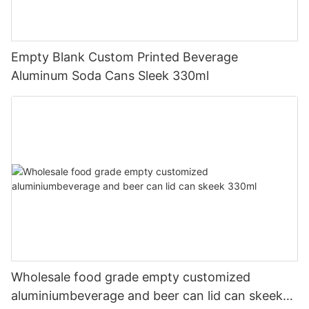
Empty Blank Custom Printed Beverage
Aluminum Soda Cans Sleek 330ml
Wholesale food grade empty customized
aluminiumbeverage and beer can lid can skeek