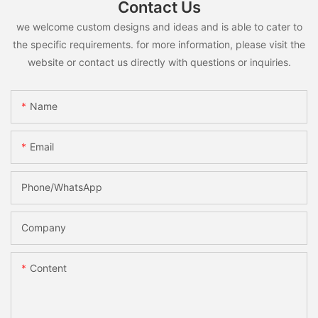
Contact Us
we welcome custom designs and ideas and is able to cater to
the specific requirements. for more information, please visit the
website or contact us directly with questions or inquiries.
Name
Email
Phone/whatsApp
Company
Content