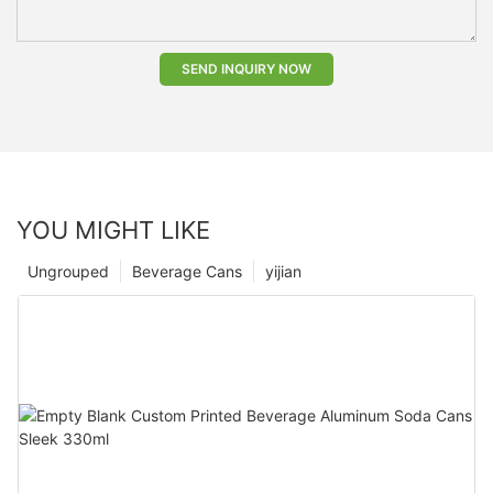
SEND INQUIRY NOW
YOU MIGHT LIKE
Ungrouped
Beverage Cans
yijian