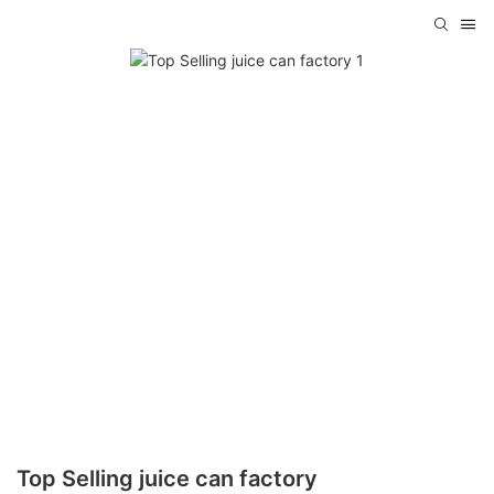
Top Selling juice can factory