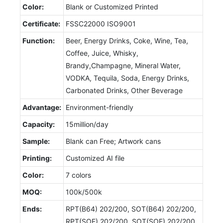
Color:
Blank or Customized Printed
Certificate:
FSSC22000 ISO9001
Function:
Beer, Energy Drinks, Coke, Wine, Tea,
Coffee, Juice, Whisky,
Brandy,Champagne, Mineral Water,
VODKA, Tequila, Soda, Energy Drinks,
Carbonated Drinks, Other Beverage
Advantage:
Environment-friendly
Capacity:
15million/day
Sample:
Blank can Free; Artwork cans
Printing:
Customized AI file
Color:
7 colors
MOQ:
100k/500k
Ends:
RPT(B64) 202/200, SOT(B64) 202/200,
RPT(SOE) 202/200, SOT(SOE) 202/200,