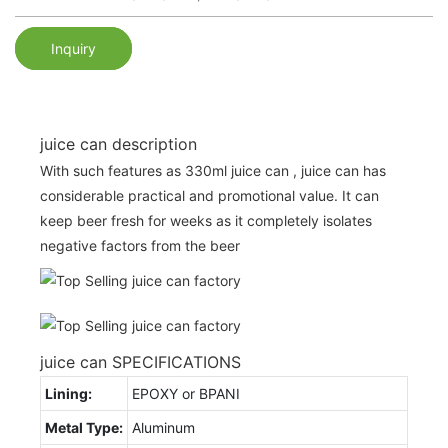
Inquiry
juice can description
With such features as 330ml juice can , juice can has
considerable practical and promotional value. It can
keep beer fresh for weeks as it completely isolates
negative factors from the beer
juice can SPECIFICATIONS
Lining:
EPOXY or BPANI
Metal Type:
Aluminum