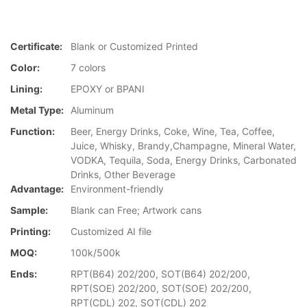
Certificate:
Blank or Customized Printed
Color:
7 colors
Lining:
EPOXY or BPANI
Metal Type:
Aluminum
Function:
Beer, Energy Drinks, Coke, Wine, Tea, Coffee,
Juice, Whisky, Brandy,Champagne, Mineral Water,
VODKA, Tequila, Soda, Energy Drinks, Carbonated
Drinks, Other Beverage
Advantage:
Environment-friendly
Sample:
Blank can Free; Artwork cans
Printing:
Customized AI file
MOQ:
100k/500k
Ends:
RPT(B64) 202/200, SOT(B64) 202/200,
RPT(SOE) 202/200, SOT(SOE) 202/200,
RPT(CDL) 202, SOT(CDL) 202