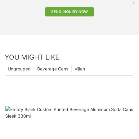
SEND INQUIRY NOW
YOU MIGHT LIKE
Ungrouped
Beverage Cans
yijian