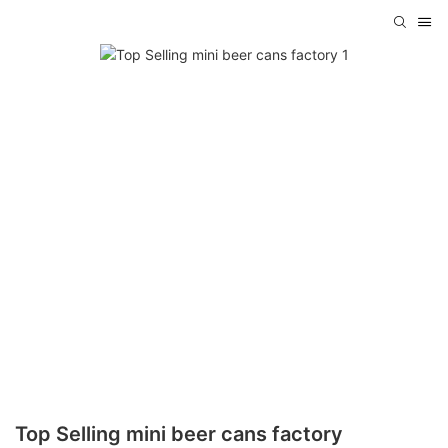
Top Selling mini beer cans factory