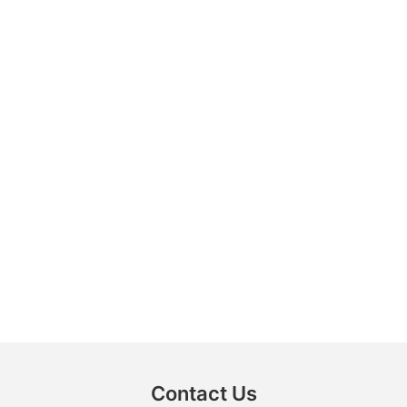
Contact Us