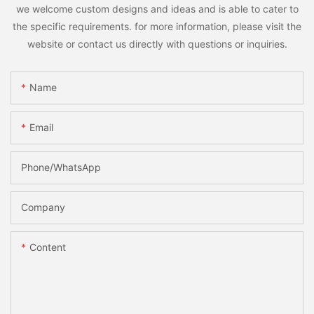
we welcome custom designs and ideas and is able to cater to
the specific requirements. for more information, please visit the
website or contact us directly with questions or inquiries.
Name
Email
Phone/whatsApp
Company
Content