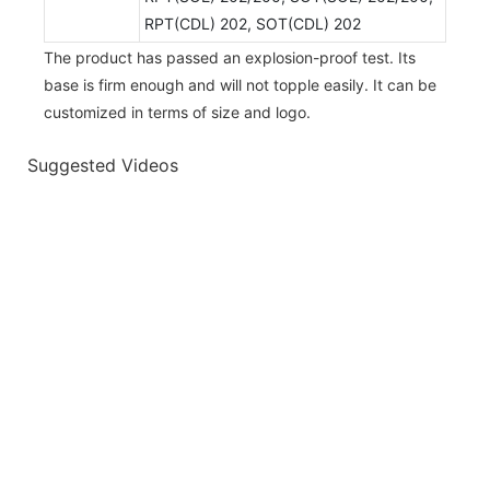
RPT(CDL) 202, SOT(CDL) 202
The product has passed an explosion-proof test. Its
base is firm enough and will not topple easily. It can be
customized in terms of size and logo.
Suggested Videos