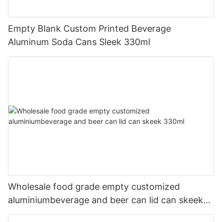
Empty Blank Custom Printed Beverage
Aluminum Soda Cans Sleek 330ml
Wholesale food grade empty customized
aluminiumbeverage and beer can lid can skeek
330ml