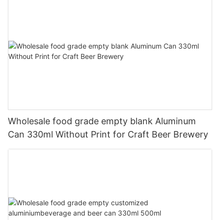
Wholesale food grade empty blank Aluminum
Can 330ml Without Print for Craft Beer Brewery