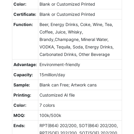
Color:
Blank or Customized Printed
Certificate:
Blank or Customized Printed
Function:
Beer, Energy Drinks, Coke, Wine, Tea,
Coffee, Juice, Whisky,
Brandy,Champagne, Mineral Water,
VODKA, Tequila, Soda, Energy Drinks,
Carbonated Drinks, Other Beverage
Advantage:
Environment-friendly
Capacity:
15million/day
Sample:
Blank can Free; Artwork cans
Printing:
Customized AI file
Color:
7 colors
MOQ:
100k/500k
Ends:
RPT(B64) 202/200, SOT(B64) 202/200,
RPT(SOE) 202/200, SOT(SOE) 202/200,