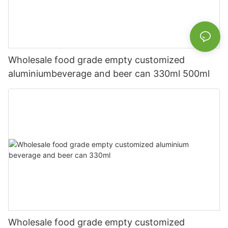
Wholesale food grade empty customized
aluminiumbeverage and beer can 330ml 500ml
Wholesale food grade empty customized