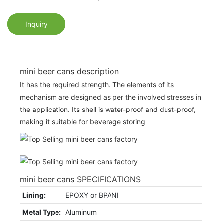
Inquiry
mini beer cans description
It has the required strength. The elements of its
mechanism are designed as per the involved stresses in
the application. Its shell is water-proof and dust-proof,
making it suitable for beverage storing
mini beer cans SPECIFICATIONS
Lining:
EPOXY or BPANI
Metal Type:
Aluminum