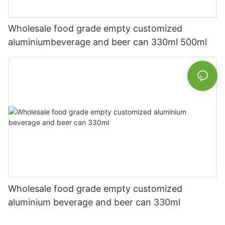
Wholesale food grade empty customized
aluminiumbeverage and beer can 330ml 500ml
Wholesale food grade empty customized
aluminium beverage and beer can 330ml