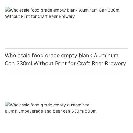
Wholesale food grade empty blank Aluminum
Can 330ml Without Print for Craft Beer Brewery