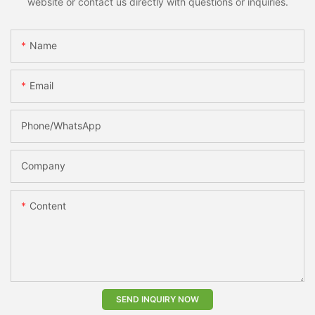
website or contact us directly with questions or inquiries.
Name
Email
Phone/whatsApp
Company
Content
SEND INQUIRY NOW