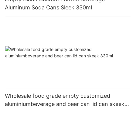
Aluminum Soda Cans Sleek 330ml
Wholesale food grade empty customized
aluminiumbeverage and beer can lid can skeek
330ml