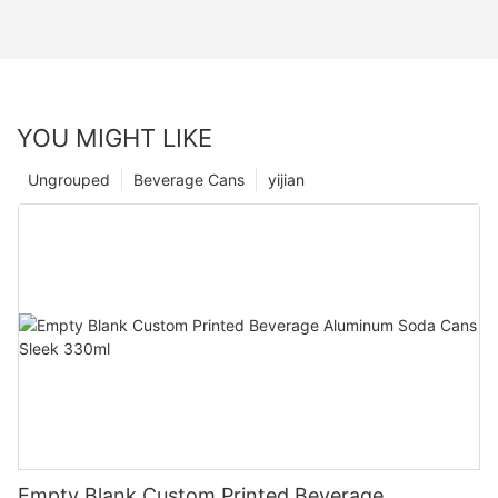
YOU MIGHT LIKE
Ungrouped
Beverage Cans
yijian
Empty Blank Custom Printed Beverage