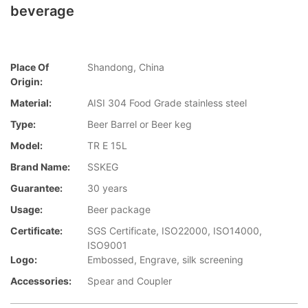
beverage
Place Of
Shandong, China
Origin:
Material:
AISI 304 Food Grade stainless steel
Type:
Beer Barrel or Beer keg
Model:
TR E 15L
Brand Name:
SSKEG
Guarantee:
30 years
Usage:
Beer package
Certificate:
SGS Certificate, ISO22000, ISO14000,
ISO9001
Logo:
Embossed, Engrave, silk screening
Accessories:
Spear and Coupler