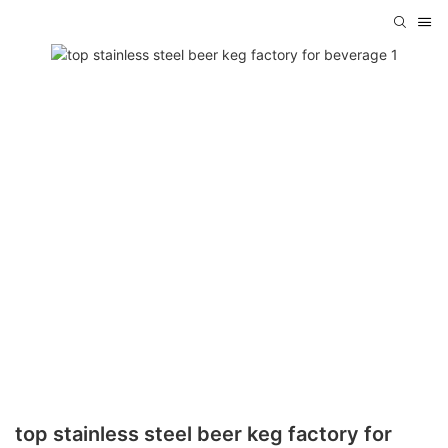
top stainless steel beer keg factory for