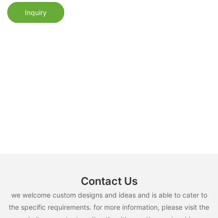
Inquiry
Contact Us
we welcome custom designs and ideas and is able to cater to
the specific requirements. for more information, please visit the