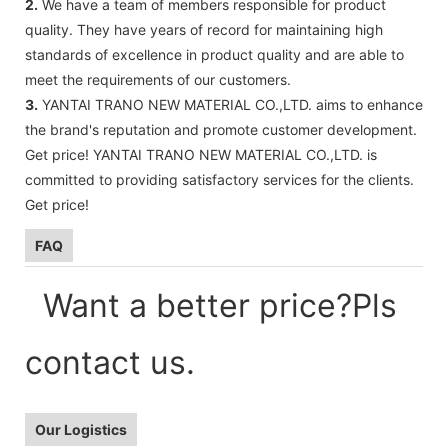
2.
We have a team of members responsible for product
quality. They have years of record for maintaining high
standards of excellence in product quality and are able to
meet the requirements of our customers.
3.
YANTAI TRANO NEW MATERIAL CO.,LTD. aims to enhance
the brand's reputation and promote customer development.
Get price! YANTAI TRANO NEW MATERIAL CO.,LTD. is
committed to providing satisfactory services for the clients.
Get price!
FAQ
Want a better price?Pls
contact us.
Our Logistics