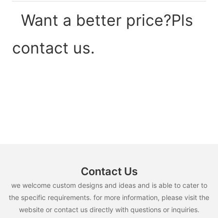
Want a better price?Pls
contact us.
Contact Us
we welcome custom designs and ideas and is able to cater to
the specific requirements. for more information, please visit the
website or contact us directly with questions or inquiries.