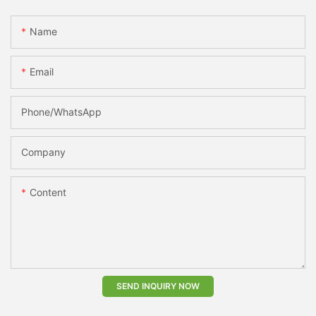
Name
Email
Phone/whatsApp
Company
Content
SEND INQUIRY NOW