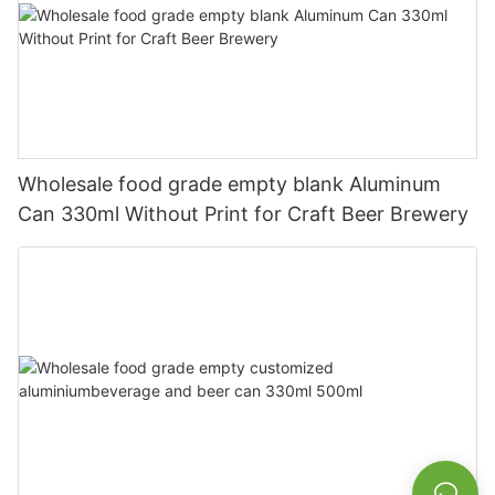
Wholesale food grade empty blank Aluminum
Can 330ml Without Print for Craft Beer Brewery