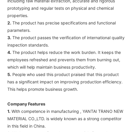
including raw material extraction, accurate and rigorous
prototyping and regular tests on physical and chemical
properties.
2.
The product has precise specifications and functional
parameters.
3.
The product passes the verification of international quality
inspection standards.
4.
The product helps reduce the work burden. It keeps the
employees refreshed and prevents them from burning out,
which will help maintain business productivity.
5.
People who used this product praised that this product
has a significant impact on improving production efficiency.
This helps promote business growth.
Company Features
1.
With competence in manufacturing , YANTAI TRANO NEW
MATERIAL CO.,LTD. is widely known as a strong competitor
in this field in China.