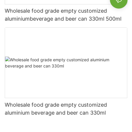
Wholesale food grade empty customized
aluminiumbeverage and beer can 330ml 500ml
Wholesale food grade empty customized
aluminium beverage and beer can 330ml