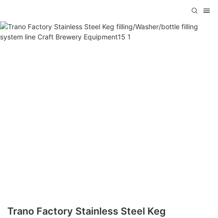
Trano Factory Stainless Steel Keg