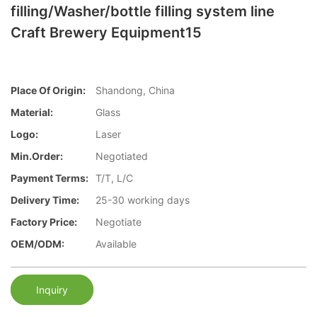
filling/Washer/bottle filling system line
Craft Brewery Equipment15
Place Of Origin:
Shandong, China
Material:
Glass
Logo:
Laser
Min.Order:
Negotiated
Payment Terms:
T/T, L/C
Delivery Time:
25-30 working days
Factory Price:
Negotiate
OEM/ODM:
Available
Inquiry