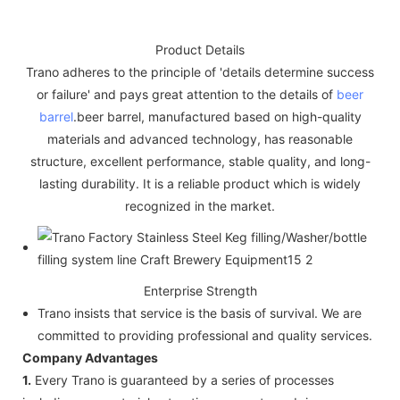
Product Details
Trano adheres to the principle of 'details determine success
or failure' and pays great attention to the details of
beer
barrel
.beer barrel, manufactured based on high-quality
materials and advanced technology, has reasonable
structure, excellent performance, stable quality, and long-
lasting durability. It is a reliable product which is widely
recognized in the market.
Enterprise Strength
Trano insists that service is the basis of survival. We are
committed to providing professional and quality services.
Company Advantages
1.
Every Trano is guaranteed by a series of processes