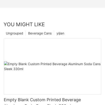
YOU MIGHT LIKE
Ungrouped
Beverage Cans
yijian
Empty Blank Custom Printed Beverage