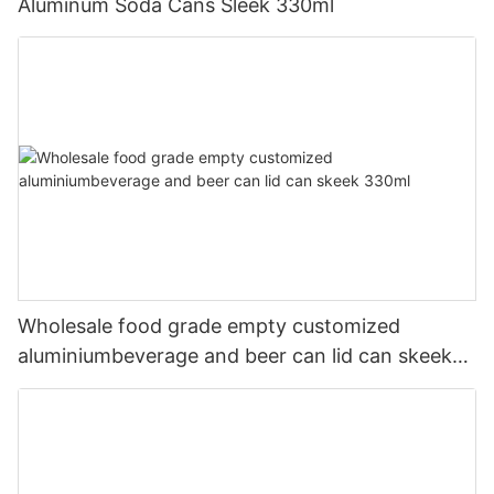
Aluminum Soda Cans Sleek 330ml
Wholesale food grade empty customized
aluminiumbeverage and beer can lid can skeek
330ml