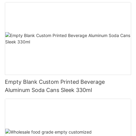
Empty Blank Custom Printed Beverage
Aluminum Soda Cans Sleek 330ml