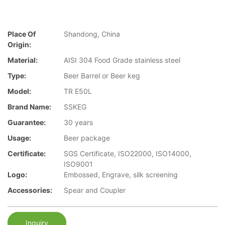
Place Of
Shandong, China
Origin:
Material:
AISI 304 Food Grade stainless steel
Type:
Beer Barrel or Beer keg
Model:
TR E50L
Brand Name:
SSKEG
Guarantee:
30 years
Usage:
Beer package
Certificate:
SGS Certificate, ISO22000, ISO14000,
ISO9001
Logo:
Embossed, Engrave, silk screening
Accessories:
Spear and Coupler
Inquiry