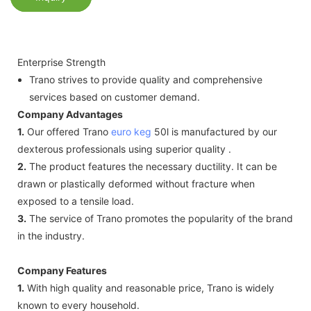
Enterprise Strength
Trano strives to provide quality and comprehensive
services based on customer demand.
Company Advantages
1.
Our offered Trano
euro keg
50l is manufactured by our
dexterous professionals using superior quality .
2.
The product features the necessary ductility. It can be
drawn or plastically deformed without fracture when
exposed to a tensile load.
3.
The service of Trano promotes the popularity of the brand
in the industry.
Company Features
1.
With high quality and reasonable price, Trano is widely
known to every household.