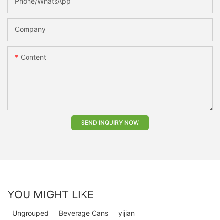
Phone/whatsApp
Company
Content
SEND INQUIRY NOW
YOU MIGHT LIKE
Ungrouped
Beverage Cans
yijian