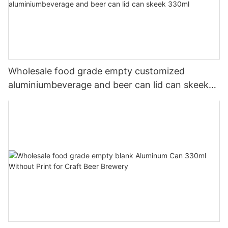
Wholesale food grade empty customized
aluminiumbeverage and beer can lid can skeek
330ml