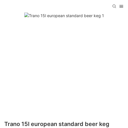
Trano 15l european standard beer keg