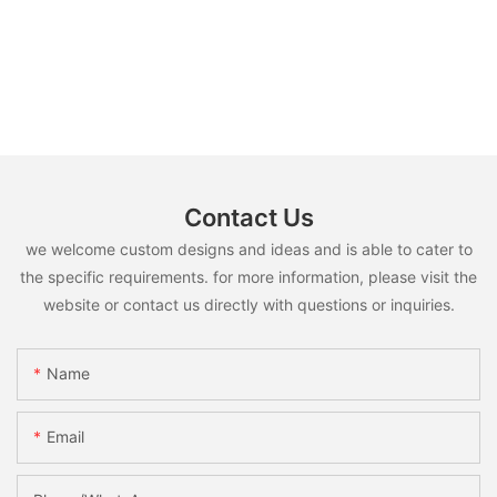
Contact Us
we welcome custom designs and ideas and is able to cater to
the specific requirements. for more information, please visit the
website or contact us directly with questions or inquiries.
Name
Email