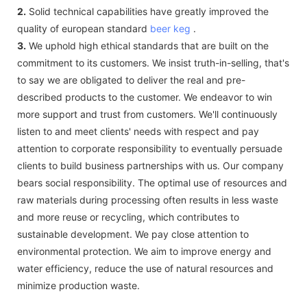
2.
Solid technical capabilities have greatly improved the
quality of european standard
beer keg
.
3.
We uphold high ethical standards that are built on the
commitment to its customers. We insist truth-in-selling, that's
to say we are obligated to deliver the real and pre-
described products to the customer. We endeavor to win
more support and trust from customers. We'll continuously
listen to and meet clients' needs with respect and pay
attention to corporate responsibility to eventually persuade
clients to build business partnerships with us. Our company
bears social responsibility. The optimal use of resources and
raw materials during processing often results in less waste
and more reuse or recycling, which contributes to
sustainable development. We pay close attention to
environmental protection. We aim to improve energy and
water efficiency, reduce the use of natural resources and
minimize production waste.