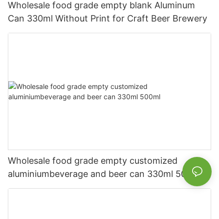
Wholesale food grade empty blank Aluminum
Can 330ml Without Print for Craft Beer Brewery
Wholesale food grade empty customized
aluminiumbeverage and beer can 330ml 500ml