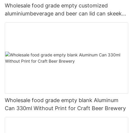
Wholesale food grade empty customized
aluminiumbeverage and beer can lid can skeek
330ml
Wholesale food grade empty blank Aluminum
Can 330ml Without Print for Craft Beer Brewery