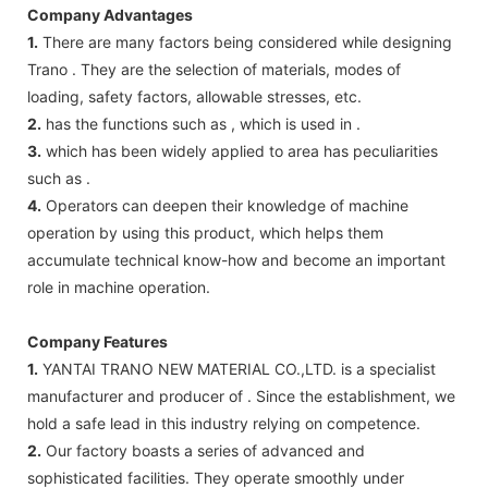
Company Advantages
1.
There are many factors being considered while designing
Trano . They are the selection of materials, modes of
loading, safety factors, allowable stresses, etc.
2.
has the functions such as , which is used in .
3.
which has been widely applied to area has peculiarities
such as .
4.
Operators can deepen their knowledge of machine
operation by using this product, which helps them
accumulate technical know-how and become an important
role in machine operation.
Company Features
1.
YANTAI TRANO NEW MATERIAL CO.,LTD. is a specialist
manufacturer and producer of . Since the establishment, we
hold a safe lead in this industry relying on competence.
2.
Our factory boasts a series of advanced and
sophisticated facilities. They operate smoothly under