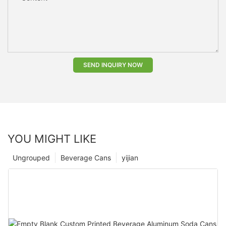
SEND INQUIRY NOW
YOU MIGHT LIKE
Ungrouped
Beverage Cans
yijian