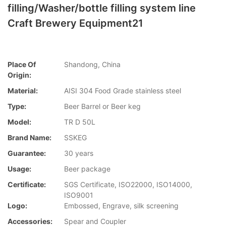
filling/Washer/bottle filling system line
Craft Brewery Equipment21
Place Of
Shandong, China
Origin:
Material:
AISI 304 Food Grade stainless steel
Type:
Beer Barrel or Beer keg
Model:
TR D 50L
Brand Name:
SSKEG
Guarantee:
30 years
Usage:
Beer package
Certificate:
SGS Certificate, ISO22000, ISO14000,
ISO9001
Logo:
Embossed, Engrave, silk screening
Accessories:
Spear and Coupler