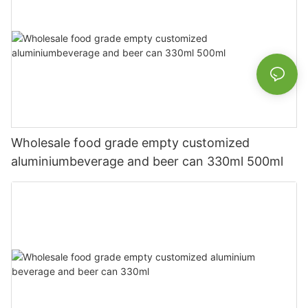
Wholesale food grade empty customized
aluminiumbeverage and beer can 330ml 500ml