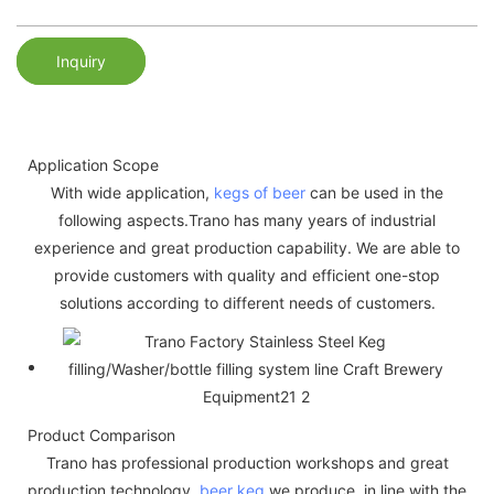
Inquiry
Application Scope
With wide application,
kegs of beer
can be used in the
following aspects.Trano has many years of industrial
experience and great production capability. We are able to
provide customers with quality and efficient one-stop
solutions according to different needs of customers.
Product Comparison
Trano has professional production workshops and great
production technology.
beer keg
we produce, in line with the