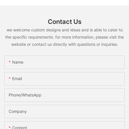
Contact Us
we welcome custom designs and ideas and is able to cater to
the specific requirements. for more information, please visit the
website or contact us directly with questions or inquiries.
Name
Email
Phone/whatsApp
Company
Content