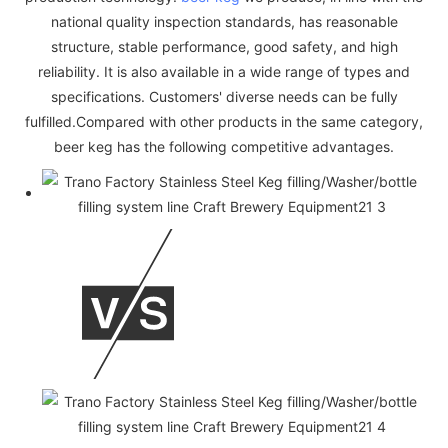
national quality inspection standards, has reasonable
structure, stable performance, good safety, and high
reliability. It is also available in a wide range of types and
specifications. Customers' diverse needs can be fully
fulfilled.Compared with other products in the same category,
beer keg has the following competitive advantages.