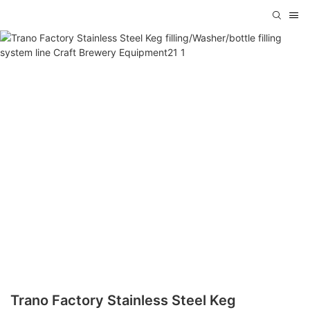
Trano Factory Stainless Steel Keg