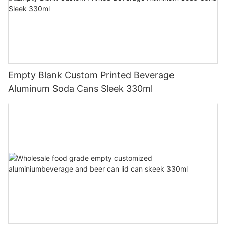
Empty Blank Custom Printed Beverage
Aluminum Soda Cans Sleek 330ml