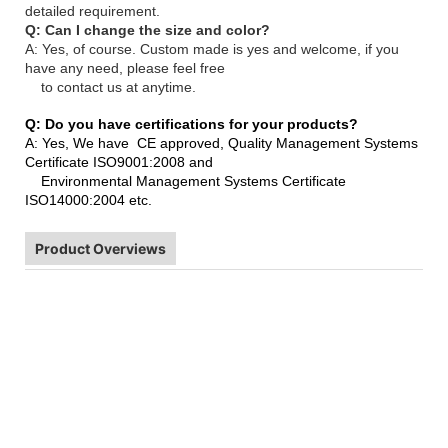
detailed requirement.
Q: Can I change the size and color?
A: Yes, of course. Custom made is yes and welcome, if you
have any need, please feel free
to contact us at anytime.
Q: Do you have certifications for your products?
A: Yes, We have CE approved, Quality Management Systems
Certificate ISO9001:2008 and
Environmental Management Systems Certificate
ISO14000:2004 etc.
Product Overviews