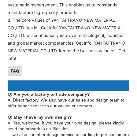
systematic management. This enables us to constantly
manufacture high-quality products.
3.
The core values of YANTAI TRANO NEW MATERIAL
CO.,LTD. lies in . Get info! YANTAI TRANO NEW MATERIAL
CO.,LTD. will continuously improve technological, industrial
and global market competencies. Get info! YANTAI TRANO
NEW MATERIAL CO.,LTD. keeps the business value of . Get
info!
FAQ
Q: Are you a factory or trade company?
A: Direct factory. We also have our sales and design team to
offer better service to our valued customers.
Q: May I have my own design?
A: Yes, welcome. If you have your own design, please kindly
send the artwork to us. Besides,
we also can offer design service according to per customers’