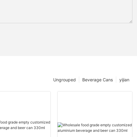
Ungrouped
Beverage Cans
yijian