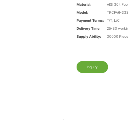
Material:
AISI 304 Foo
Model:
TRCFA6-33
Payment Terms:
T/T, L/C
Delivery Time:
25-30 worki
Supply Ability:
30000 Piece
Inquiry