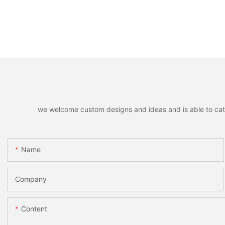
we welcome custom designs and ideas and is able to cater 
Name
Company
Content