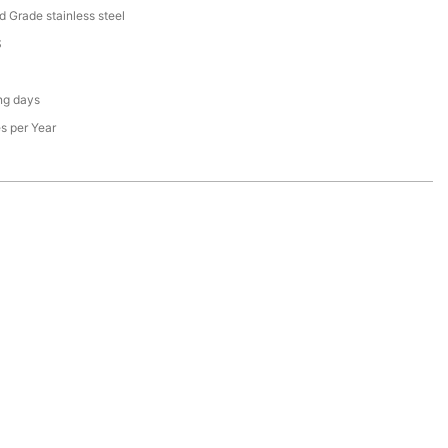
d Grade stainless steel
S
ng days
s per Year