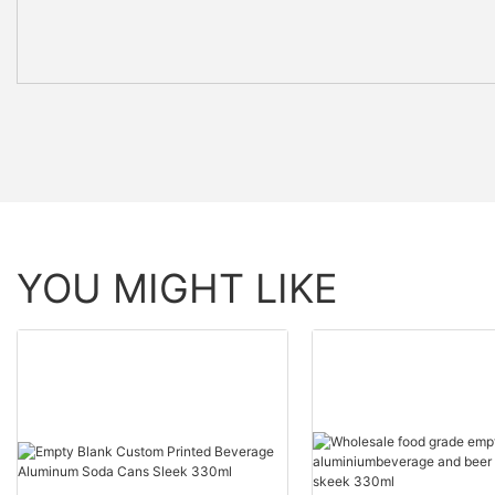
YOU MIGHT LIKE