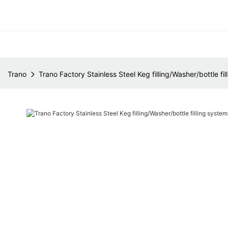
Trano
Trano Factory Stainless Steel Keg filling/Washer/bottle f