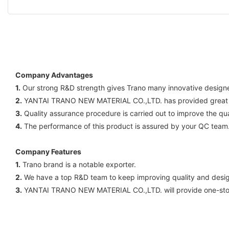
Company Advantages
1.
Our strong R&D strength gives Trano many innovative designe 
2.
YANTAI TRANO NEW MATERIAL CO.,LTD. has provided great valu
3.
Quality assurance procedure is carried out to improve the qual
4.
The performance of this product is assured by your QC team. I
Company Features
1.
Trano brand is a notable exporter.
2.
We have a top R&D team to keep improving quality and design
3.
YANTAI TRANO NEW MATERIAL CO.,LTD. will provide one-stop s