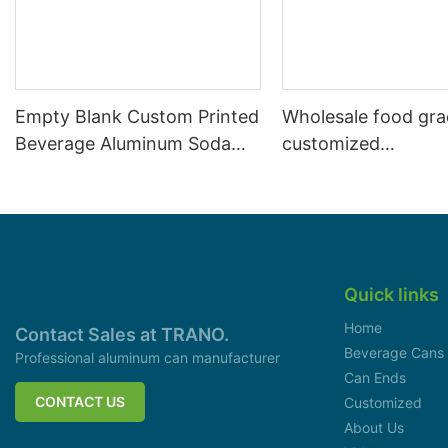
Empty Blank Custom Printed
Wholesale food gr
Beverage Aluminum Soda
customized
Cans Sleek 330ml
aluminiumbeverage
can lid can skeek 
Quick links
Home
Contact Sales at TRANO.
Beverage Cans
Professional aluminum can manufacturer
Can Ends
CONTACT US
Customized
About Us