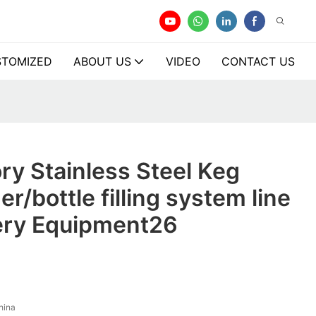
TOMIZED
ABOUT US
VIDEO
CONTACT US
ry Stainless Steel Keg
er/bottle filling system line
ery Equipment26
hina