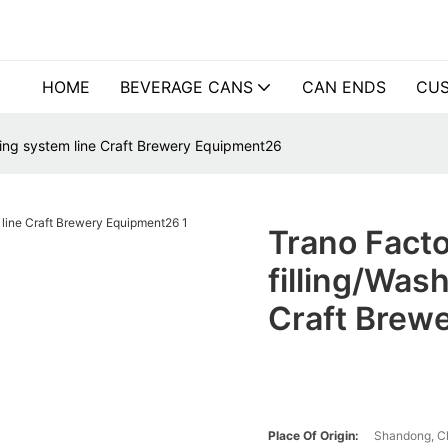
HOME
BEVERAGE CANS
CAN ENDS
CUS
illing system line Craft Brewery Equipment26
Trano Facto
filling/Wash
Craft Brew
Place Of Origin:
Shandong, C