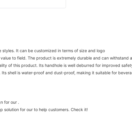
styles. It can be customized in terms of size and logo
e to field. The product is extremely durable and can withstand a h
ity of this product. Its handhole is well deburred for improved safet
ts shell is water-proof and dust-proof, making it suitable for bevera
 for our .
olution for our to help customers. Check it!