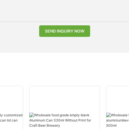
SEND INQUIRY NOW