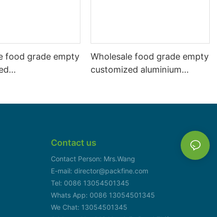
e food grade empty
Wholesale food grade empty
ed
customized aluminium
mbeverage and beer
beverage and beer can
l 500ml
330ml
Contact us
Contact Person: Mrs.Wang
E-mail: director@packfine.com
Tel: 0086 13054501345
Whats App: 0086 13054501345
We Chat: 13054501345