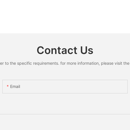
Contact Us
to the specific requirements. for more information, please visit the w
Email