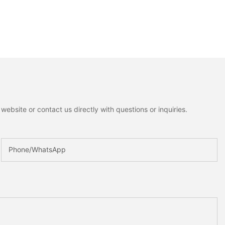
ebsite or contact us directly with questions or inquiries.
Phone/whatsApp