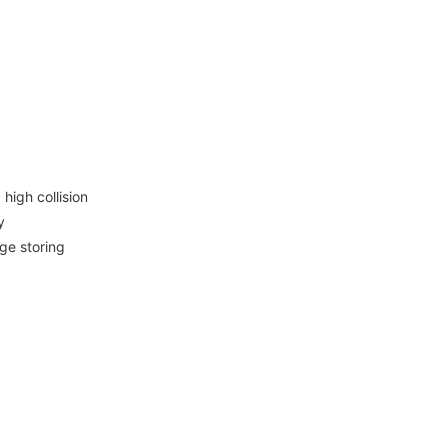
igh collision
y
ge storing