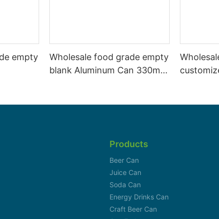
ade empty
Wholesale food grade empty
Wholesal
blank Aluminum Can 330ml
customiz
 and beer
Without Print for Craft Beer
aluminiu
330ml
Brewery
can 330m
Products
Beer Can
Juice Can
Soda Can
Energy Drinks Can
Craft Beer Can