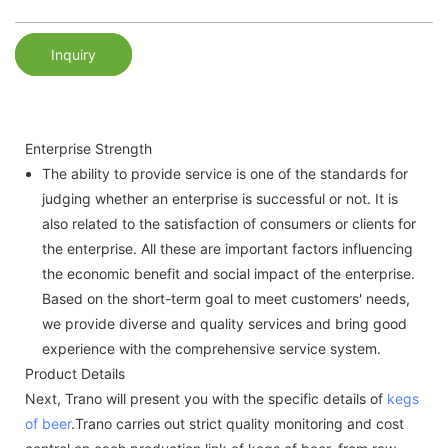
Inquiry
Enterprise Strength
The ability to provide service is one of the standards for
judging whether an enterprise is successful or not. It is
also related to the satisfaction of consumers or clients for
the enterprise. All these are important factors influencing
the economic benefit and social impact of the enterprise.
Based on the short-term goal to meet customers' needs,
we provide diverse and quality services and bring good
experience with the comprehensive service system.
Product Details
Next, Trano will present you with the specific details of
kegs
of beer
.Trano carries out strict quality monitoring and cost