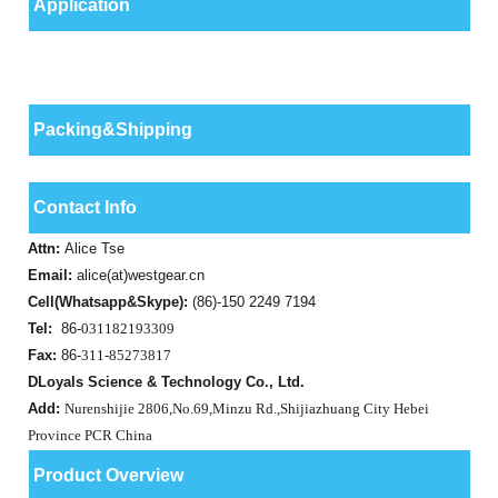
Application
Packing&Shipping
Contact Info
Attn:
Alice Tse
Email:
alice(at)westgear.cn
Cell(Whatsapp&Skype):
(86)-150 2249 7194
Tel:
86-
031182193309
Fax:
86-
311-85273817
DLoyals Science & Technology Co., Ltd.
Add:
Nurenshijie 2806,No.69,Minzu Rd.,Shijiazhuang City Hebei
Province PCR China
Product Overview