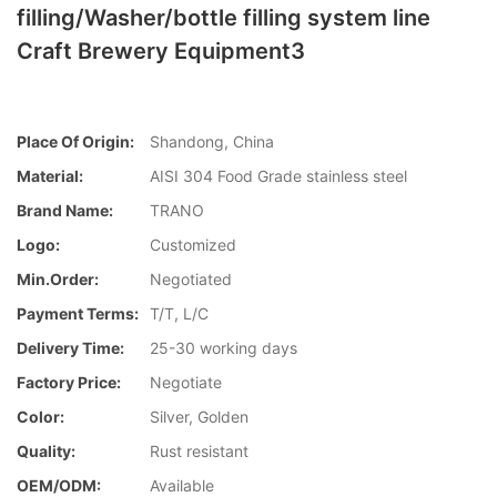
filling/Washer/bottle filling system line
Craft Brewery Equipment3
Place Of Origin:
Shandong, China
Material:
AISI 304 Food Grade stainless steel
Brand Name:
TRANO
Logo:
Customized
Min.Order:
Negotiated
Payment Terms:
T/T, L/C
Delivery Time:
25-30 working days
Factory Price:
Negotiate
Color:
Silver, Golden
Quality:
Rust resistant
OEM/ODM:
Available