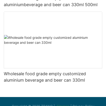
aluminiumbeverage and beer can 330ml 500ml
Wholesale food grade empty customized
aluminium beverage and beer can 330ml