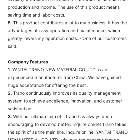
production and income. The use of this product means
saving time and labor costs.
5.
This product contributes a lot to my business. It has the
advantages of easy operation and maintenance, which
greatly lowers my operation costs. - One of our customers
said.
Company Features
1.
YANTAI TRANO NEW MATERIAL CO.,LTD. is an
experienced manufacturer from China. We have gained
huge acceptance for offering the best .
2.
Trano continuously improves its quality management
system to achieve excellence, innovation, and customer
satisfaction.
3.
With our ultimate aim of , Trano has always been
encouraging to develop better. Inquire online! Trano takes
the spirit of as the main line. Inquire online! YANTAI TRANO
NEW MATERIAL CO.,LTD. sticks to the concept that no