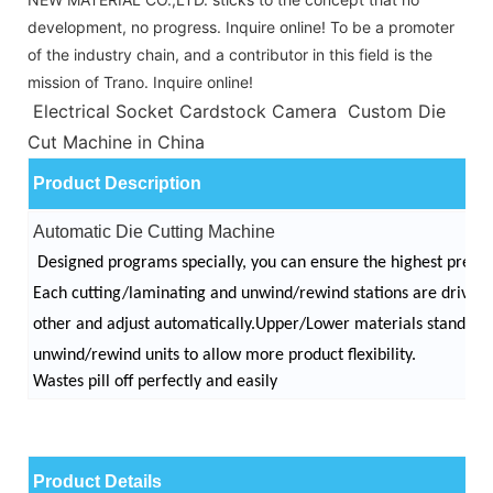
development, no progress. Inquire online! To be a promoter
of the industry chain, and a contributor in this field is the
mission of Trano. Inquire online!
Electrical Socket Cardstock Camera Custom Die
Cut Machine in China
Product Description
Automatic Die Cutting Machine
Designed programs specially, you can ensure the highest precis
Each cutting/laminating and unwind/rewind stations are drive
other and adjust automatically.
Upper/Lower materials stands c
unwind/rewind units to allow more product flexibility.
Wastes pill off perfectly and easily
Product Details