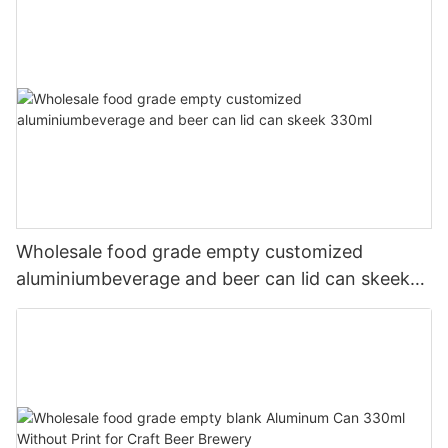
Wholesale food grade empty customized
aluminiumbeverage and beer can lid can skeek
330ml