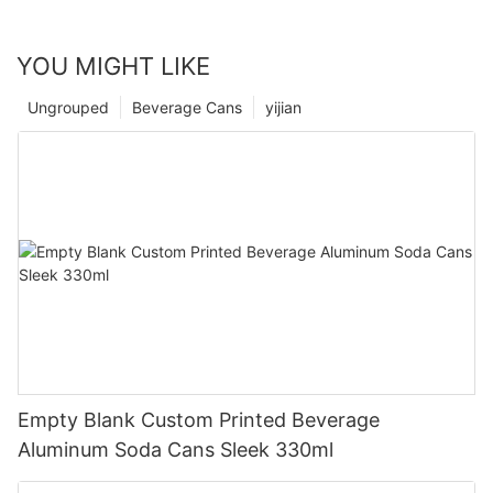
YOU MIGHT LIKE
Ungrouped
Beverage Cans
yijian
Empty Blank Custom Printed Beverage
Aluminum Soda Cans Sleek 330ml