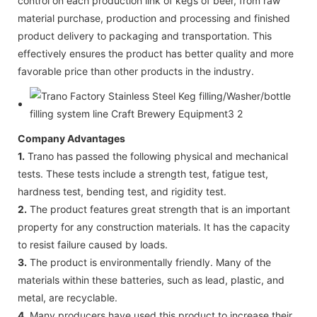
control on each production link of kegs of beer, from raw
material purchase, production and processing and finished
product delivery to packaging and transportation. This
effectively ensures the product has better quality and more
favorable price than other products in the industry.
Company Advantages
1.
Trano has passed the following physical and mechanical
tests. These tests include a strength test, fatigue test,
hardness test, bending test, and rigidity test.
2.
The product features great strength that is an important
property for any construction materials. It has the capacity
to resist failure caused by loads.
3.
The product is environmentally friendly. Many of the
materials within these batteries, such as lead, plastic, and
metal, are recyclable.
4.
Many producers have used this product to increase their