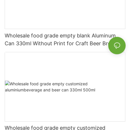
Wholesale food grade empty blank Aluminum
Can 330ml Without Print for Craft Beer Brewery
Wholesale food grade empty customized