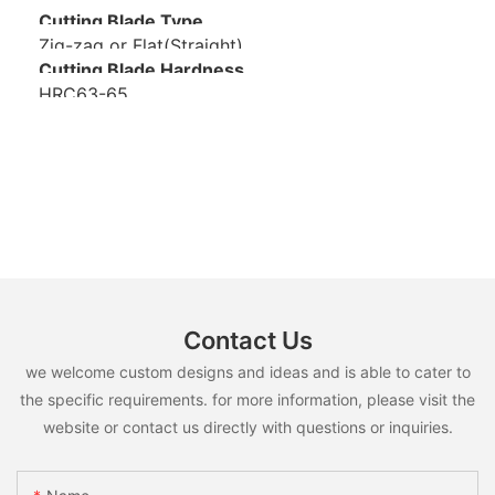
Cutting Blade Type
Zig-zag or Flat(Straight)
Cutting Blade Hardness
HRC63-65
Contact Us
we welcome custom designs and ideas and is able to cater to
the specific requirements. for more information, please visit the
website or contact us directly with questions or inquiries.