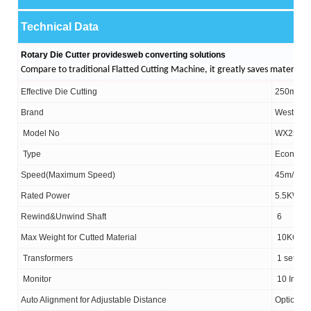
Technical Data
Rotary Die Cutter
provides
web converting solutions
Compare to traditional Flatted Cutting Machine, it greatly saves materials,
Effective Die Cutting
250mm/3
Brand
West Gea
Model No
WX25-4
Type
Economi
Speed(
Maximum Speed)
45m/min&
Rated Power
5.5KW
Rewind&Unwind
Shaft
6
Max Weight for Cutted Material
10KG
Transformers
1 set fo
Monitor
10
Inch
Auto Alignment for Adjustable Distance
Optional