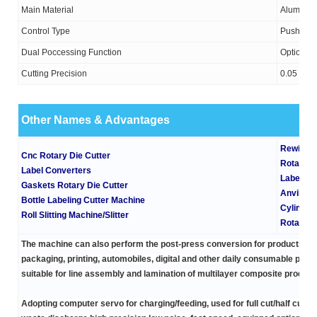
Main Material
Aluminium
Control Type
Push-But
Dual Poccessing Function
Optional
Cutting Precision
0.05
Other Names & Advantages
Rewindin
Cnc Rotary Die Cutter
Rotary D
Label Converters
Label Ma
Gaskets Rotary Die Cutter
Anvil Cyl
Bottle Labeling Cutter Machine
Cylinder
Roll Slitting Machine/Slitter
Rotary D
The machine can also perform the post-press conversion for products co
packaging, printing, automobiles, digital and other daily consumable produ
suitable for line assembly and lamination of multilayer composite product
Adopting
computer servo
for charging/feeding, used for full cut/half cut p