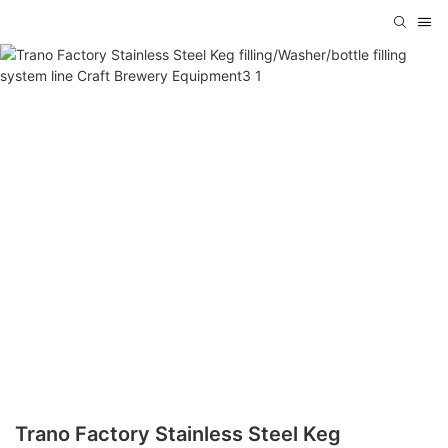
Trano Factory Stainless Steel Keg