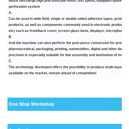
waste discharge,high precision,low noise, fast speed, equipped optional
m
perforation system
A.
Can be used in wide field,
single or double-sided adhesive tapes, protectiv
products, as well as components commonly used in electronic products(mobi
etc) such as front/back cover, screen glass bens, displays, microphones,
B.
And the machine can also perform the
post-press conversion
for product
pharmaceutical, packaging, printing, automobiles, digital and other daily
precision is especially suitable for line assembly and lamination of multi
C.
The technology developed offers the possibility to produce
multi-layers c
available on the market, remain ahead of competition!
One Stop Workshop