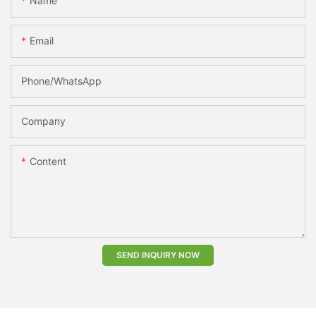
Name
Email
Phone/whatsApp
Company
Content
SEND INQUIRY NOW