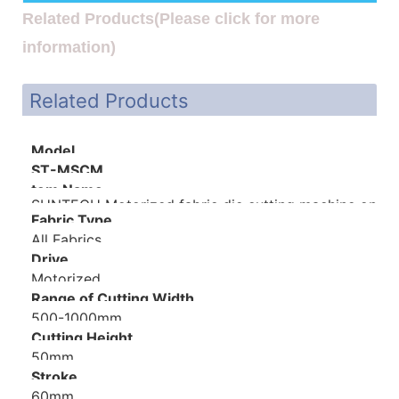
Related Products(Please click for more
information)
Related Products
Model
ST-MSCM
tem Name
SUNTECH Motorized fabric die cutting machine on sa
Fabric Type
All Fabrics
Drive
Motorized
Range of Cutting Width
500-1000mm
Cutting Height
50mm
Stroke
60mm