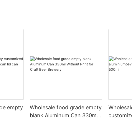
ade empty
Wholesale food grade empty
Wholesal
blank Aluminum Can 330ml
customiz
 and beer
Without Print for Craft Beer
aluminiu
330ml
Brewery
can 330m