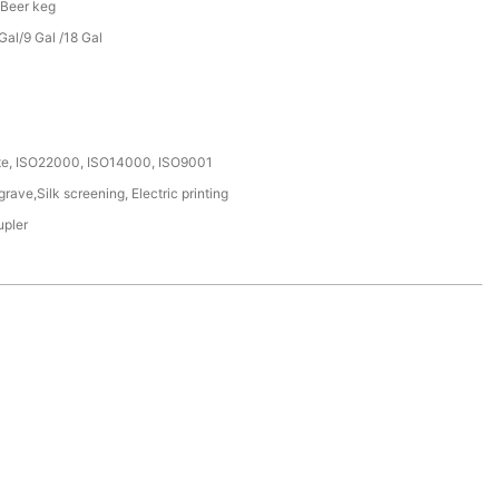
 Beer keg
al/9 Gal /18 Gal
ate, ISO22000, ISO14000, ISO9001
ave,Silk screening, Electric printing
upler