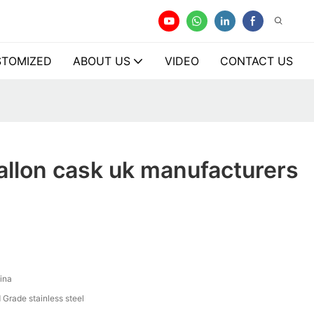
TOMIZED
ABOUT US
VIDEO
CONTACT US
allon cask uk manufacturers
y
ina
 Grade stainless steel