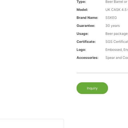
Type:
Beer Barrel or
Model:
UK CASK 4.5 G
Brand Name:
SSKEG
Guarantee:
30 years
Usage:
Beer package
Certificate:
SGS Certific
Logo:
Embossed, Engr
Accessories:
Spear and Co
Inquiry