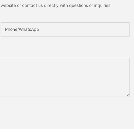
ebsite or contact us directly with questions or inquiries.
Phone/whatsApp