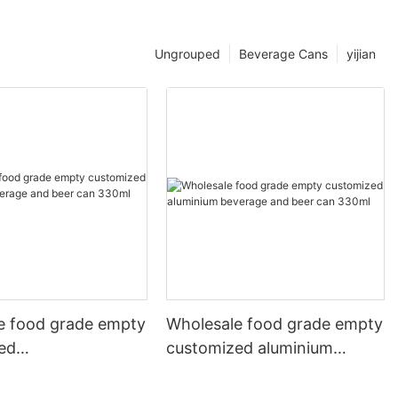
Ungrouped
Beverage Cans
yijian
e food grade empty
Wholesale food grade empty
ed
customized aluminium
mbeverage and beer
beverage and beer can
l 500ml
330ml