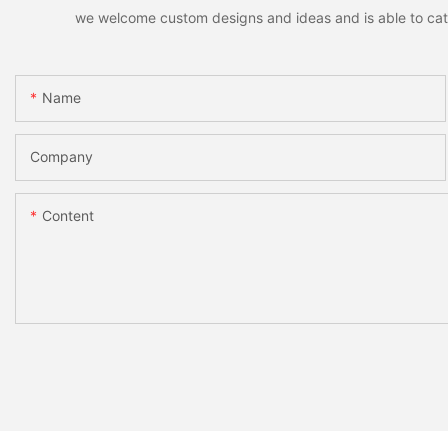
we welcome custom designs and ideas and is able to cater 
Name
Company
Content