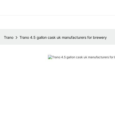
Trano
Trano 4.5 gallon cask uk manufacturers for brewery