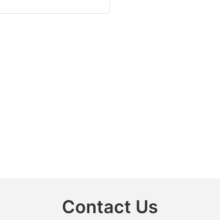
Contact Us