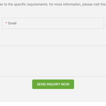
to the specific requirements. for more information, please visit the w
Email
SEND INQUIRY NOW