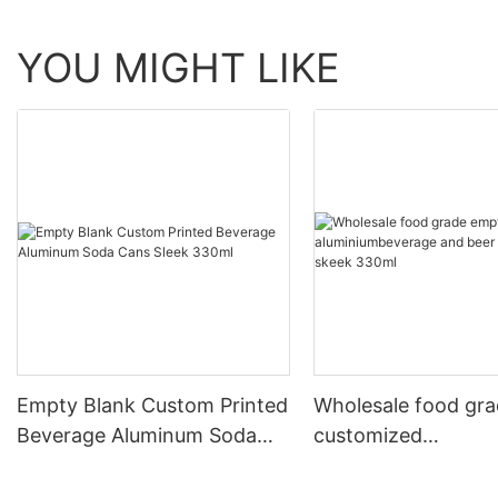
YOU MIGHT LIKE
Empty Blank Custom Printed
Wholesale food gr
Beverage Aluminum Soda
customized
Cans Sleek 330ml
aluminiumbeverage
can lid can skeek 