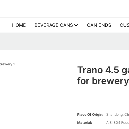
HOME
BEVERAGE CANS
CAN ENDS
CUS
Trano 4.5 g
for brewer
Place Of Origin:
Shandong, Ch
Material:
AISI 304 Food