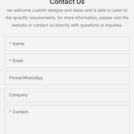
Contact Us
we welcome custom designs and ideas and is able to cater to
the specific requirements. for more information, please visit the
website or contact us directly with questions or inquiries.
Name
Email
Phone/whatsApp
Company
Content