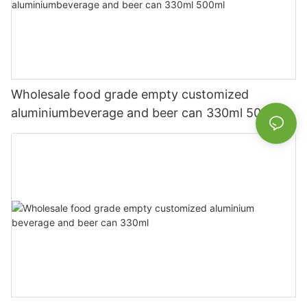
Wholesale food grade empty customized
aluminiumbeverage and beer can 330ml 500ml