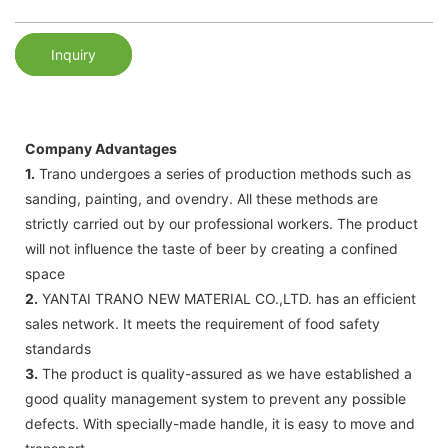
Inquiry
Company Advantages
1.
Trano undergoes a series of production methods such as
sanding, painting, and ovendry. All these methods are
strictly carried out by our professional workers. The product
will not influence the taste of beer by creating a confined
space
2.
YANTAI TRANO NEW MATERIAL CO.,LTD. has an efficient
sales network. It meets the requirement of food safety
standards
3.
The product is quality-assured as we have established a
good quality management system to prevent any possible
defects. With specially-made handle, it is easy to move and