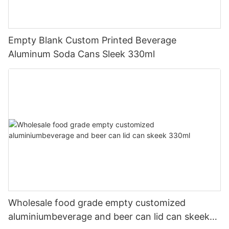
Empty Blank Custom Printed Beverage
Aluminum Soda Cans Sleek 330ml
Wholesale food grade empty customized
aluminiumbeverage and beer can lid can skeek