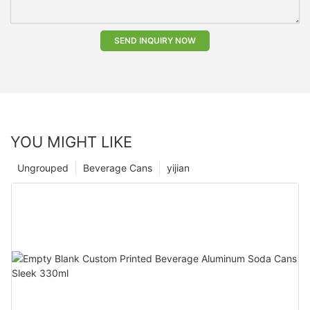
SEND INQUIRY NOW
YOU MIGHT LIKE
Ungrouped
Beverage Cans
yijian