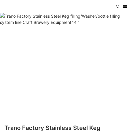
Trano Factory Stainless Steel Keg