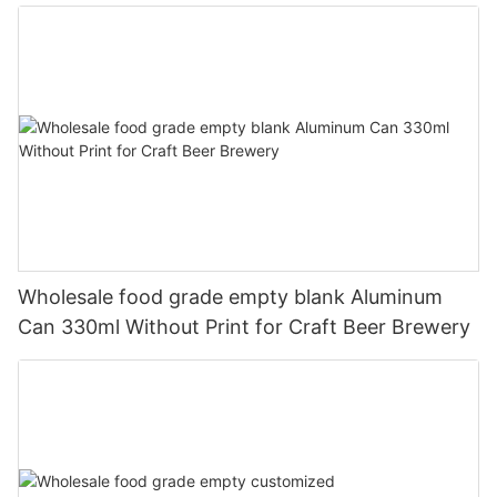
330ml
Wholesale food grade empty blank Aluminum
Can 330ml Without Print for Craft Beer Brewery