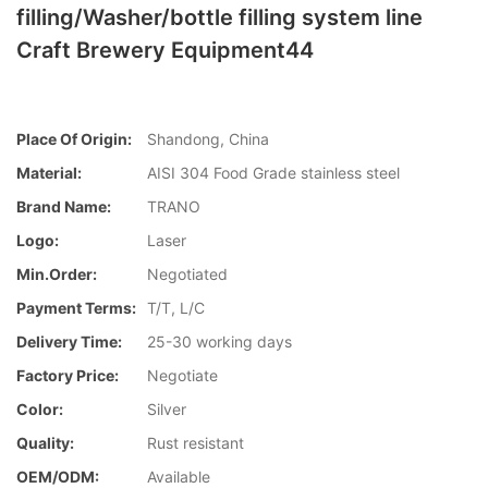
filling/Washer/bottle filling system line
Craft Brewery Equipment44
Place Of Origin:
Shandong, China
Material:
AISI 304 Food Grade stainless steel
Brand Name:
TRANO
Logo:
Laser
Min.Order:
Negotiated
Payment Terms:
T/T, L/C
Delivery Time:
25-30 working days
Factory Price:
Negotiate
Color:
Silver
Quality:
Rust resistant
OEM/ODM:
Available