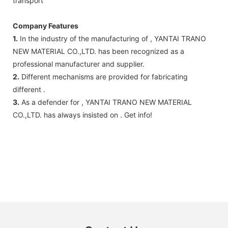
transport
Company Features
1.
In the industry of the manufacturing of , YANTAI TRANO
NEW MATERIAL CO.,LTD. has been recognized as a
professional manufacturer and supplier.
2.
Different mechanisms are provided for fabricating
different .
3.
As a defender for , YANTAI TRANO NEW MATERIAL
CO.,LTD. has always insisted on . Get info!