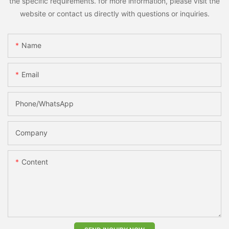
the specific requirements. for more information, please visit the
website or contact us directly with questions or inquiries.
Name
Email
Phone/whatsApp
Company
Content