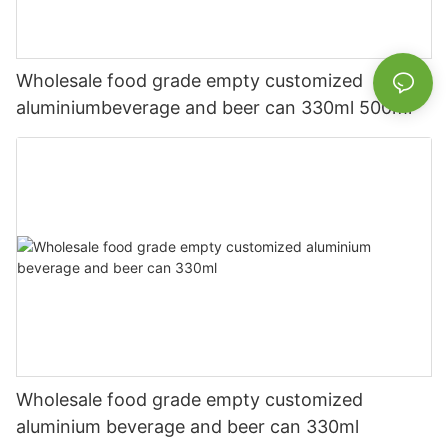
Wholesale food grade empty customized
aluminiumbeverage and beer can 330ml 500ml
Wholesale food grade empty customized
aluminium beverage and beer can 330ml