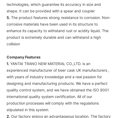
technologies, which guarantee its accuracy in size and
shape. It can be provided with a spear and coupler
5.
The product features strong resistance to corrosion. Non-
corrosive materials have been used in its structure to
enhance its capacity to withstand rust or acidity liquid. The
product is extremely durable and can withstand a high
collision
Company Features
1.
YANTAI TRANO NEW MATERIAL CO.,LTD. is an
experienced manufacturer of beer cask UK manufacturers ,
with years of industry knowledge and a real passion for
designing and manufacturing products. We have a perfect
quality control system, and we have obtained the ISO 9001
international quality system certification. All of our
production processes will comply with the regulations
stipulated in this system.
2.
Our factory enjoys an advantageous location. The factory