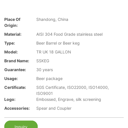
Place Of
Shandong, China
Origin:
Material:
AISI 304 Food Grade stainless steel
Type:
Beer Barrel or Beer keg
Model:
TR UK 18 GALLON
Brand Name:
SSKEG
Guarantee:
30 years
Usage:
Beer package
Certificate:
SGS Certificate, ISO22000, ISO14000,
ISO9001
Logo:
Embossed, Engrave, silk screening
Accessories:
Spear and Coupler
Inquiry