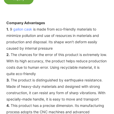
Company Advantages
1.
9
gallon cask
is made from eco-friendly materials to
minimize pollution and use of resources in materials and
production and disposal. Its shape won't deform easily
caused by internal pressure
2.
The chances for the error of this product is extremely low.
With its high accuracy, the product helps reduce production
costs due to human error. Using recyclable material, it is
quite eco-friendly
3.
The product is distinguished by earthquake resistance.
Made of heavy-duty materials and designed with strong
construction, it can resist any form of sharp vibrations. With
specially-made handle, it is easy to move and transport
4.
This product has a precise dimension. Its manufacturing
process adopts the CNC machines and advanced