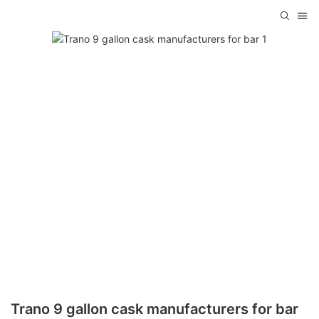
Trano 9 gallon cask manufacturers for bar