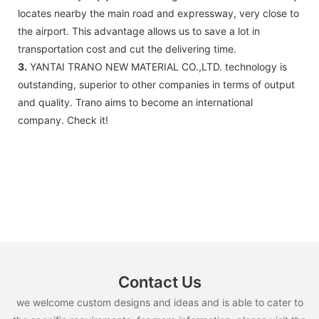
locates nearby the main road and expressway, very close to
the airport. This advantage allows us to save a lot in
transportation cost and cut the delivering time.
3.
YANTAI TRANO NEW MATERIAL CO.,LTD. technology is
outstanding, superior to other companies in terms of output
and quality. Trano aims to become an international
company. Check it!
Contact Us
we welcome custom designs and ideas and is able to cater to