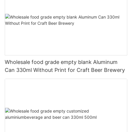
Wholesale food grade empty blank Aluminum
Can 330ml Without Print for Craft Beer Brewery