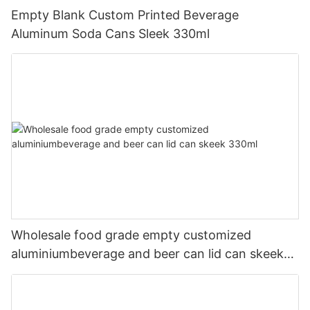
Empty Blank Custom Printed Beverage
Aluminum Soda Cans Sleek 330ml
Wholesale food grade empty customized
aluminiumbeverage and beer can lid can skeek
330ml