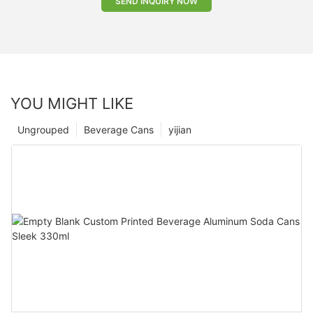
SEND INQUIRY NOW
YOU MIGHT LIKE
Ungrouped
Beverage Cans
yijian