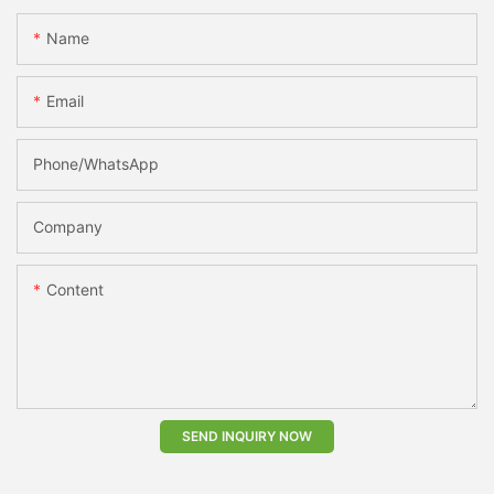
Name
Email
Phone/whatsApp
Company
Content
SEND INQUIRY NOW