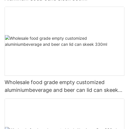
Wholesale food grade empty customized
aluminiumbeverage and beer can lid can skeek
330ml