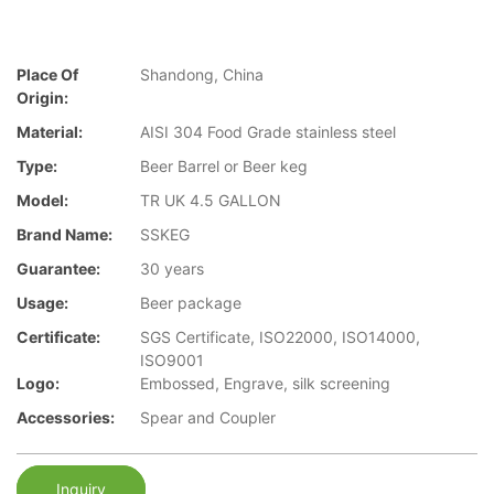
Place Of
Shandong, China
Origin:
Material:
AISI 304 Food Grade stainless steel
Type:
Beer Barrel or Beer keg
Model:
TR UK 4.5 GALLON
Brand Name:
SSKEG
Guarantee:
30 years
Usage:
Beer package
Certificate:
SGS Certificate, ISO22000, ISO14000,
ISO9001
Logo:
Embossed, Engrave, silk screening
Accessories:
Spear and Coupler
Inquiry