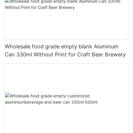
Wholesale food grade empty blank Aluminum
Can 330ml Without Print for Craft Beer Brewery