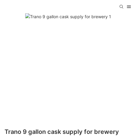
Trano 9 gallon cask supply for brewery