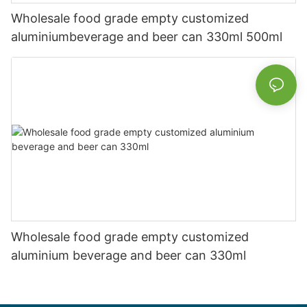
Wholesale food grade empty customized
aluminiumbeverage and beer can 330ml 500ml
Wholesale food grade empty customized
aluminium beverage and beer can 330ml