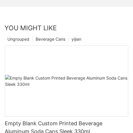
YOU MIGHT LIKE
Ungrouped
Beverage Cans
yijian
Empty Blank Custom Printed Beverage
Aluminum Soda Cans Sleek 330ml