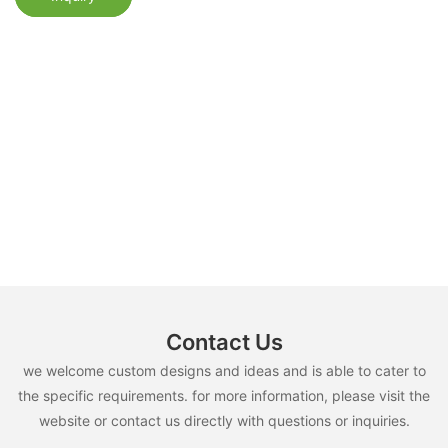
Contact Us
we welcome custom designs and ideas and is able to cater to
the specific requirements. for more information, please visit the
website or contact us directly with questions or inquiries.