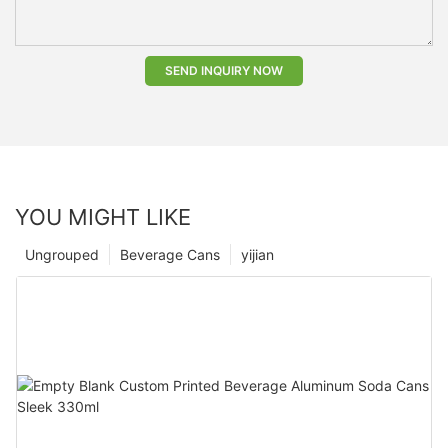
SEND INQUIRY NOW
YOU MIGHT LIKE
Ungrouped
Beverage Cans
yijian