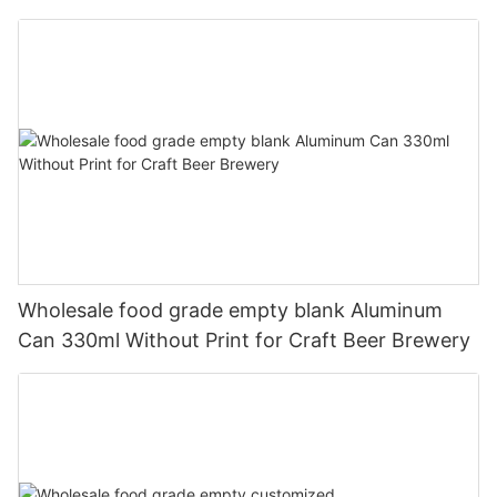
330ml
Wholesale food grade empty blank Aluminum
Can 330ml Without Print for Craft Beer Brewery