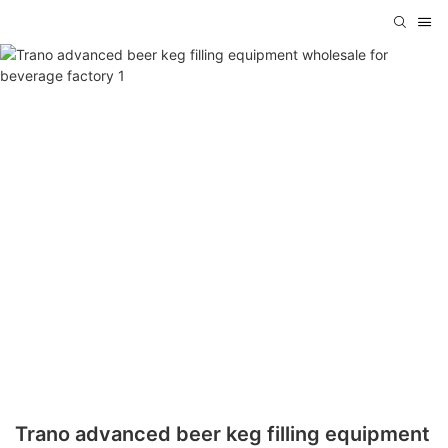
Trano advanced beer keg filling equipment