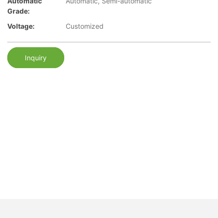
Automatic
Automatic, Semi-automatic
Grade:
Voltage:
Customized
Inquiry