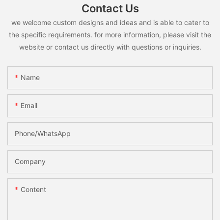
Contact Us
we welcome custom designs and ideas and is able to cater to
the specific requirements. for more information, please visit the
website or contact us directly with questions or inquiries.
Name
Email
Phone/whatsApp
Company
Content