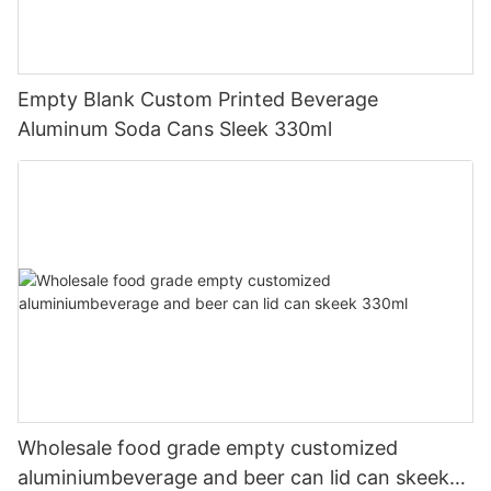
Empty Blank Custom Printed Beverage
Aluminum Soda Cans Sleek 330ml
Wholesale food grade empty customized
aluminiumbeverage and beer can lid can skeek