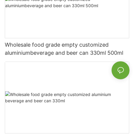
Wholesale food grade empty customized
aluminiumbeverage and beer can 330ml 500ml