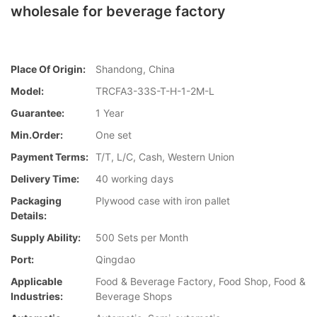
wholesale for beverage factory
Place Of Origin:
Shandong, China
Model:
TRCFA3-33S-T-H-1-2M-L
Guarantee:
1 Year
Min.Order:
One set
Payment Terms:
T/T, L/C, Cash, Western Union
Delivery Time:
40 working days
Packaging
Plywood case with iron pallet
Details:
Supply Ability:
500 Sets per Month
Port:
Qingdao
Applicable
Food & Beverage Factory, Food Shop, Food &
Industries:
Beverage Shops