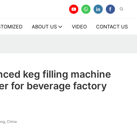
TOMIZED
ABOUT US
VIDEO
CONTACT US
ced keg filling machine
r for beverage factory
ng, China