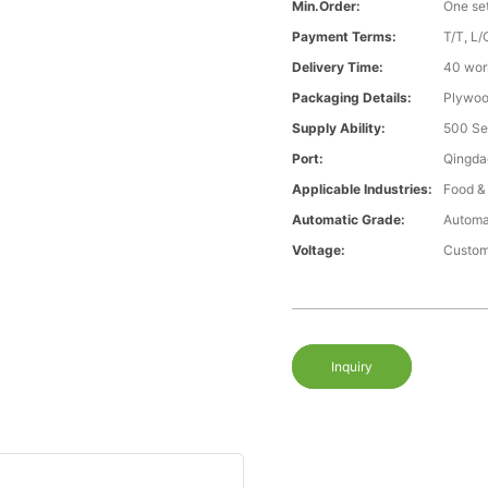
Min.Order:
One se
Payment Terms:
T/T, L/
Delivery Time:
40 wor
Packaging Details:
Plywood
Supply Ability:
500 Se
Port:
Qingda
Applicable Industries:
Food &
Automatic Grade:
Automa
Voltage:
Custom
Inquiry