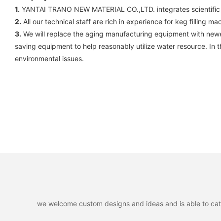
1.
YANTAI TRANO NEW MATERIAL CO.,LTD. integrates scientific rese
2.
All our technical staff are rich in experience for keg filling ma
3.
We will replace the aging manufacturing equipment with new
saving equipment to help reasonably utilize water resource. In 
environmental issues.
we welcome custom designs and ideas and is able to cater 