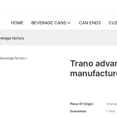
HOME
BEVERAGE CANS
CAN ENDS
CUS
verage factory
Trano advan
manufacture
Place Of Origin:
Shando
Guarantee:
1 Year