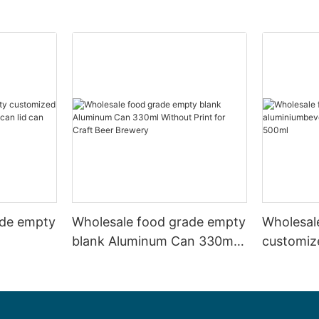
ade empty
Wholesale food grade empty
Wholesal
blank Aluminum Can 330ml
customiz
 and beer
Without Print for Craft Beer
aluminiu
330ml
Brewery
can 330m