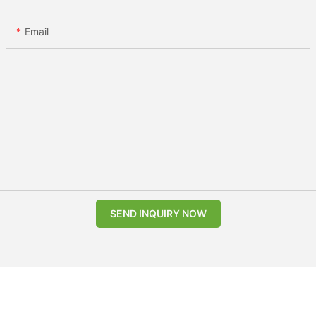
Email
SEND INQUIRY NOW