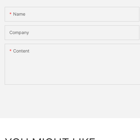
Name
Company
Content