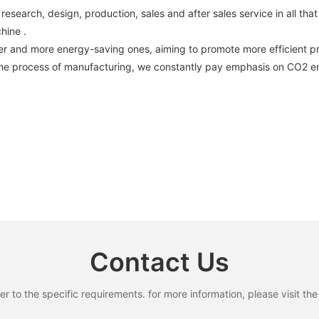
arch, design, production, sales and after sales service in all that
chine .
er and more energy-saving ones, aiming to promote more efficient 
the process of manufacturing, we constantly pay emphasis on CO2 emi
Contact Us
to the specific requirements. for more information, please visit the w