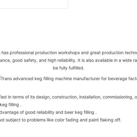
no has professional production workshops and great production techno
nce, good safety, and high reliability. It is also available in a wide
be fully fulfilled.
ified in terms of its design, construction, installation, commissionin
g filling .
vantage of good reliability and beer keg filling .
not subject to problems like color fading and paint flaking off.