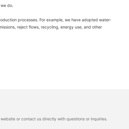
 we do.
production processes. For example, we have adopted water-
ssions, reject flows, recycling, energy use, and other
ebsite or contact us directly with questions or inquiries.