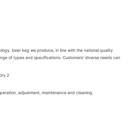
logy. beer keg we produce, in line with the national quality
 range of types and specifications. Customers' diverse needs can
g, operation, adjustment, maintenance and cleaning.