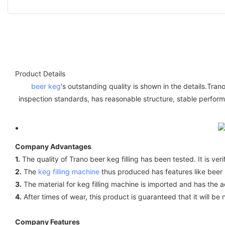
Product Details
beer keg
's outstanding quality is shown in the details.Tra
inspection standards, has reasonable structure, stable performa
Company Advantages
1.
The quality of Trano beer keg filling has been tested. It is ver
2.
The
keg filling machine
thus produced has features like beer ke
3.
The material for keg filling machine is imported and has the ad
4.
After times of wear, this product is guaranteed that it will be 
Company Features