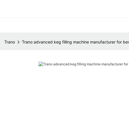
Trano
Trano advanced keg filling machine manufacturer for be