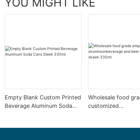
YOU MIGHT LIKE
Empty Blank Custom Printed
Wholesale food gr
Beverage Aluminum Soda
customized
Cans Sleek 330ml
aluminiumbeverage
can lid can skeek 