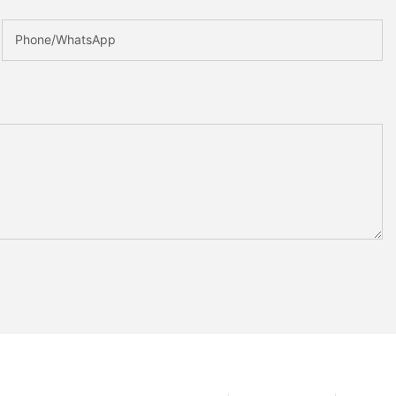
Phone/whatsApp