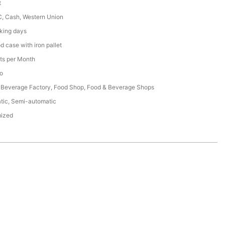
t
C, Cash, Western Union
king days
 case with iron pallet
ts per Month
o
 Beverage Factory, Food Shop, Food & Beverage Shops
tic, Semi-automatic
ized