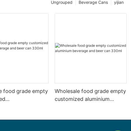
Ungrouped
Beverage Cans
yijian
e food grade empty
Wholesale food grade empty
ed
customized aluminium
mbeverage and beer
beverage and beer can
l 500ml
330ml