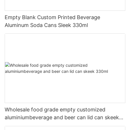
Empty Blank Custom Printed Beverage
Aluminum Soda Cans Sleek 330ml
Wholesale food grade empty customized
aluminiumbeverage and beer can lid can skeek
330ml