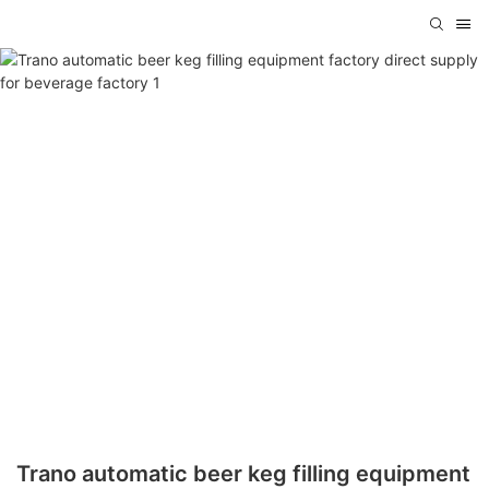
Trano automatic beer keg filling equipment