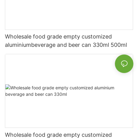
Wholesale food grade empty customized
aluminiumbeverage and beer can 330ml 500ml
Wholesale food grade empty customized