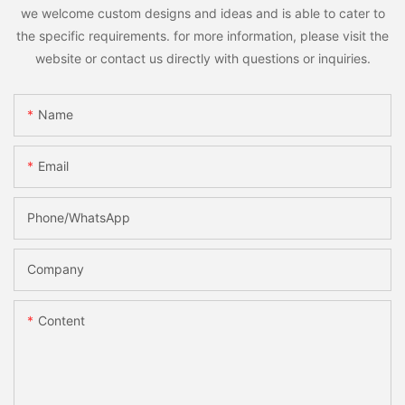
we welcome custom designs and ideas and is able to cater to
the specific requirements. for more information, please visit the
website or contact us directly with questions or inquiries.
Name
Email
Phone/whatsApp
Company
Content