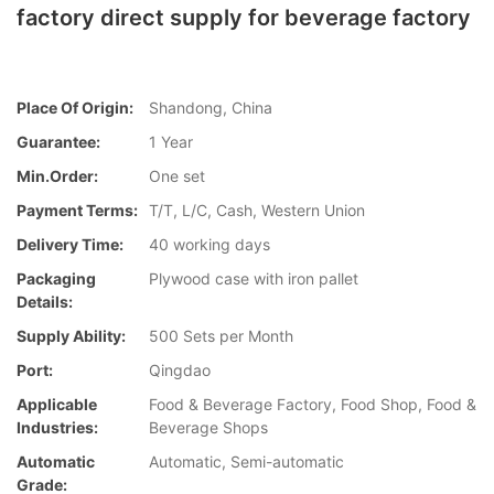
factory direct supply for beverage factory
Place Of Origin:
Shandong, China
Guarantee:
1 Year
Min.Order:
One set
Payment Terms:
T/T, L/C, Cash, Western Union
Delivery Time:
40 working days
Packaging
Plywood case with iron pallet
Details:
Supply Ability:
500 Sets per Month
Port:
Qingdao
Applicable
Food & Beverage Factory, Food Shop, Food &
Industries:
Beverage Shops
Automatic
Automatic, Semi-automatic
Grade: