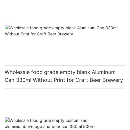
Wholesale food grade empty blank Aluminum
Can 330ml Without Print for Craft Beer Brewery