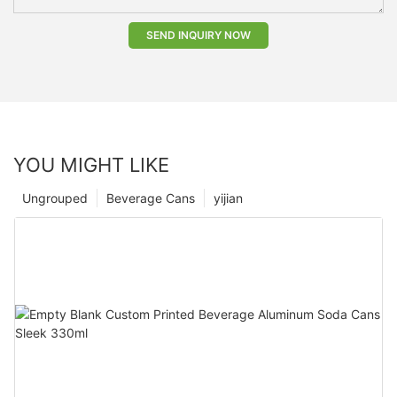
SEND INQUIRY NOW
YOU MIGHT LIKE
Ungrouped
Beverage Cans
yijian