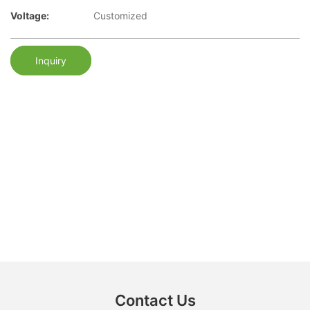
Voltage:
Customized
Inquiry
Contact Us