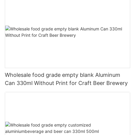
Wholesale food grade empty blank Aluminum
Can 330ml Without Print for Craft Beer Brewery