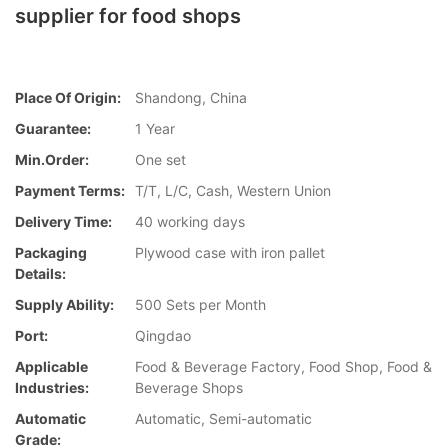
supplier for food shops
Place Of Origin:
Shandong, China
Guarantee:
1 Year
Min.Order:
One set
Payment Terms:
T/T, L/C, Cash, Western Union
Delivery Time:
40 working days
Packaging
Plywood case with iron pallet
Details:
Supply Ability:
500 Sets per Month
Port:
Qingdao
Applicable
Food & Beverage Factory, Food Shop, Food &
Industries:
Beverage Shops
Automatic
Automatic, Semi-automatic
Grade: