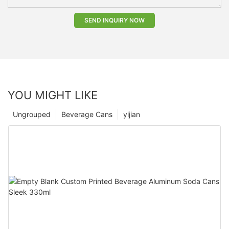
SEND INQUIRY NOW
YOU MIGHT LIKE
Ungrouped
Beverage Cans
yijian