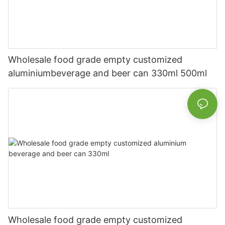
Wholesale food grade empty customized
aluminiumbeverage and beer can 330ml 500ml
Wholesale food grade empty customized