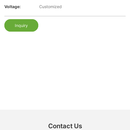
Voltage:
Customized
Inquiry
Contact Us