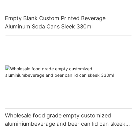
Empty Blank Custom Printed Beverage
Aluminum Soda Cans Sleek 330ml
Wholesale food grade empty customized
aluminiumbeverage and beer can lid can skeek
330ml