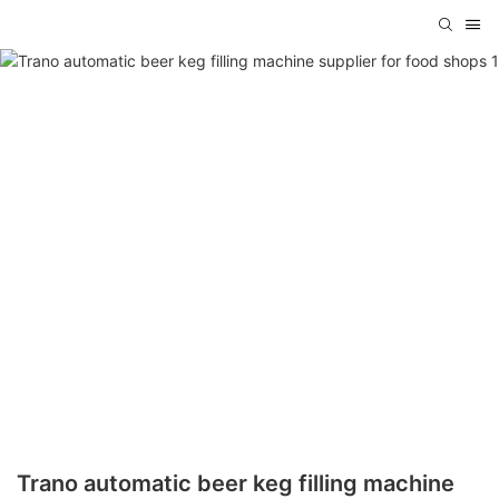
Trano automatic beer keg filling machine