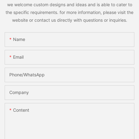
we welcome custom designs and ideas and is able to cater to
the specific requirements. for more information, please visit the
website or contact us directly with questions or inquiries.
Name
Email
Phone/whatsApp
Company
Content