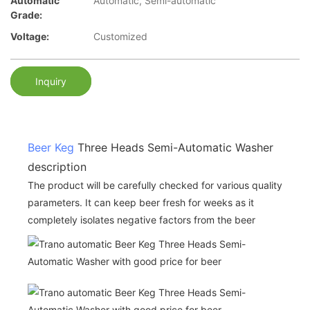
Automatic
Automatic, Semi-automatic
Grade:
Voltage:
Customized
Inquiry
Beer Keg
Three Heads Semi-Automatic Washer
description
The product will be carefully checked for various quality
parameters. It can keep beer fresh for weeks as it
completely isolates negative factors from the beer