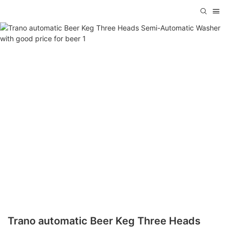
Trano automatic Beer Keg Three Heads