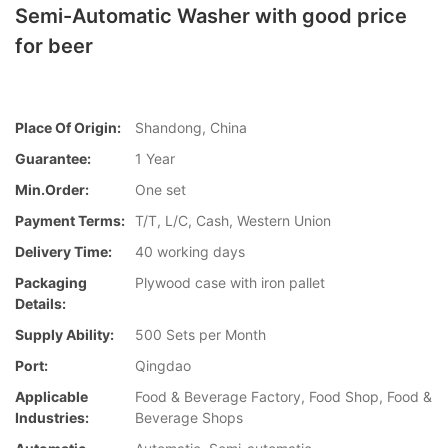
Semi-Automatic Washer with good price
for beer
Place Of Origin:
Shandong, China
Guarantee:
1 Year
Min.Order:
One set
Payment Terms:
T/T, L/C, Cash, Western Union
Delivery Time:
40 working days
Packaging
Plywood case with iron pallet
Details:
Supply Ability:
500 Sets per Month
Port:
Qingdao
Applicable
Food & Beverage Factory, Food Shop, Food &
Industries:
Beverage Shops