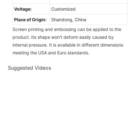
Voltage:
Customized
Place of Origin:
Shandong, China
Screen printing and embossing can be applied to the
product. Its shape won't deform easily caused by
internal pressure. It is available in different dimensions
meeting the USA and Euro standards.
Suggested Videos