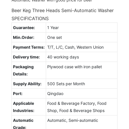
Beer Keg Three Heads Semi-Automatic Washer
SPECIFICATIONS
Guarantee:
1 Year
Min.Order:
One set
Payment Terms:
T/T, L/C, Cash, Western Union
Delivery time:
40 working days
Packaging
Plywood case with iron pallet
Details:
Supply Ability:
500 Sets per Month
Port:
Qingdao
Applicable
Food & Beverage Factory, Food
Industries:
Shop, Food & Beverage Shops
Automatic
Automatic, Semi-automatic
Grade: