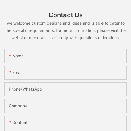
Contact Us
we welcome custom designs and ideas and is able to cater to
the specific requirements. for more information, please visit the
website or contact us directly with questions or inquiries.
Name
Email
Phone/whatsApp
Company
Content