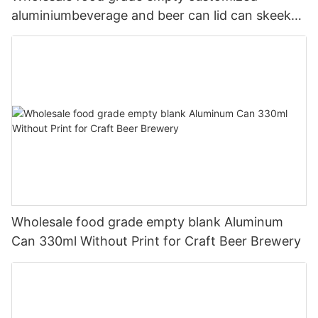
aluminiumbeverage and beer can lid can skeek
330ml
Wholesale food grade empty blank Aluminum
Can 330ml Without Print for Craft Beer Brewery