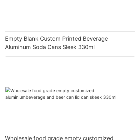
Empty Blank Custom Printed Beverage
Aluminum Soda Cans Sleek 330ml
Wholesale food grade empty customized