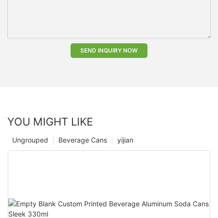
SEND INQUIRY NOW
YOU MIGHT LIKE
Ungrouped
Beverage Cans
yijian