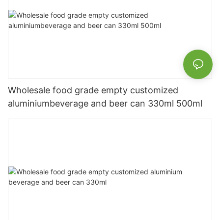
Wholesale food grade empty customized
aluminiumbeverage and beer can 330ml 500ml