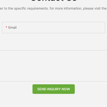
to the specific requirements. for more information, please visit the w
Email
SEND INQUIRY NOW