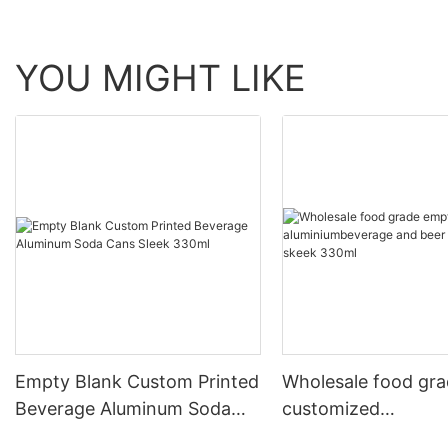
YOU MIGHT LIKE
Empty Blank Custom Printed
Wholesale food gr
Beverage Aluminum Soda
customized
Cans Sleek 330ml
aluminiumbeverage