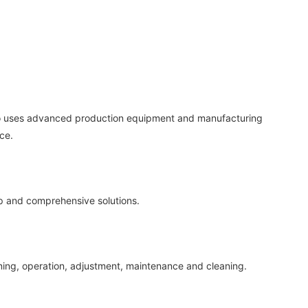
rano uses advanced production equipment and manufacturing
ce.
op and comprehensive solutions.
sioning, operation, adjustment, maintenance and cleaning.