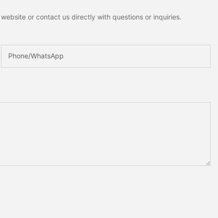
ebsite or contact us directly with questions or inquiries.
Phone/whatsApp