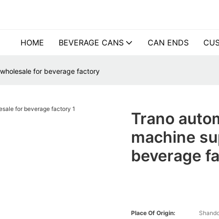
HOME
BEVERAGE CANS
CAN ENDS
CUS
 wholesale for beverage factory
Trano autom
machine sup
beverage f
Place Of Origin:
Shando