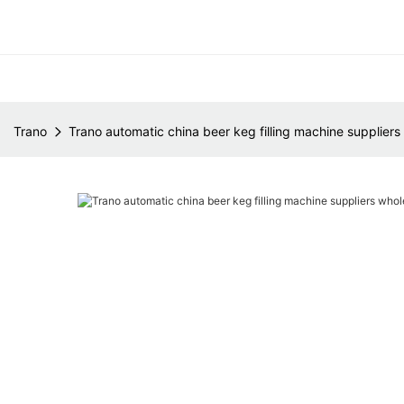
Trano
Trano automatic china beer keg filling machine suppliers