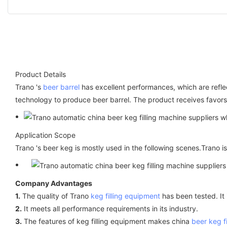
Product Details
Trano 's
beer barrel
has excellent performances, which are refle
technology to produce beer barrel. The product receives favors 
Application Scope
Trano 's beer keg is mostly used in the following scenes.Trano
Company Advantages
1.
The quality of Trano
keg filling equipment
has been tested. It 
2.
It meets all performance requirements in its industry.
3.
The features of keg filling equipment makes china
beer keg f