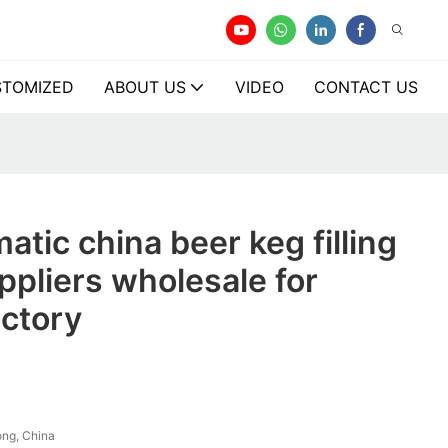
TOMIZED
ABOUT US
VIDEO
CONTACT US
atic china beer keg filling
pliers wholesale for
actory
ng, China