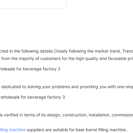
cted in the following details.Closely following the market trend, T
from the majority of customers for the high quality and favorable pri
 is dedicated to solving your problems and providing you with one-st
is verified in terms of its design, construction, installation, commis
illing machine
suppliers are suitable for beer barrel filling machine .