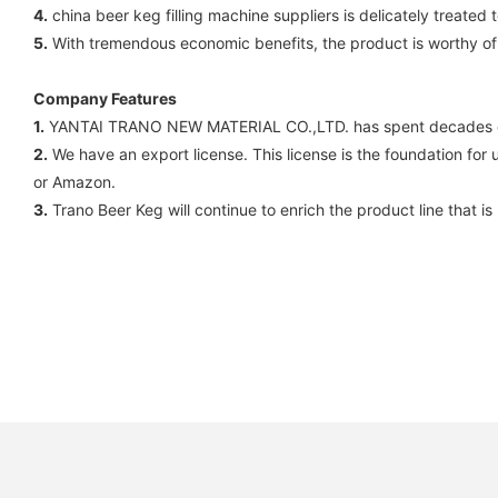
4.
china beer keg filling machine suppliers is delicately treated t
5.
With tremendous economic benefits, the product is worthy of
Company Features
1.
YANTAI TRANO NEW MATERIAL CO.,LTD. has spent decades of ye
2.
We have an export license. This license is the foundation for u
or Amazon.
3.
Trano Beer Keg will continue to enrich the product line that 