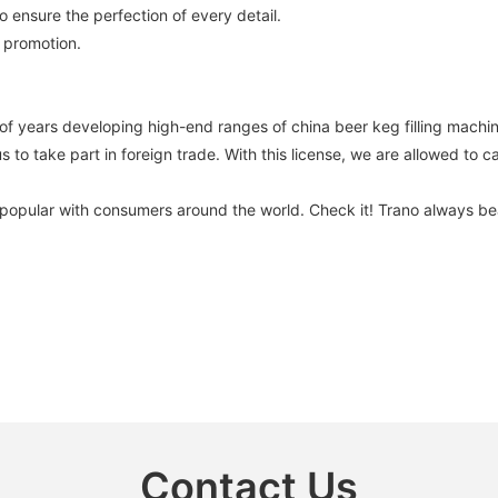
o ensure the perfection of every detail.
 promotion.
ars developing high-end ranges of china beer keg filling machine
s to take part in foreign trade. With this license, we are allowed to c
is popular with consumers around the world. Check it! Trano always b
Contact Us