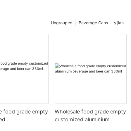
Ungrouped
Beverage Cans
yijian
e food grade empty
Wholesale food grade empty
ed
customized aluminium
mbeverage and beer
beverage and beer can