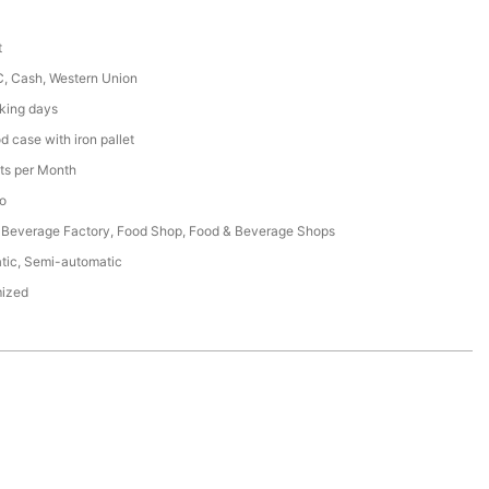
t
C, Cash, Western Union
king days
 case with iron pallet
ts per Month
o
 Beverage Factory, Food Shop, Food & Beverage Shops
tic, Semi-automatic
ized