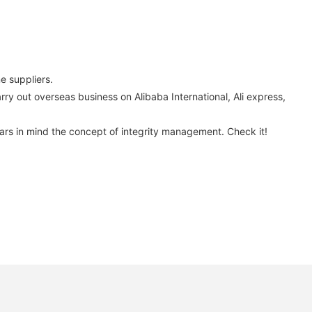
 suppliers.
arry out overseas business on Alibaba International, Ali express,
ears in mind the concept of integrity management. Check it!