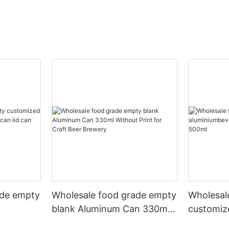
ade empty
Wholesale food grade empty
Wholesal
blank Aluminum Can 330ml
customiz
 and beer
Without Print for Craft Beer
aluminiu