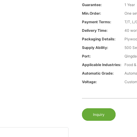
Guarantee:
1 Year
Min.Order:
One se
Payment Terms:
T/T, L/
Delivery Time:
40 wor
Packaging Details:
Plywood
Supply Ability:
500 Se
Port:
Qingda
Applicable Industries:
Food &
Automatic Grade:
Automa
Voltage:
Custom
Inquiry