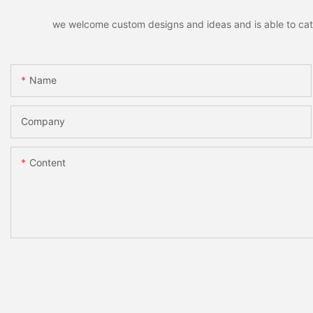
we welcome custom designs and ideas and is able to cater 
Name
Company
Content