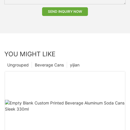
SEND INQUIRY NOW
YOU MIGHT LIKE
Ungrouped
Beverage Cans
yijian