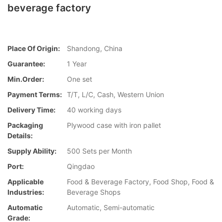
beverage factory
Place Of Origin:
Shandong, China
Guarantee:
1 Year
Min.Order:
One set
Payment Terms:
T/T, L/C, Cash, Western Union
Delivery Time:
40 working days
Packaging
Plywood case with iron pallet
Details:
Supply Ability:
500 Sets per Month
Port:
Qingdao
Applicable
Food & Beverage Factory, Food Shop, Food &
Industries:
Beverage Shops
Automatic
Automatic, Semi-automatic
Grade: