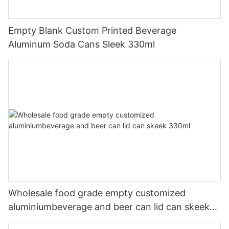
Empty Blank Custom Printed Beverage
Aluminum Soda Cans Sleek 330ml
Wholesale food grade empty customized
aluminiumbeverage and beer can lid can skeek
330ml