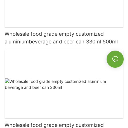
Wholesale food grade empty customized
aluminiumbeverage and beer can 330ml 500ml
Wholesale food grade empty customized