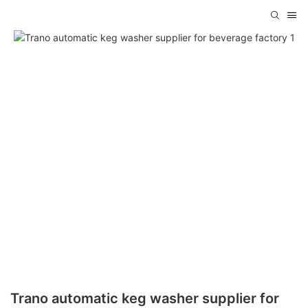
Trano automatic keg washer supplier for