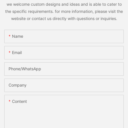
we welcome custom designs and ideas and is able to cater to
the specific requirements. for more information, please visit the
website or contact us directly with questions or inquiries.
Name
Email
Phone/whatsApp
Company
Content