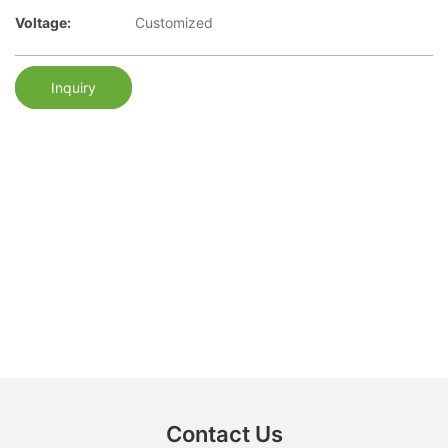
Voltage:
Customized
Inquiry
Contact Us