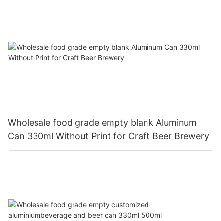
Wholesale food grade empty blank Aluminum
Can 330ml Without Print for Craft Beer Brewery