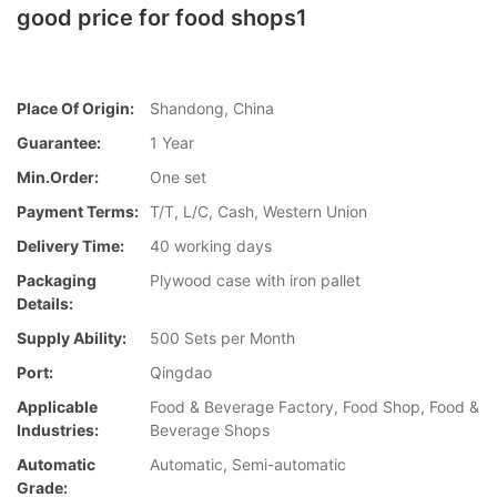
good price for food shops1
Place Of Origin:
Shandong, China
Guarantee:
1 Year
Min.Order:
One set
Payment Terms:
T/T, L/C, Cash, Western Union
Delivery Time:
40 working days
Packaging
Plywood case with iron pallet
Details:
Supply Ability:
500 Sets per Month
Port:
Qingdao
Applicable
Food & Beverage Factory, Food Shop, Food &
Industries:
Beverage Shops
Automatic
Automatic, Semi-automatic
Grade: