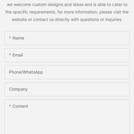
we welcome custom designs and ideas and is able to cater to
the specific requirements. for more information, please visit the
website or contact us directly with questions or inquiries.
Name
Email
Phone/whatsApp
Company
Content