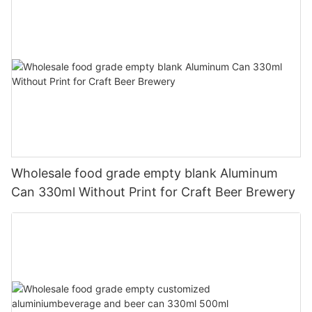
Wholesale food grade empty blank Aluminum
Can 330ml Without Print for Craft Beer Brewery