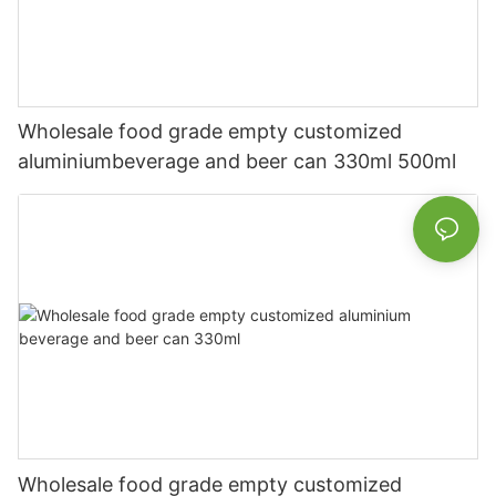
Wholesale food grade empty customized
aluminiumbeverage and beer can 330ml 500ml
Wholesale food grade empty customized