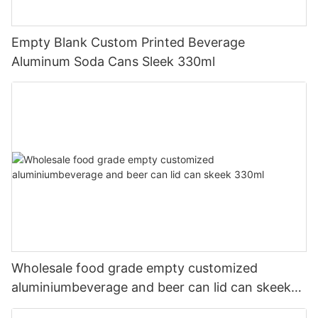
Empty Blank Custom Printed Beverage
Aluminum Soda Cans Sleek 330ml
Wholesale food grade empty customized
aluminiumbeverage and beer can lid can skeek
330ml