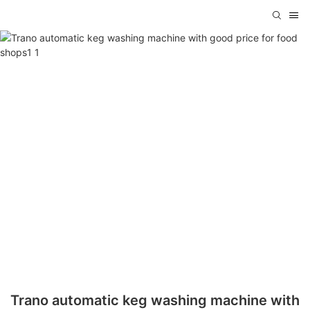
Trano automatic keg washing machine with