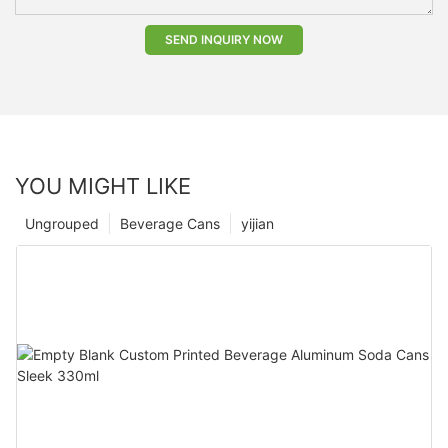
SEND INQUIRY NOW
YOU MIGHT LIKE
Ungrouped
Beverage Cans
yijian