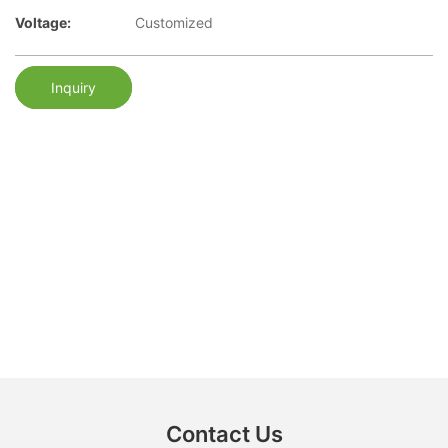
Voltage:
Customized
Inquiry
Contact Us