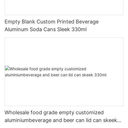
Empty Blank Custom Printed Beverage
Aluminum Soda Cans Sleek 330ml
Wholesale food grade empty customized
aluminiumbeverage and beer can lid can skeek
330ml