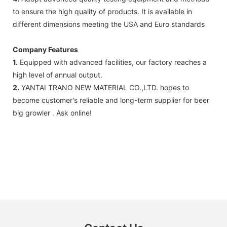
to ensure the high quality of products. It is available in
different dimensions meeting the USA and Euro standards
Company Features
1.
Equipped with advanced facilities, our factory reaches a
high level of annual output.
2.
YANTAI TRANO NEW MATERIAL CO.,LTD. hopes to
become customer's reliable and long-term supplier for beer
big growler . Ask online!