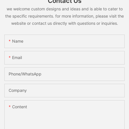
Contact Us
we welcome custom designs and ideas and is able to cater to
the specific requirements. for more information, please visit the
website or contact us directly with questions or inquiries.
Name
Email
Phone/whatsApp
Company
Content