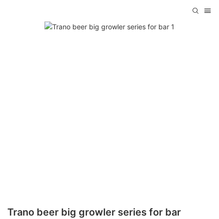
Trano beer big growler series for bar