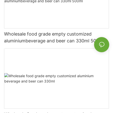
Wholesale food grade empty customized
aluminiumbeverage and beer can 330ml 500ml