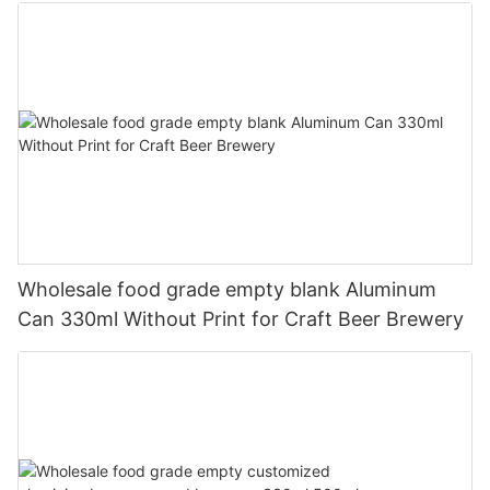
Wholesale food grade empty blank Aluminum
Can 330ml Without Print for Craft Beer Brewery