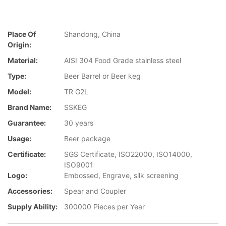
Place Of
Shandong, China
Origin:
Material:
AISI 304 Food Grade stainless steel
Type:
Beer Barrel or Beer keg
Model:
TR G2L
Brand Name:
SSKEG
Guarantee:
30 years
Usage:
Beer package
Certificate:
SGS Certificate, ISO22000, ISO14000,
ISO9001
Logo:
Embossed, Engrave, silk screening
Accessories:
Spear and Coupler
Supply Ability:
300000 Pieces per Year