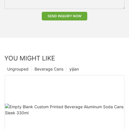
SEND INQUIRY NOW
YOU MIGHT LIKE
Ungrouped
Beverage Cans
yijian