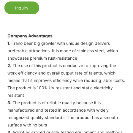
Inquiry
Company Advantages
1.
Trano beer big growler with unique design delivers
preferable attractions. It is made of stainless steel, which
showcases premium rust-resistance
2.
The use of this product is conducive to improving the
work efficiency and overall output rate of talents, which
means that it improves efficiency while reducing labor costs.
The product is 100% UV resistant and static electricity
resistant
3.
The product is of reliable quality because it is
manufactured and tested in accordance with widely
recognized quality standards. The product has a smooth
surface with no burs
4.
Adopt advanced quality testing equipment and methods