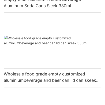
Aluminum Soda Cans Sleek 330ml
Wholesale food grade empty customized
aluminiumbeverage and beer can lid can skeek
330ml