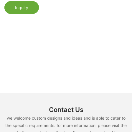
Inquiry
Contact Us
we welcome custom designs and ideas and is able to cater to
the specific requirements. for more information, please visit the