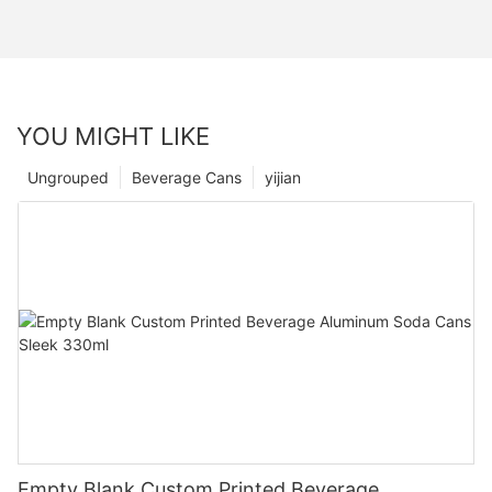
YOU MIGHT LIKE
Ungrouped
Beverage Cans
yijian
Empty Blank Custom Printed Beverage