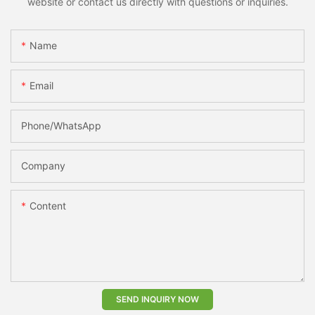
website or contact us directly with questions or inquiries.
Name
Email
Phone/whatsApp
Company
Content
SEND INQUIRY NOW