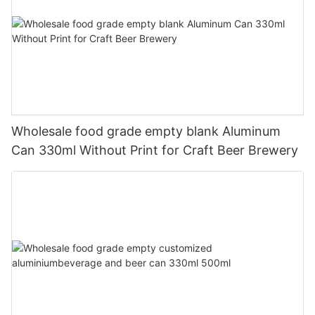
Wholesale food grade empty blank Aluminum
Can 330ml Without Print for Craft Beer Brewery