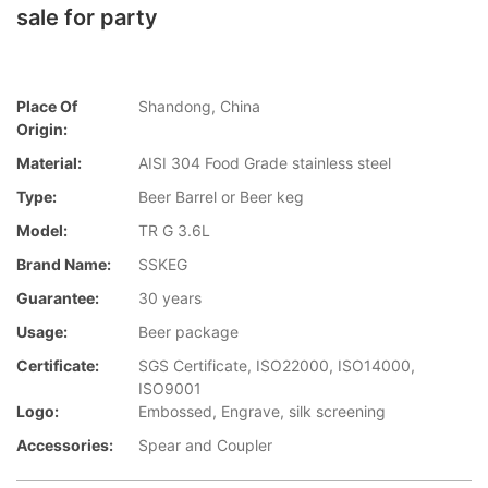
sale for party
Place Of
Shandong, China
Origin:
Material:
AISI 304 Food Grade stainless steel
Type:
Beer Barrel or Beer keg
Model:
TR G 3.6L
Brand Name:
SSKEG
Guarantee:
30 years
Usage:
Beer package
Certificate:
SGS Certificate, ISO22000, ISO14000,
ISO9001
Logo:
Embossed, Engrave, silk screening
Accessories:
Spear and Coupler