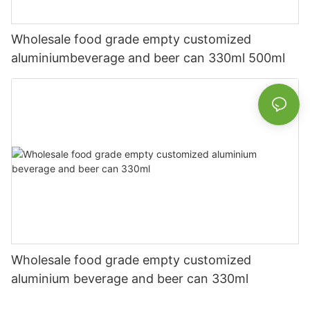
Wholesale food grade empty customized
aluminiumbeverage and beer can 330ml 500ml
Wholesale food grade empty customized
aluminium beverage and beer can 330ml