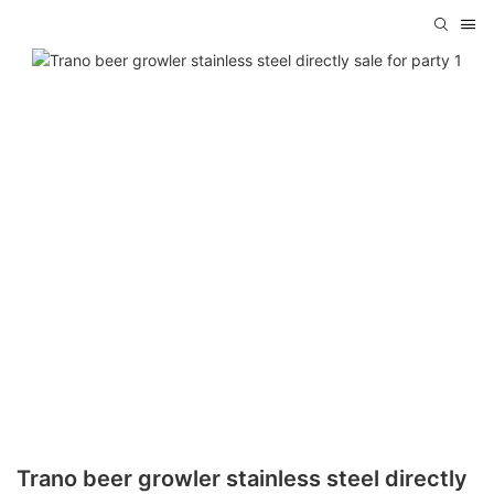
Trano beer growler stainless steel directly