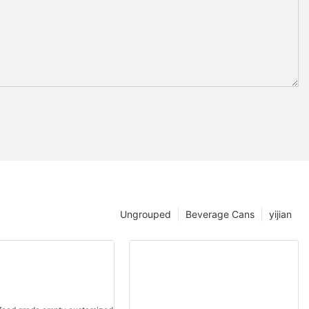
Ungrouped
Beverage Cans
yijian