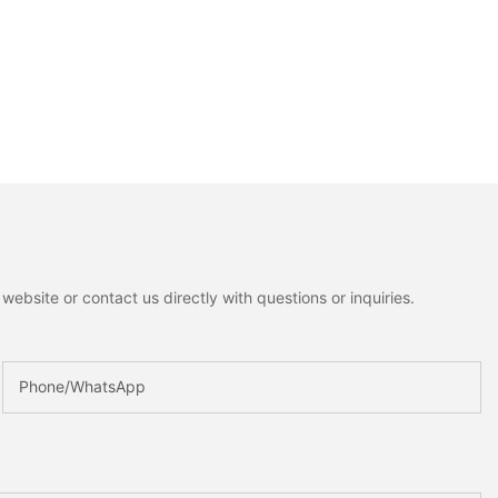
ebsite or contact us directly with questions or inquiries.
Phone/whatsApp