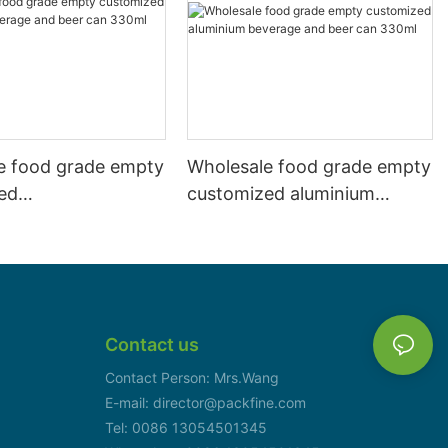
e food grade empty
Wholesale food grade empty
ed
customized aluminium
mbeverage and beer
beverage and beer can
l 500ml
330ml
Contact us
Contact Person: Mrs.Wang
E-mail: director@packfine.com
Tel: 0086 13054501345