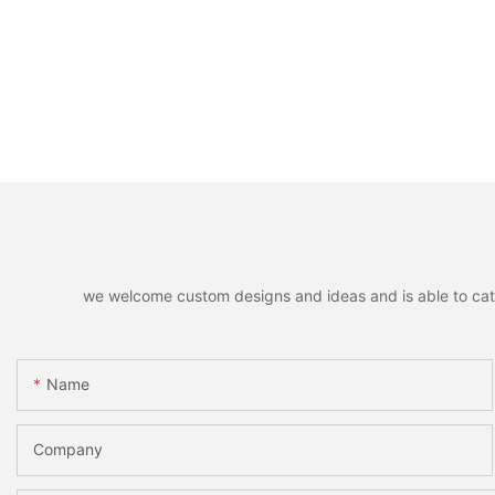
we welcome custom designs and ideas and is able to cater 
Name
Company