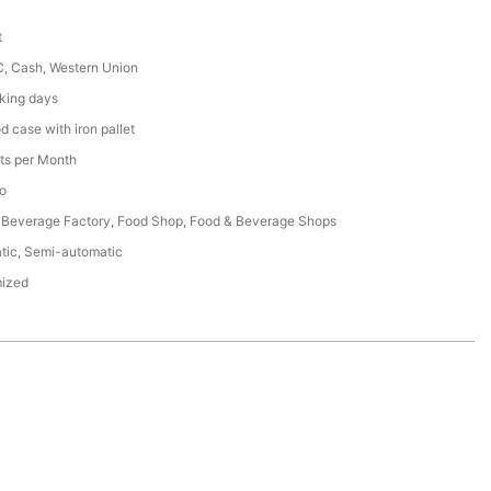
t
C, Cash, Western Union
king days
 case with iron pallet
ts per Month
o
 Beverage Factory, Food Shop, Food & Beverage Shops
tic, Semi-automatic
ized