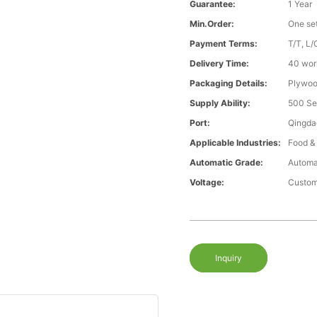
Guarantee:
1 Year
Min.Order:
One se
Payment Terms:
T/T, L/
Delivery Time:
40 wor
Packaging Details:
Plywood
Supply Ability:
500 Se
Port:
Qingda
Applicable Industries:
Food &
Automatic Grade:
Automa
Voltage:
Custom
Inquiry