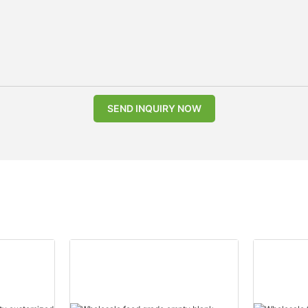
SEND INQUIRY NOW