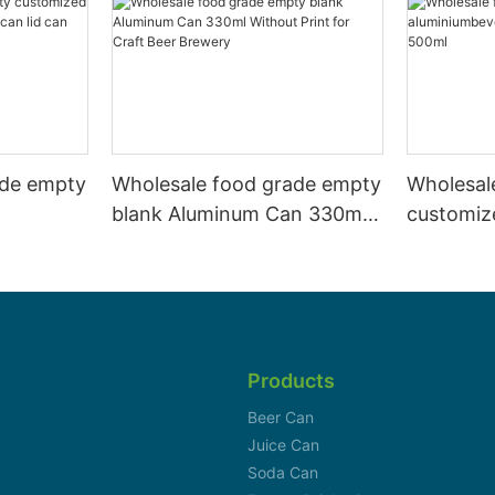
ade empty
Wholesale food grade empty
Wholesal
blank Aluminum Can 330ml
customiz
 and beer
Without Print for Craft Beer
aluminiu
330ml
Brewery
can 330m
Products
Beer Can
Juice Can
Soda Can