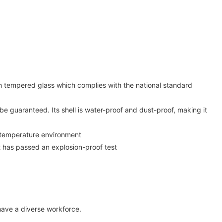
th tempered glass which complies with the national standard
be guaranteed. Its shell is water-proof and dust-proof, making it
gh-temperature environment
t has passed an explosion-proof test
have a diverse workforce.