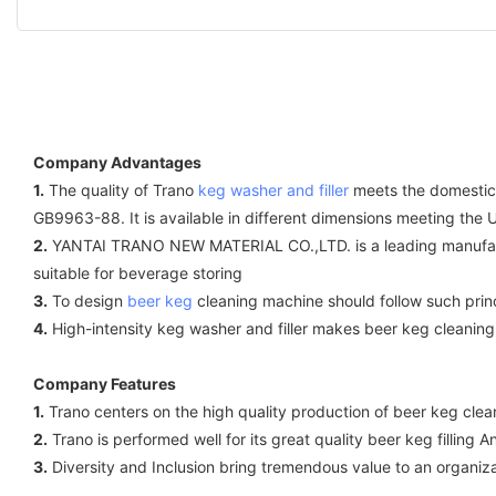
Company Advantages
1.
The quality of Trano
keg washer and filler
meets the domestic 
GB9963-88. It is available in different dimensions meeting the
2.
YANTAI TRANO NEW MATERIAL CO.,LTD. is a leading manufac
suitable for beverage storing
3.
To design
beer keg
cleaning machine should follow such princi
4.
High-intensity keg washer and filler makes beer keg cleaning
Company Features
1.
Trano centers on the high quality production of beer keg clea
2.
Trano is performed well for its great quality beer keg filling
3.
Diversity and Inclusion bring tremendous value to an organi