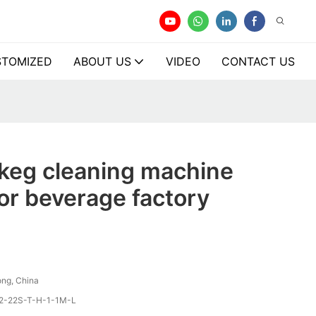
TOMIZED
ABOUT US
VIDEO
CONTACT US
 keg cleaning machine
or beverage factory
ng, China
2-22S-T-H-1-1M-L