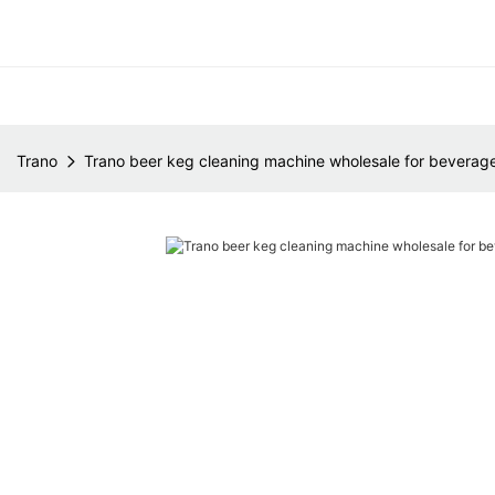
Trano
Trano beer keg cleaning machine wholesale for beverage