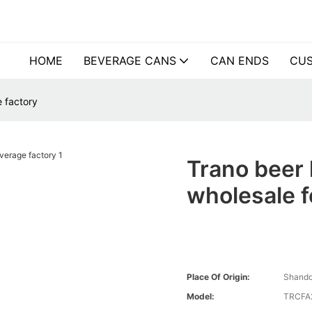
HOME
BEVERAGE CANS
CAN ENDS
CUS
 factory
Trano beer
wholesale f
Place Of Origin:
Shando
Model:
TRCFA