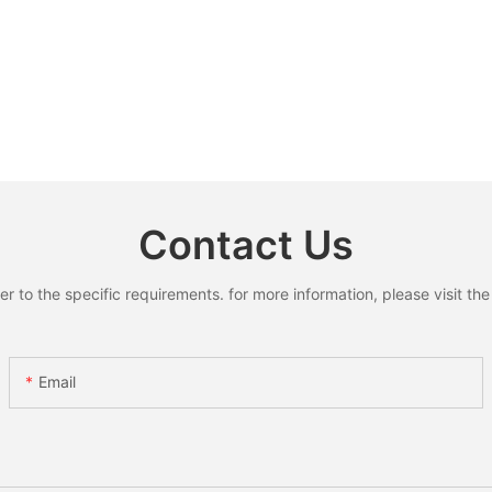
Contact Us
to the specific requirements. for more information, please visit the w
Email