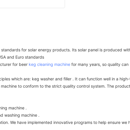
standards for solar energy products. Its solar panel is produced wi
 USA and Euro standards
turer for beer
keg cleaning machine
for many years, so quality can 
ples which are: keg washer and filler . It can function well in a hi
 machine to conform to the strict quality control system. The produc
ning machine .
 And washing machine .
zation. We have implemented innovative programs to help ensure we 