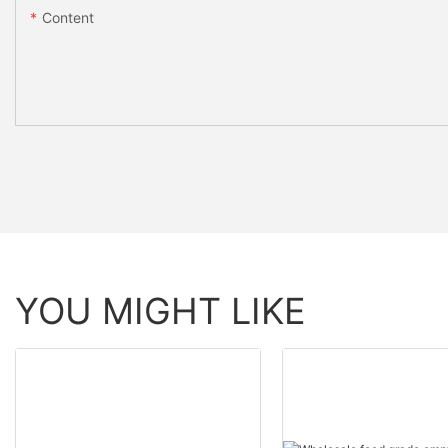
Content
YOU MIGHT LIKE