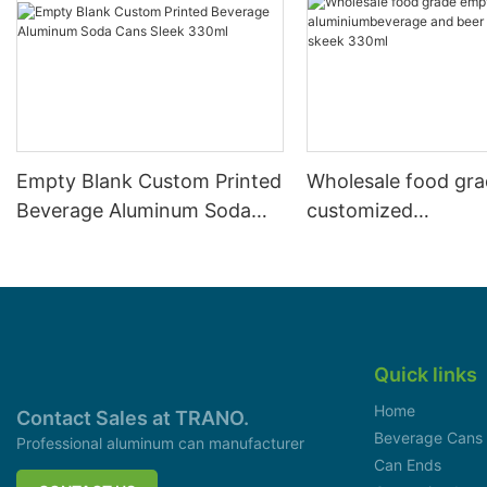
Empty Blank Custom Printed
Wholesale food gr
Beverage Aluminum Soda
customized
Cans Sleek 330ml
aluminiumbeverage
can lid can skeek 
Quick links
Home
Contact Sales at TRANO.
Beverage Cans
Professional aluminum can manufacturer
Can Ends