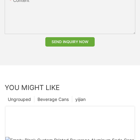
Content
SEND INQUIRY NOW
YOU MIGHT LIKE
Ungrouped
Beverage Cans
yijian