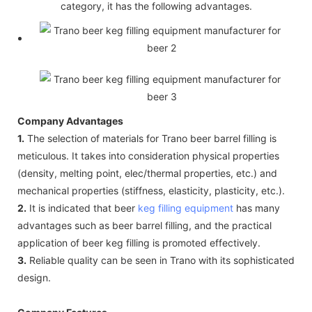
category, it has the following advantages.
Company Advantages
1.
The selection of materials for Trano beer barrel filling is
meticulous. It takes into consideration physical properties
(density, melting point, elec/thermal properties, etc.) and
mechanical properties (stiffness, elasticity, plasticity, etc.).
2.
It is indicated that beer
keg filling equipment
has many
advantages such as beer barrel filling, and the practical
application of beer keg filling is promoted effectively.
3.
Reliable quality can be seen in Trano with its sophisticated
design.