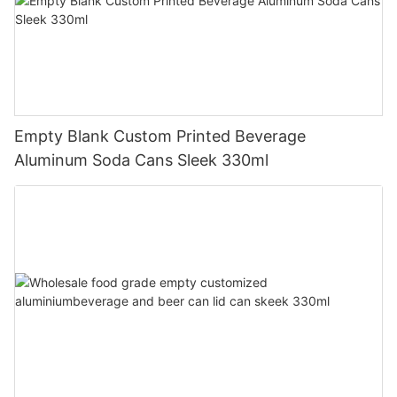
Empty Blank Custom Printed Beverage
Aluminum Soda Cans Sleek 330ml