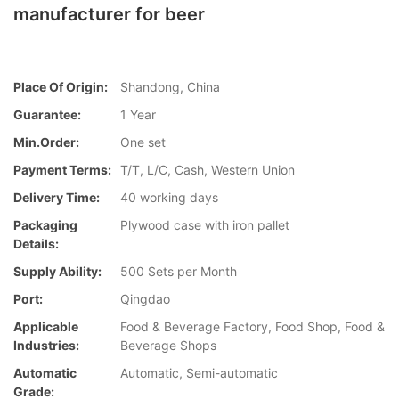
manufacturer for beer
Place Of Origin:
Shandong, China
Guarantee:
1 Year
Min.Order:
One set
Payment Terms:
T/T, L/C, Cash, Western Union
Delivery Time:
40 working days
Packaging
Plywood case with iron pallet
Details:
Supply Ability:
500 Sets per Month
Port:
Qingdao
Applicable
Food & Beverage Factory, Food Shop, Food &
Industries:
Beverage Shops
Automatic
Automatic, Semi-automatic
Grade: