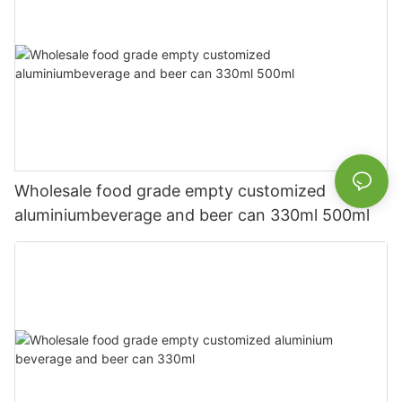
Wholesale food grade empty customized
aluminiumbeverage and beer can 330ml 500ml