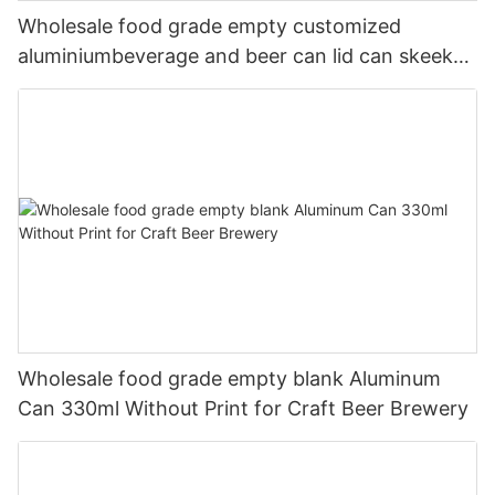
Wholesale food grade empty customized
aluminiumbeverage and beer can lid can skeek
330ml
Wholesale food grade empty blank Aluminum
Can 330ml Without Print for Craft Beer Brewery