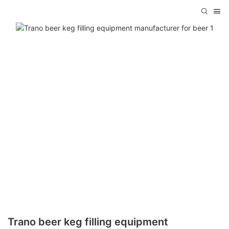
Trano beer keg filling equipment