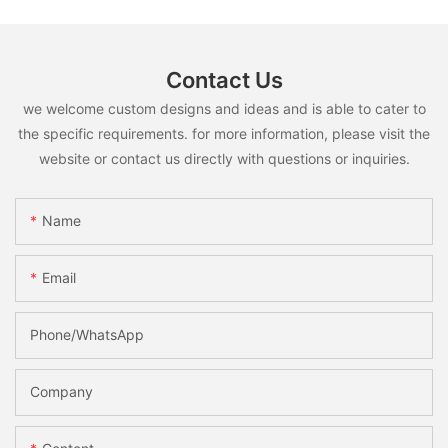
Contact Us
we welcome custom designs and ideas and is able to cater to
the specific requirements. for more information, please visit the
website or contact us directly with questions or inquiries.
Name
Email
Phone/whatsApp
Company