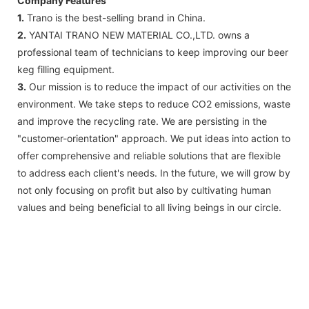
Company Features
1.
Trano is the best-selling brand in China.
2.
YANTAI TRANO NEW MATERIAL CO.,LTD. owns a
professional team of technicians to keep improving our beer
keg filling equipment.
3.
Our mission is to reduce the impact of our activities on the
environment. We take steps to reduce CO2 emissions, waste
and improve the recycling rate. We are persisting in the
"customer-orientation" approach. We put ideas into action to
offer comprehensive and reliable solutions that are flexible
to address each client's needs. In the future, we will grow by
not only focusing on profit but also by cultivating human
values and being beneficial to all living beings in our circle.