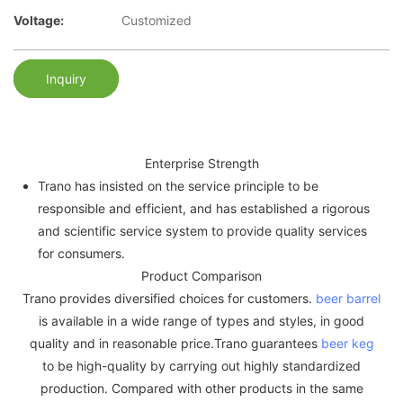
Voltage:
Customized
Inquiry
Enterprise Strength
Trano has insisted on the service principle to be
responsible and efficient, and has established a rigorous
and scientific service system to provide quality services
for consumers.
Product Comparison
Trano provides diversified choices for customers.
beer barrel
is available in a wide range of types and styles, in good
quality and in reasonable price.Trano guarantees
beer keg
to be high-quality by carrying out highly standardized
production. Compared with other products in the same