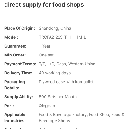
direct supply for food shops
Place Of Origin:
Shandong, China
Model:
TRCFA2-22S-T-H-1-1M-L
Guarantee:
1 Year
Min.Order:
One set
Payment Terms:
T/T, L/C, Cash, Western Union
Delivery Time:
40 working days
Packaging
Plywood case with iron pallet
Details:
Supply Ability:
500 Sets per Month
Port:
Qingdao
Applicable
Food & Beverage Factory, Food Shop, Food &
Industries:
Beverage Shops