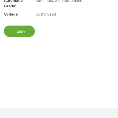
Automatic
Automatic, Semi-automatic
Grade:
Voltage:
Customized
Inquiry