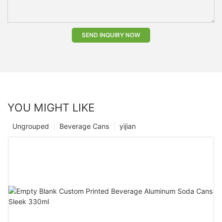
SEND INQUIRY NOW
YOU MIGHT LIKE
Ungrouped
Beverage Cans
yijian