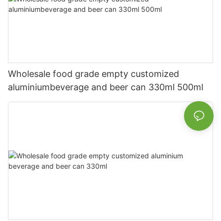
Wholesale food grade empty customized
aluminiumbeverage and beer can 330ml 500ml