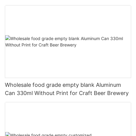
330ml
Wholesale food grade empty blank Aluminum
Can 330ml Without Print for Craft Beer Brewery