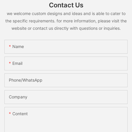
Contact Us
we welcome custom designs and ideas and is able to cater to
the specific requirements. for more information, please visit the
website or contact us directly with questions or inquiries.
Name
Email
Phone/whatsApp
Company
Content