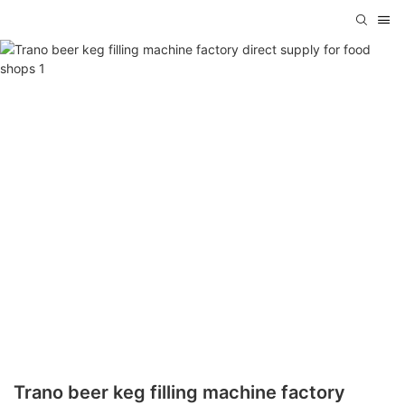
Trano beer keg filling machine factory