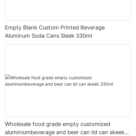
Empty Blank Custom Printed Beverage
Aluminum Soda Cans Sleek 330ml
Wholesale food grade empty customized
aluminiumbeverage and beer can lid can skeek