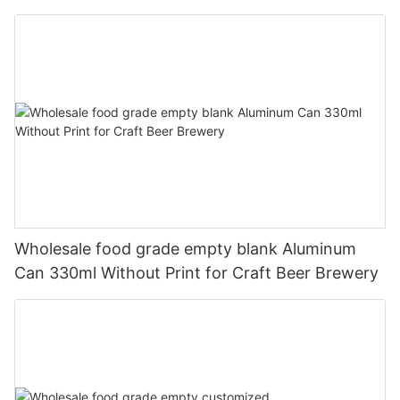
330ml
Wholesale food grade empty blank Aluminum
Can 330ml Without Print for Craft Beer Brewery