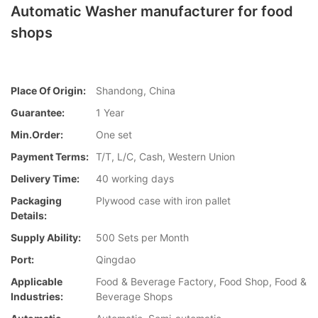
Automatic Washer manufacturer for food
shops
Place Of Origin:
Shandong, China
Guarantee:
1 Year
Min.Order:
One set
Payment Terms:
T/T, L/C, Cash, Western Union
Delivery Time:
40 working days
Packaging
Plywood case with iron pallet
Details:
Supply Ability:
500 Sets per Month
Port:
Qingdao
Applicable
Food & Beverage Factory, Food Shop, Food &
Industries:
Beverage Shops