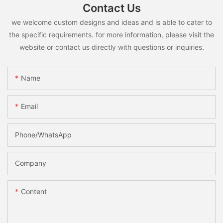
Contact Us
we welcome custom designs and ideas and is able to cater to
the specific requirements. for more information, please visit the
website or contact us directly with questions or inquiries.
Name
Email
Phone/whatsApp
Company
Content