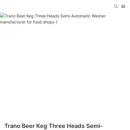
Trano Beer Keg Three Heads Semi-