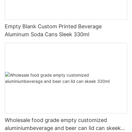
Empty Blank Custom Printed Beverage
Aluminum Soda Cans Sleek 330ml
Wholesale food grade empty customized
aluminiumbeverage and beer can lid can skeek