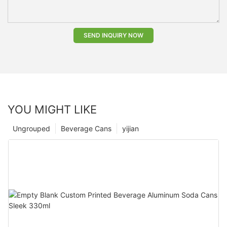
SEND INQUIRY NOW
YOU MIGHT LIKE
Ungrouped
Beverage Cans
yijian