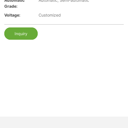
Automatic
Automatic, Semi-automatic
Grade:
Voltage:
Customized
Inquiry