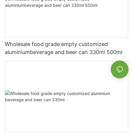
Wholesale food grade empty customized
aluminiumbeverage and beer can 330ml 500ml