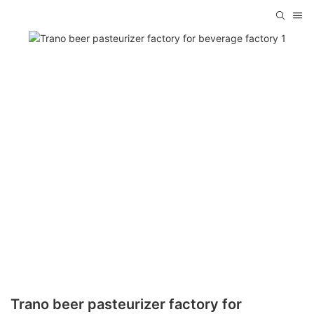
Trano beer pasteurizer factory for