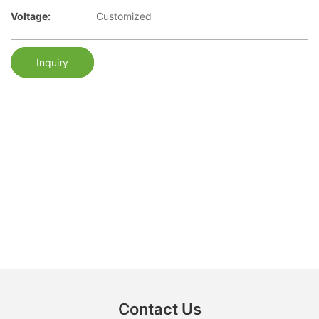
Voltage:
Customized
Inquiry
Contact Us