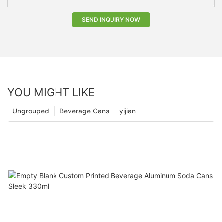
SEND INQUIRY NOW
YOU MIGHT LIKE
Ungrouped
Beverage Cans
yijian