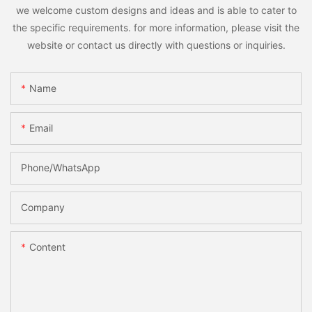
we welcome custom designs and ideas and is able to cater to
the specific requirements. for more information, please visit the
website or contact us directly with questions or inquiries.
Name
Email
Phone/whatsApp
Company
Content