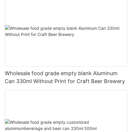
Wholesale food grade empty blank Aluminum
Can 330ml Without Print for Craft Beer Brewery