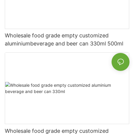
Wholesale food grade empty customized
aluminiumbeverage and beer can 330ml 500ml
Wholesale food grade empty customized