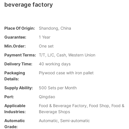
beverage factory
Place Of Origin:
Shandong, China
Guarantee:
1 Year
Min.Order:
One set
Payment Terms:
T/T, L/C, Cash, Western Union
Delivery Time:
40 working days
Packaging
Plywood case with iron pallet
Details:
Supply Ability:
500 Sets per Month
Port:
Qingdao
Applicable
Food & Beverage Factory, Food Shop, Food &
Industries:
Beverage Shops
Automatic
Automatic, Semi-automatic
Grade: