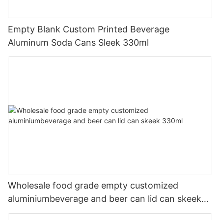
Empty Blank Custom Printed Beverage
Aluminum Soda Cans Sleek 330ml
Wholesale food grade empty customized
aluminiumbeverage and beer can lid can skeek
330ml