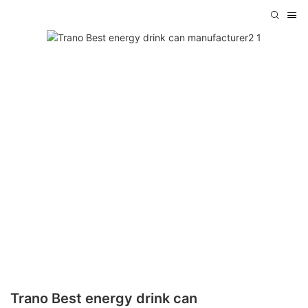
Trano Best energy drink can