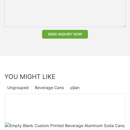
SEND INQUIRY NOW
YOU MIGHT LIKE
Ungrouped
Beverage Cans
yijian