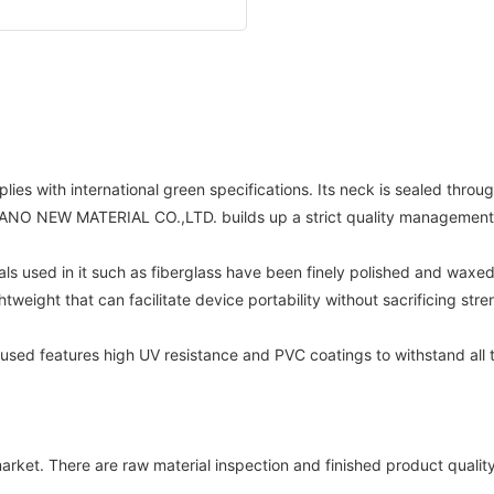
lies with international green specifications. Its neck is sealed throu
AI TRANO NEW MATERIAL CO.,LTD. builds up a strict quality management
als used in it such as fiberglass have been finely polished and waxe
weight that can facilitate device portability without sacrificing stre
 used features high UV resistance and PVC coatings to withstand all t
a market. There are raw material inspection and finished product q