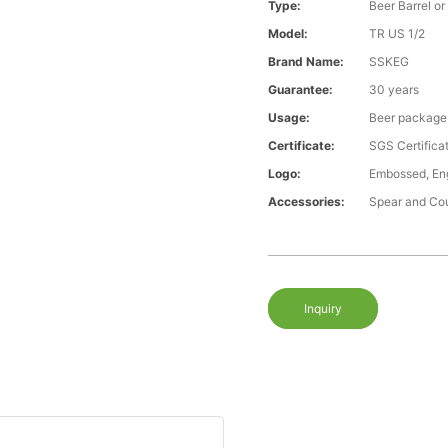
Type:
Beer Barrel or
Model:
TR US 1/2
Brand Name:
SSKEG
Guarantee:
30 years
Usage:
Beer package
Certificate:
SGS Certific
Logo:
Embossed, Eng
Accessories:
Spear and Co
Inquiry