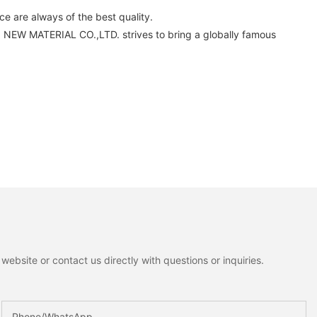
 are always of the best quality.
 NEW MATERIAL CO.,LTD. strives to bring a globally famous
ebsite or contact us directly with questions or inquiries.
Phone/whatsApp