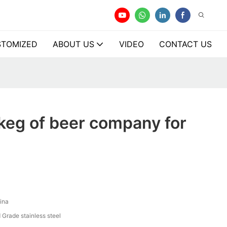
TOMIZED
ABOUT US
VIDEO
CONTACT US
keg of beer company for
ina
 Grade stainless steel