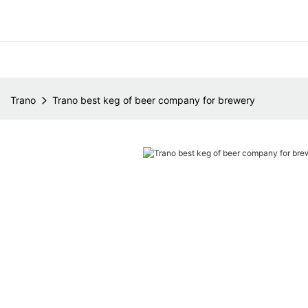
Trano
Trano best keg of beer company for brewery