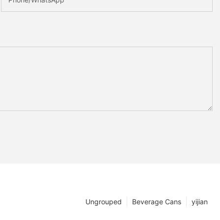
Ungrouped
Beverage Cans
yijian