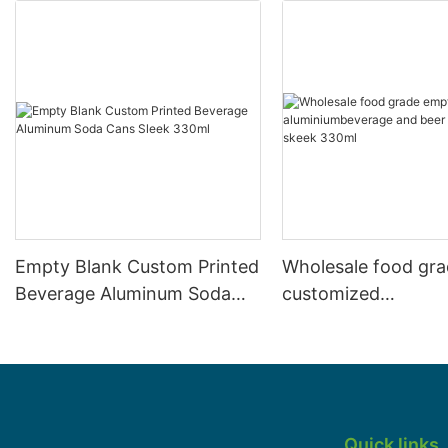
Empty Blank Custom Printed
Wholesale food gr
Beverage Aluminum Soda
customized
Cans Sleek 330ml
aluminiumbeverage
can lid can skeek 
Quick links