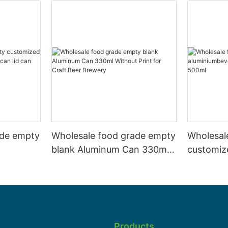
ade empty
Wholesale food grade empty
Wholesal
blank Aluminum Can 330ml
customiz
 and beer
Without Print for Craft Beer
aluminiu
330ml
Brewery
can 330m
Products