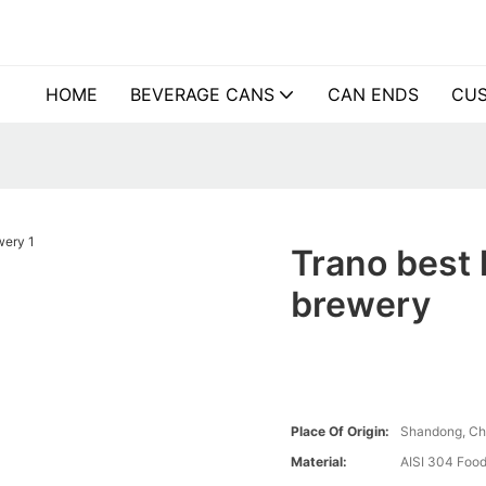
HOME
BEVERAGE CANS
CAN ENDS
CUS
Trano best 
brewery
Place Of Origin:
Shandong, Ch
Material:
AISI 304 Food