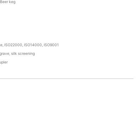
 Beer keg
ate, ISO22000, ISO14000, ISO9001
rave, silk screening
upler