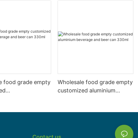
e food grade empty
Wholesale food grade empty
ed
customized aluminium
mbeverage and beer
beverage and beer can
l 500ml
330ml
Contact us