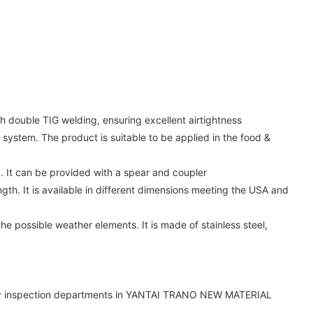
gh double TIG welding, ensuring excellent airtightness
 system. The product is suitable to be applied in the food &
d. It can be provided with a spear and coupler
ngth. It is available in different dimensions meeting the USA and
he possible weather elements. It is made of stainless steel,
uality inspection departments in YANTAI TRANO NEW MATERIAL