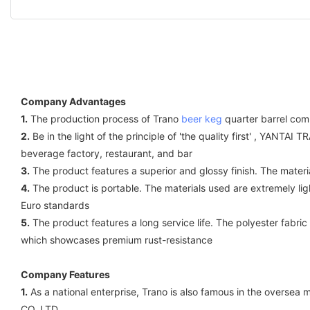
Company Advantages
1.
The production process of Trano
beer keg
quarter barrel comp
2.
Be in the light of the principle of 'the quality first' , YANT
beverage factory, restaurant, and bar
3.
The product features a superior and glossy finish. The materi
4.
The product is portable. The materials used are extremely light
Euro standards
5.
The product features a long service life. The polyester fabric
which showcases premium rust-resistance
Company Features
1.
As a national enterprise, Trano is also famous in the overse
CO.,LTD..