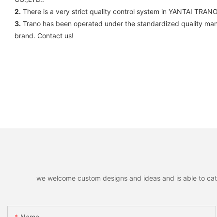
2.
There is a very strict quality control system in YANTAI TRA
3.
Trano has been operated under the standardized quality man
brand. Contact us!
we welcome custom designs and ideas and is able to cater 
Name