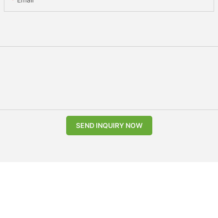
SEND INQUIRY NOW