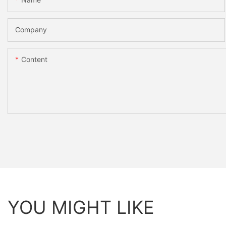
Company
Content
YOU MIGHT LIKE