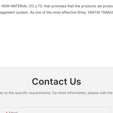
NO NEW MATERIAL CO.,LTD. that promises that the products we produce
agement system. As one of the most effective firms, YANTAI TRANO
Contact Us
to the specific requirements. for more information, please visit the w
Email