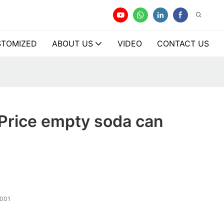
TOMIZED
ABOUT US
VIDEO
CONTACT US
Price empty soda can
001