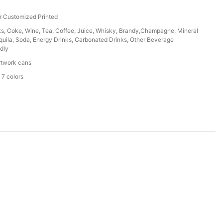
r Customized Printed
ks, Coke, Wine, Tea, Coffee, Juice, Whisky, Brandy,Champagne, Mineral
uila, Soda, Energy Drinks, Carbonated Drinks, Other Beverage
dly
rtwork cans
 7 colors