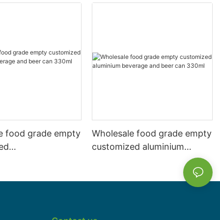
e food grade empty
Wholesale food grade empty
ed
customized aluminium
mbeverage and beer
beverage and beer can
l 500ml
330ml