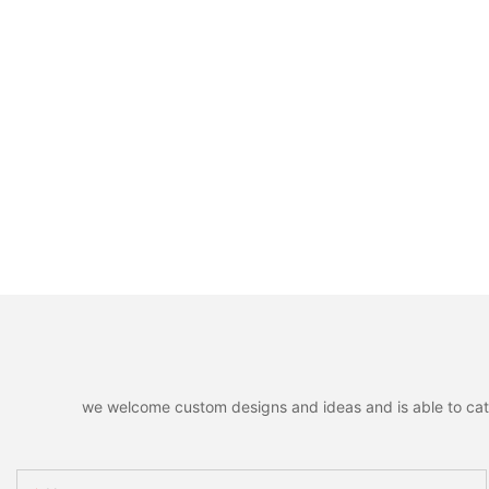
we welcome custom designs and ideas and is able to cater 