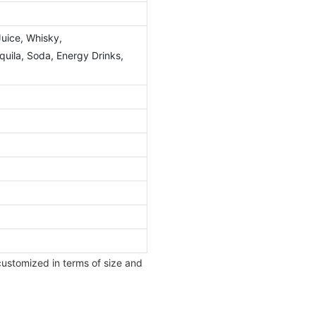
Juice, Whisky,
ila, Soda, Energy Drinks,
customized in terms of size and