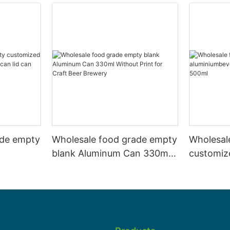
ade empty
Wholesale food grade empty
Wholesal
blank Aluminum Can 330ml
customiz
 and beer
Without Print for Craft Beer
aluminiu
330ml
Brewery
can 330m