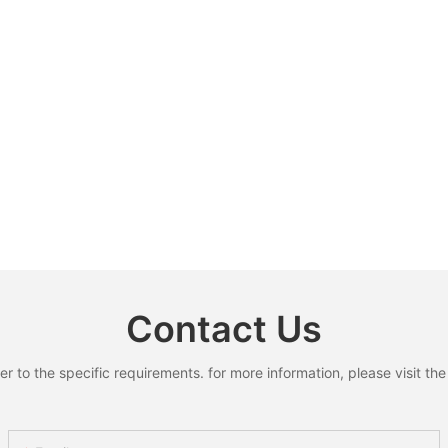
Contact Us
to the specific requirements. for more information, please visit the w