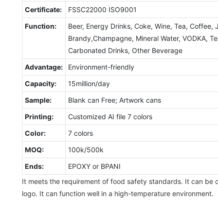
Certificate:
FSSC22000 ISO9001
Function:
Beer, Energy Drinks, Coke, Wine, Tea, Coffee, 
Brandy,Champagne, Mineral Water, VODKA, Tequ
Carbonated Drinks, Other Beverage
Advantage:
Environment-friendly
Capacity:
15million/day
Sample:
Blank can Free; Artwork cans
Printing:
Customized AI file 7 colors
Color:
7 colors
MOQ:
100k/500k
Ends:
EPOXY or BPANI
It meets the requirement of food safety standards. It can be 
logo. It can function well in a high-temperature environment.