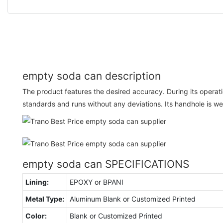
empty soda can description
The product features the desired accuracy. During its operati
standards and runs without any deviations. Its handhole is we
empty soda can SPECIFICATIONS
Lining:
EPOXY or BPANI
Metal Type:
Aluminum Blank or Customized Printed
Color:
Blank or Customized Printed