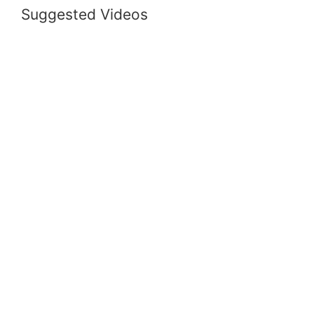
Suggested Videos