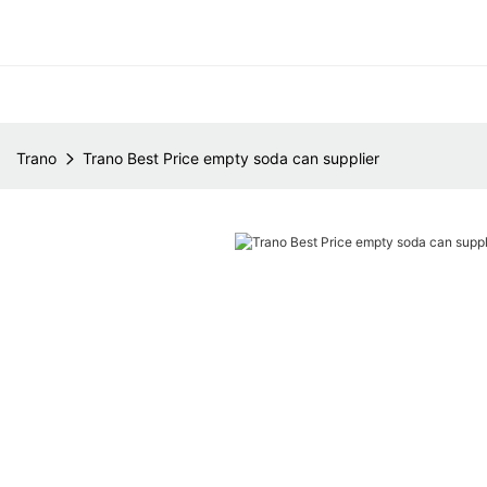
Trano
Trano Best Price empty soda can supplier