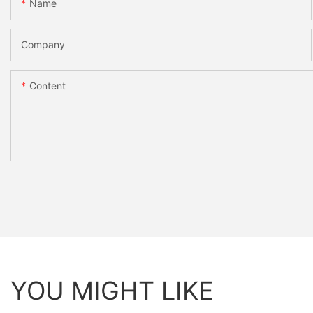
Name
Company
Content
YOU MIGHT LIKE