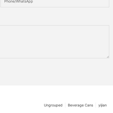
Phone/whatsApp
Ungrouped
Beverage Cans
yijian