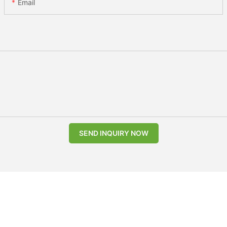
Email
SEND INQUIRY NOW