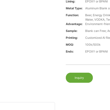
Lining:
EPOXY or BPANI
Metal Type:
Aluminum Blank o
Function:
Beer, Energy Drin
Water, VODKA, Teq
Advantage:
Environment-frien
Sample:
Blank can Free; A
Printing:
Customized AI file
MOQ:
100k/500k
Ends:
EPOXY or BPANI
Inquiry