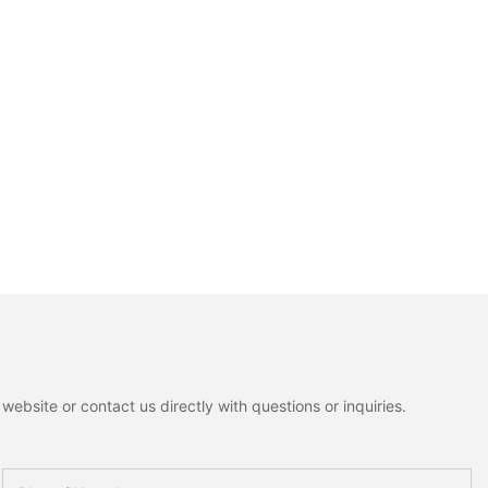
ebsite or contact us directly with questions or inquiries.