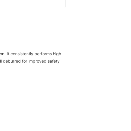
on, It consistently performs high
ll deburred for improved safety