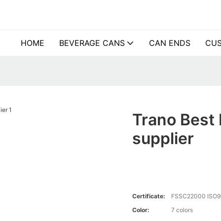
HOME
BEVERAGE CANS
CAN ENDS
CUS
Trano Best 
supplier
Certificate:
FSSC22000 ISO9
Color:
7 colors