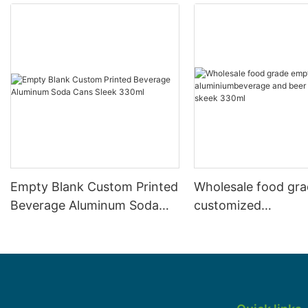
Empty Blank Custom Printed
Wholesale food gr
Beverage Aluminum Soda
customized
Cans Sleek 330ml
aluminiumbeverage
can lid can skeek 