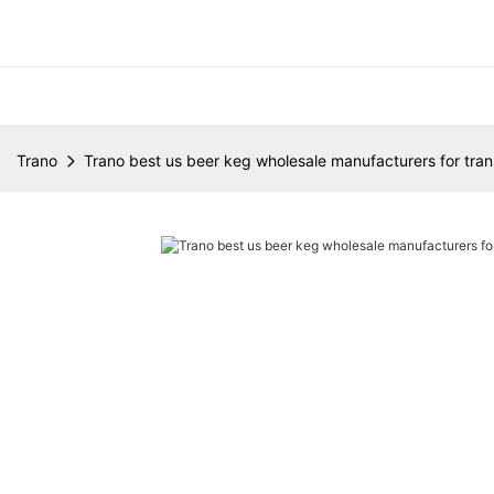
Trano
Trano best us beer keg wholesale manufacturers for tran