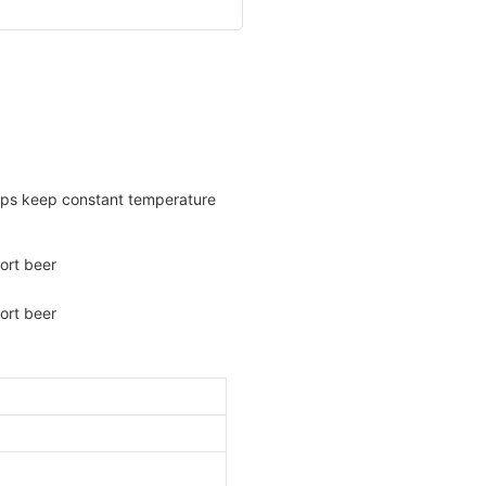
helps keep constant temperature