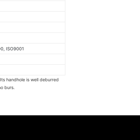
00, ISO9001
Its handhole is well deburred
o burs.