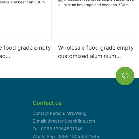
e food grade empty
Wholesale food grade empty
ed
customized aluminium
mbeverage and beer
beverage and beer can
l 500ml
330ml
Contact us
Contact Person: Mrs.Wang
E-mail: director@packfine.com
Tel: 0086 13054501345
Whats App: 0086 13054501345