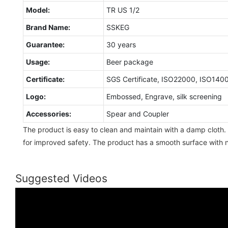
Model:
TR US 1/2
Brand Name:
SSKEG
Guarantee:
30 years
Usage:
Beer package
Certificate:
SGS Certificate, ISO22000, ISO140
Logo:
Embossed, Engrave, silk screening
Accessories:
Spear and Coupler
The product is easy to clean and maintain with a damp cloth. 
for improved safety. The product has a smooth surface with n
Suggested Videos