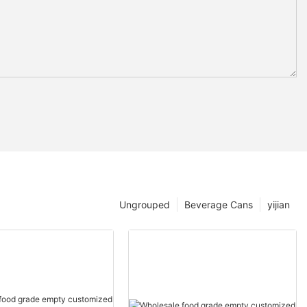
Ungrouped
Beverage Cans
yijian