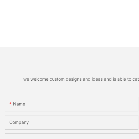
we welcome custom designs and ideas and is able to cater 
Name
Company