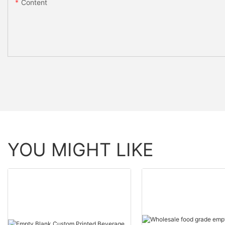
Content
YOU MIGHT LIKE