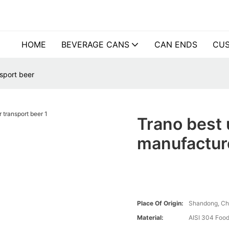
HOME
BEVERAGE CANS
CAN ENDS
CUS
sport beer
Trano best 
manufacture
Place Of Origin:
Shandong, Ch
Material:
AISI 304 Food