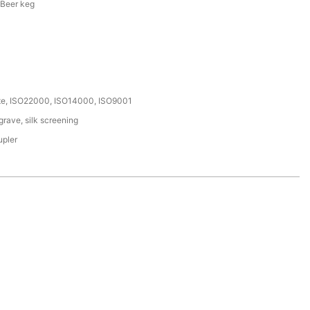
 Beer keg
ate, ISO22000, ISO14000, ISO9001
rave, silk screening
upler