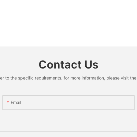
Contact Us
to the specific requirements. for more information, please visit the w
Email