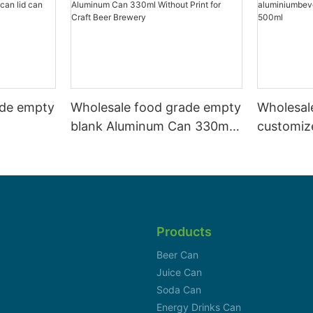
ade empty
Wholesale food grade empty
Wholesal
blank Aluminum Can 330ml
customiz
 and beer
Without Print for Craft Beer
aluminiu
330ml
Brewery
can 330m
Products
Beer Can
Juice Can
Soda Can
Energy Drinks Can