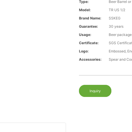
Type:
Beer Barrel or
Model:
TR US 1/2
Brand Name:
SSKEG
Guarantee:
30 years
Usage:
Beer package
Certificate:
SGS Certific
Logo:
Embossed, Eng
Accessories:
Spear and Co
Inquiry