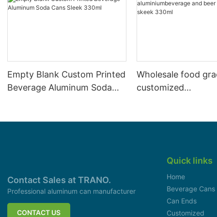
Empty Blank Custom Printed
Wholesale food gr
Beverage Aluminum Soda
customized
Cans Sleek 330ml
aluminiumbeverage
can lid can skeek 
Quick links
Home
Contact Sales at TRANO.
Beverage Cans
Professional aluminum can manufacturer
Can Ends
CONTACT US
Customized