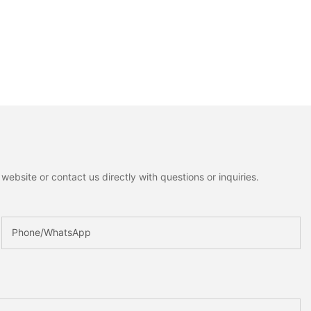
ebsite or contact us directly with questions or inquiries.
Phone/whatsApp