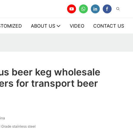
TOMIZED
ABOUT US
VIDEO
CONTACT US
us beer keg wholesale
rs for transport beer
ina
 Grade stainless steel