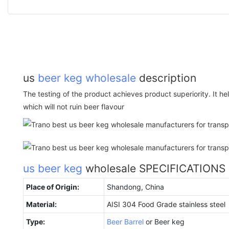
us
beer keg wholesale
description
The testing of the product achieves product superiority. It 
which will not ruin beer flavour
us beer keg
wholesale SPECIFICATIONS
Place of Origin:
Shandong, China
Material:
AISI 304 Food Grade stainless steel
Type:
Beer Barrel
or Beer keg