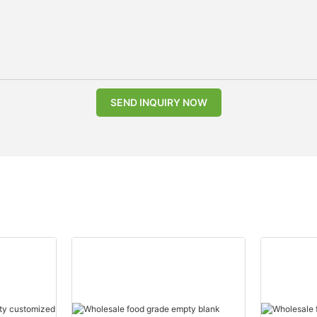
SEND INQUIRY NOW