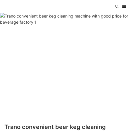
Trano convenient beer keg cleaning