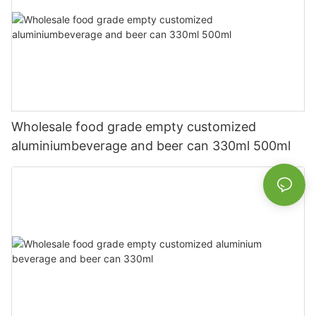
Wholesale food grade empty customized
aluminiumbeverage and beer can 330ml 500ml