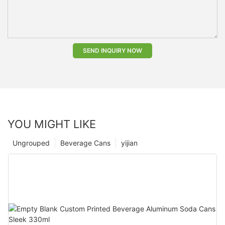
SEND INQUIRY NOW
YOU MIGHT LIKE
Ungrouped
Beverage Cans
yijian