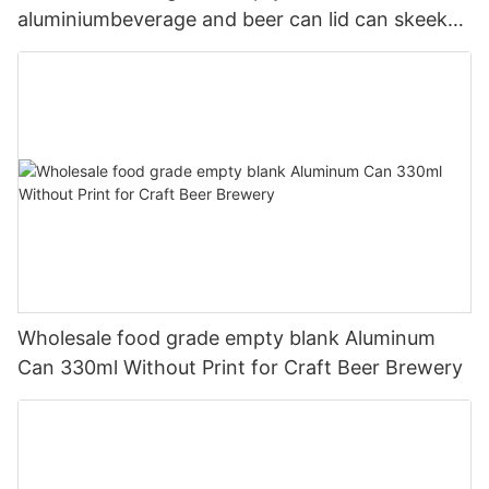
aluminiumbeverage and beer can lid can skeek
330ml
Wholesale food grade empty blank Aluminum
Can 330ml Without Print for Craft Beer Brewery