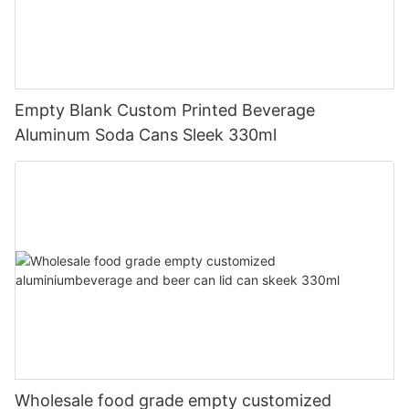
Empty Blank Custom Printed Beverage
Aluminum Soda Cans Sleek 330ml
Wholesale food grade empty customized