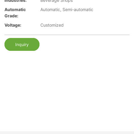
Industries:
Beverage Shops
Automatic
Automatic, Semi-automatic
Grade:
Voltage:
Customized
Inquiry