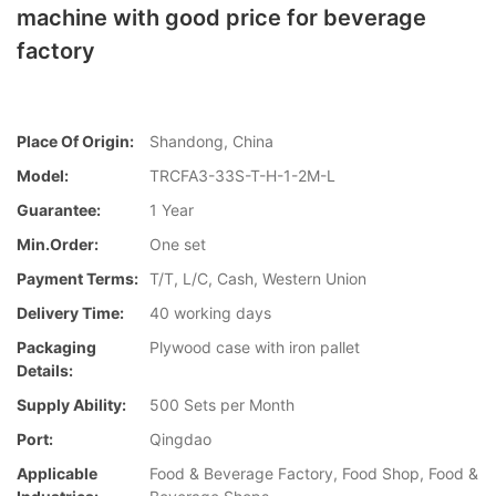
machine with good price for beverage
factory
Place Of Origin:
Shandong, China
Model:
TRCFA3-33S-T-H-1-2M-L
Guarantee:
1 Year
Min.Order:
One set
Payment Terms:
T/T, L/C, Cash, Western Union
Delivery Time:
40 working days
Packaging
Plywood case with iron pallet
Details:
Supply Ability:
500 Sets per Month
Port:
Qingdao
Applicable
Food & Beverage Factory, Food Shop, Food &