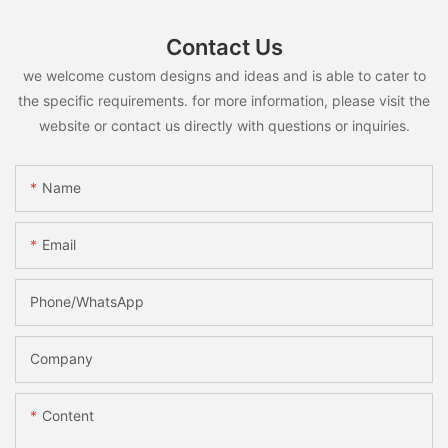
Contact Us
we welcome custom designs and ideas and is able to cater to
the specific requirements. for more information, please visit the
website or contact us directly with questions or inquiries.
Name
Email
Phone/whatsApp
Company
Content