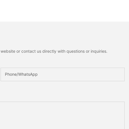
ebsite or contact us directly with questions or inquiries.
Phone/whatsApp