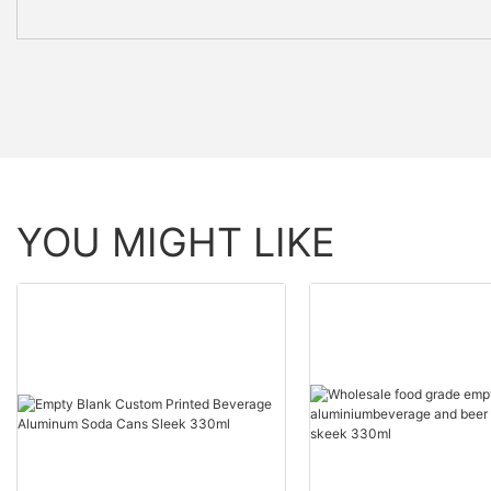
YOU MIGHT LIKE