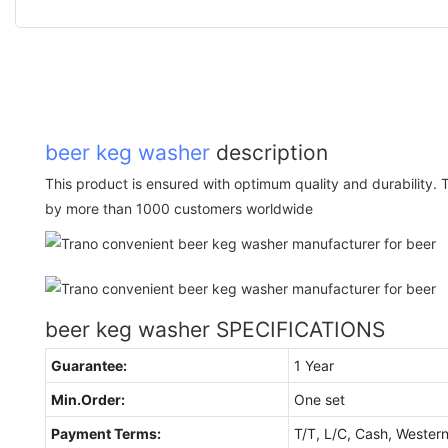
beer keg washer
description
This product is ensured with optimum quality and durability. 
by more than 1000 customers worldwide
beer keg washer SPECIFICATIONS
Guarantee:
1 Year
Min.Order:
One set
Payment Terms:
T/T, L/C, Cash, Wester