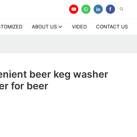
TOMIZED
ABOUT US
VIDEO
CONTACT US
enient beer keg washer
r for beer