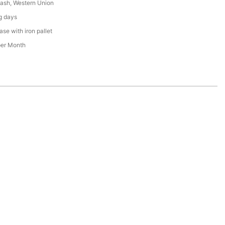
Cash, Western Union
g days
se with iron pallet
per Month