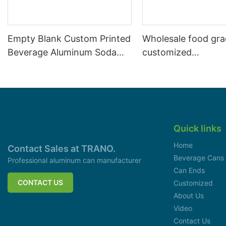
Empty Blank Custom Printed
Wholesale food gr
Beverage Aluminum Soda
customized
Cans Sleek 330ml
aluminiumbeverage
can lid can skeek 
Quick links
Home
Contact Sales at TRANO.
Beverage Cans
Professional aluminum can manufacturer
Can Ends
CONTACT US
Customized
About Us
Video
Contact Us