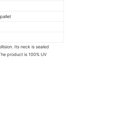
pallet
ision. Its neck is sealed
 The product is 100% UV