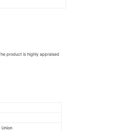
The product is highly appraised
n Union