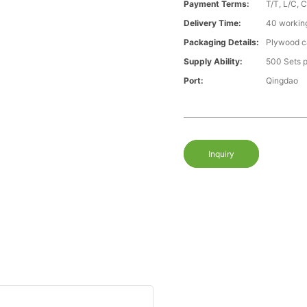
Payment Terms:
T/T, L/C, 
Delivery Time:
40 workin
Packaging Details:
Plywood ca
Supply Ability:
500 Sets 
Port:
Qingdao
Inquiry