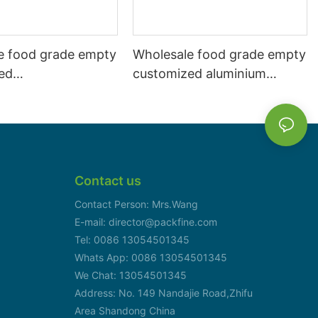
e food grade empty
Wholesale food grade empty
ed
customized aluminium
mbeverage and beer
beverage and beer can
l 500ml
330ml
Contact us
Contact Person: Mrs.Wang
E-mail: director@packfine.com
Tel: 0086 13054501345
Whats App: 0086 13054501345
We Chat: 13054501345
Address: No. 149 Nandajie Road,Zhifu
Area Shandong China