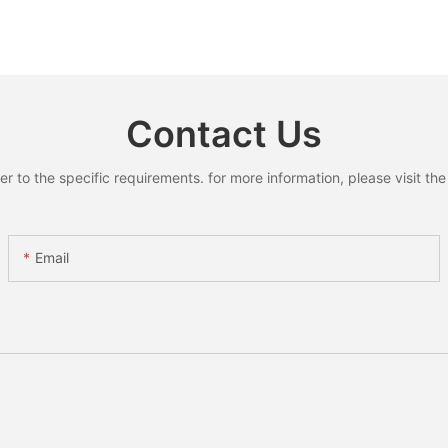
Contact Us
to the specific requirements. for more information, please visit the w
Email