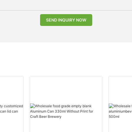
SEND INQUIRY NOW