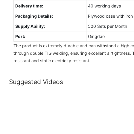
Delivery time:
40 working days
Packaging Details:
Plywood case with iron 
Supply Ability:
500 Sets per Month
Port:
Qingdao
The product is extremely durable and can withstand a high coll
through double TIG welding, ensuring excellent airtightness.
resistant and static electricity resistant.
Suggested Videos