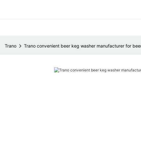
Trano
Trano convenient beer keg washer manufacturer for bee