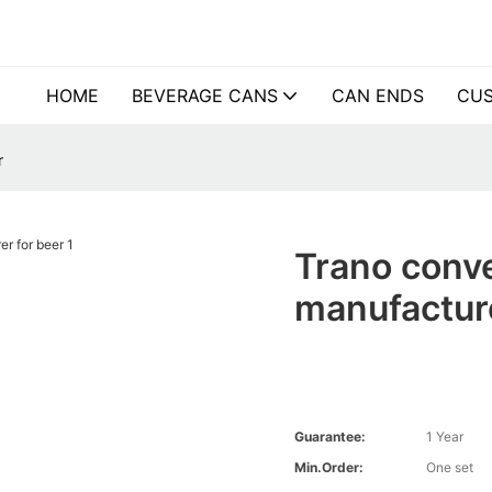
HOME
BEVERAGE CANS
CAN ENDS
CUS
r
Trano conv
manufacture
Guarantee:
1 Year
Min.Order:
One set