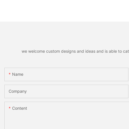
we welcome custom designs and ideas and is able to cater 
Name
Company
Content