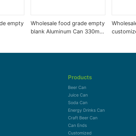
ade empty
Wholesale food grade empty
Wholesal
blank Aluminum Can 330ml
customiz
 and beer
Without Print for Craft Beer
aluminiu
330ml
Brewery
can 330m
Products
Beer Can
Juice Can
Soda Can
Energy Drinks Can
Craft Beer Can
Can Ends
Customized