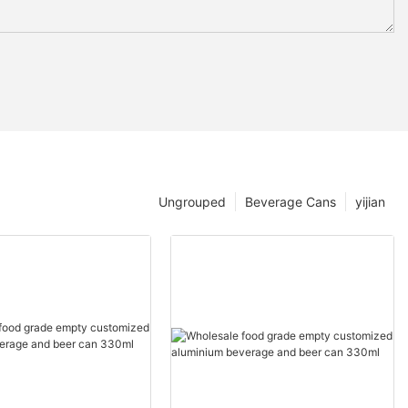
Ungrouped
Beverage Cans
yijian